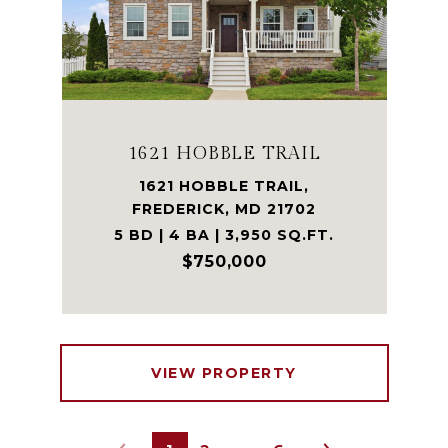
1621 HOBBLE TRAIL
1621 HOBBLE TRAIL,
FREDERICK, MD 21702
5 BD | 4 BA | 3,950 SQ.FT.
$750,000
VIEW PROPERTY