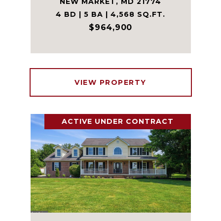
NEW MARKET, MD 21774
4 BD | 5 BA | 4,568 SQ.FT.
$964,900
VIEW PROPERTY
ACTIVE UNDER CONTRACT