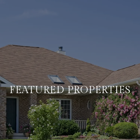
FEATURED PROPERTIES