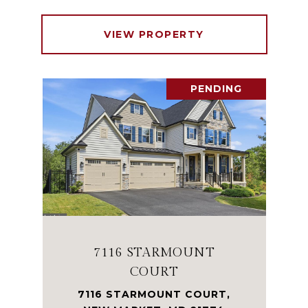
VIEW PROPERTY
PENDING
7116 STARMOUNT
COURT
7116 STARMOUNT COURT,