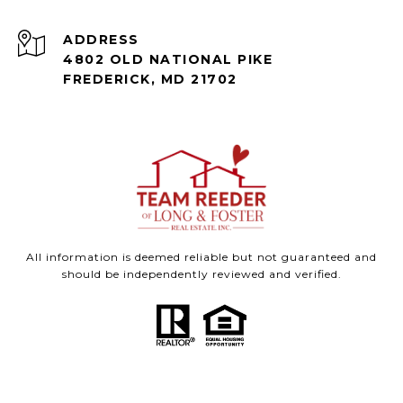
ADDRESS
4802 OLD NATIONAL PIKE
FREDERICK, MD 21702
All information is deemed reliable but not guaranteed and
should be independently reviewed and verified.