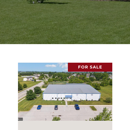
FOR SALE