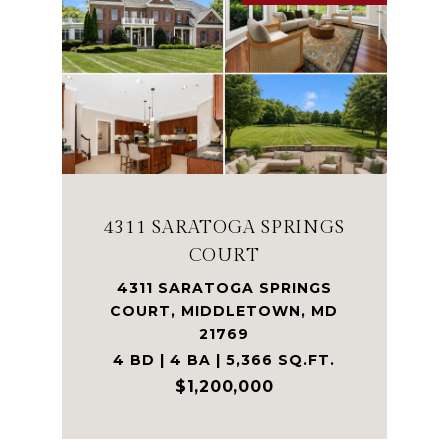
4311 SARATOGA SPRINGS
COURT
4311 SARATOGA SPRINGS
COURT, MIDDLETOWN, MD
21769
4 BD | 4 BA | 5,366 SQ.FT.
$1,200,000