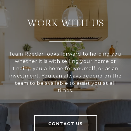
WORK WITH US
Team Reeder looks forward to helping you,
whether it is with selling your home or
finding you a home for yourself, or as an
investment. You can always depend on the
team to be available to assist you at all
times.
CONTACT US