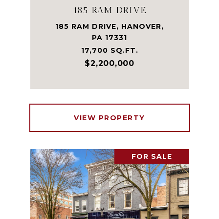
185 RAM DRIVE
185 RAM DRIVE, HANOVER,
PA 17331
17,700 SQ.FT.
$2,200,000
VIEW PROPERTY
FOR SALE