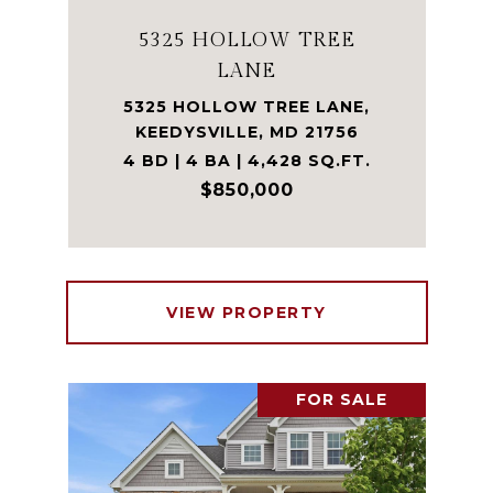
5325 HOLLOW TREE
LANE
5325 HOLLOW TREE LANE,
KEEDYSVILLE, MD 21756
4 BD | 4 BA | 4,428 SQ.FT.
$850,000
VIEW PROPERTY
FOR SALE