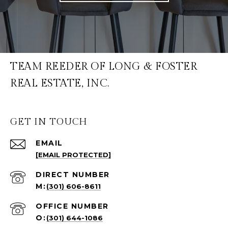
TEAM REEDER OF LONG & FOSTER
REAL ESTATE, INC.
GET IN TOUCH
EMAIL
[EMAIL PROTECTED]
(301) 606-8611
(301) 644-1086