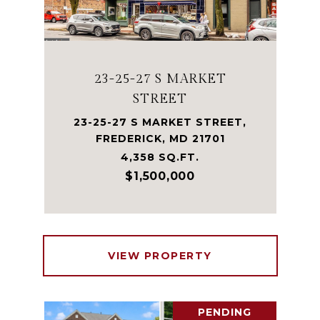
23-25-27 S MARKET
STREET
23-25-27 S MARKET STREET,
FREDERICK, MD 21701
4,358 SQ.FT.
$1,500,000
VIEW PROPERTY
PENDING