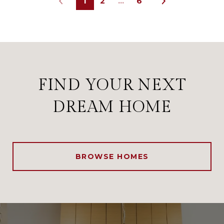
1
2
…
6
FIND YOUR NEXT
DREAM HOME
BROWSE HOMES