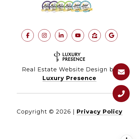
Real Estate Website Design by
Luxury Presence
Copyright ©
2026
|
Privacy Policy