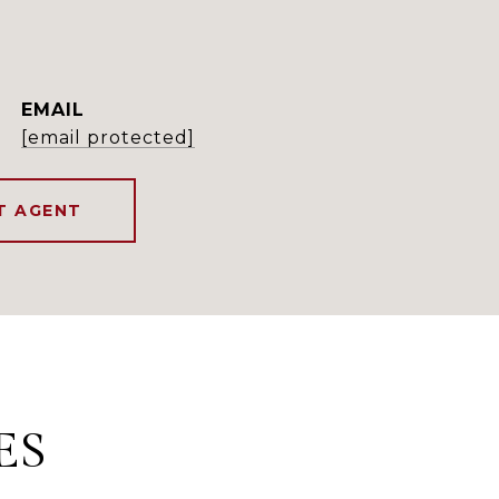
EMAIL
[email protected]
T AGENT
ES