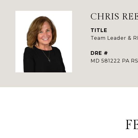
CHRIS RE
TITLE
Team Leader & 
DRE #
MD 581222 PA 
F