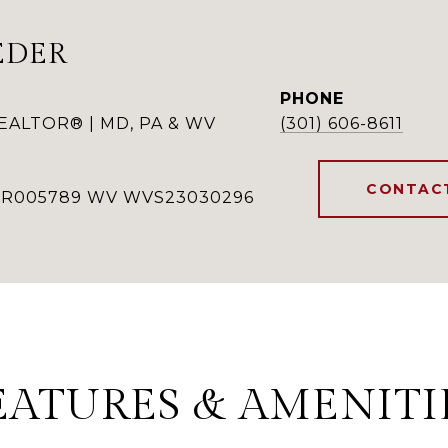
EDER
PHONE
REALTOR® | MD, PA & WV
(301) 606-8611
CONTAC
RSR005789 WV WVS23030296
EATURES & AMENITI