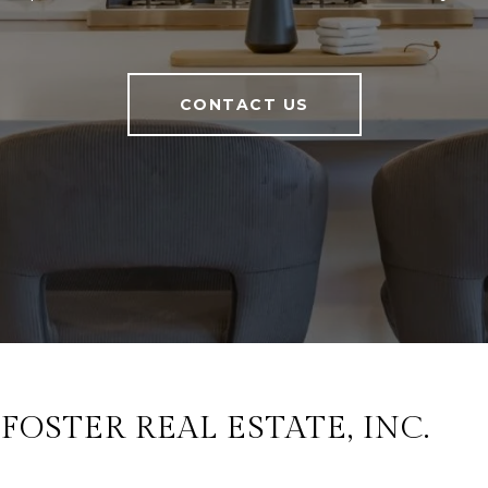
CONTACT US
OSTER REAL ESTATE, INC.