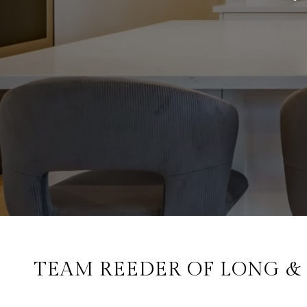
TEAM REEDER OF LONG & F