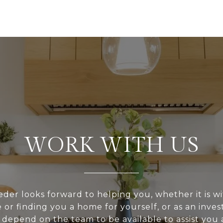
WORK WITH US
er looks forward to helping you, whether it is wi
or finding you a home for yourself, or as an inve
depend on the team to be available to assist you a