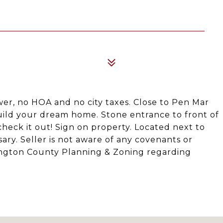
wer, no HOA and no city taxes. Close to Pen Mar
uild your dream home. Stone entrance to front of
 check it out! Sign on property. Located next to
y. Seller is not aware of any covenants or
shington County Planning & Zoning regarding