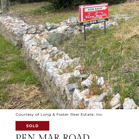
Courtesy of Long & Foster Real Estate, Inc.
SOLD
PEN MAR ROAD