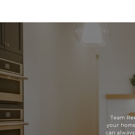
Team Reed
your home 
can always 