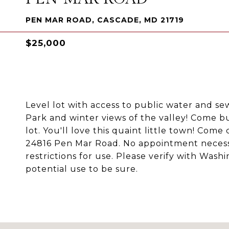
PEN MAR ROAD, CASCADE, MD 21719
$25,000
Level lot with access to public water and se
Park and winter views of the valley! Come b
lot. You'll love this quaint little town! Come
24816 Pen Mar Road. No appointment necessar
restrictions for use. Please verify with Wa
potential use to be sure.