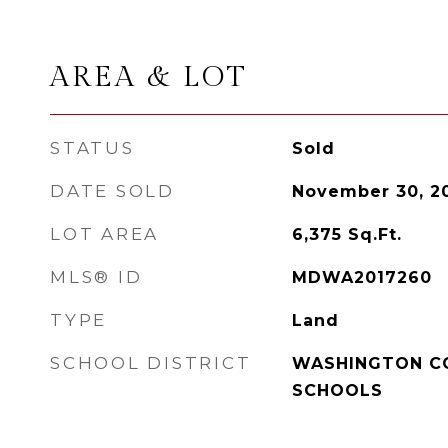
AREA & LOT
STATUS
Sold
DATE SOLD
November 30, 2
LOT AREA
6,375
Sq.Ft.
MLS® ID
MDWA2017260
TYPE
Land
SCHOOL DISTRICT
WASHINGTON C
SCHOOLS