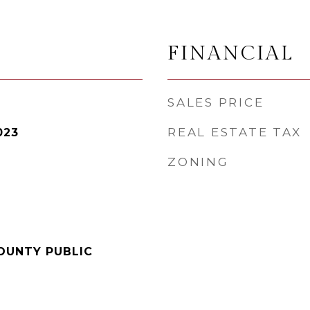
FINANCIAL
SALES PRICE
REAL ESTATE TAX
023
ZONING
OUNTY PUBLIC