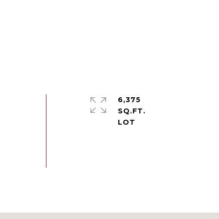
6,375
SQ.FT.