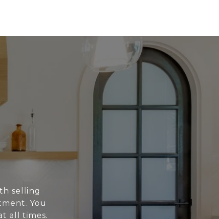
th selling
stment. You
t all times.