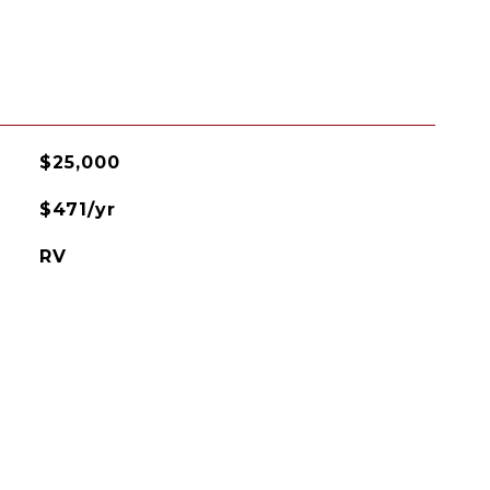
$25,000
$471/yr
RV