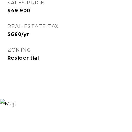
SALES PRICE
$49,900
REAL ESTATE TAX
$660/yr
ZONING
Residential