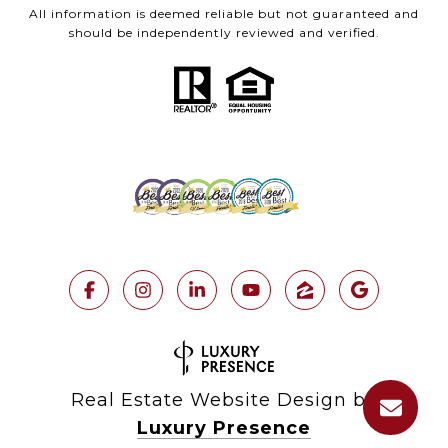
All information is deemed reliable but not guaranteed and
should be independently reviewed and verified.
Real Estate Website Design by
Luxury Presence