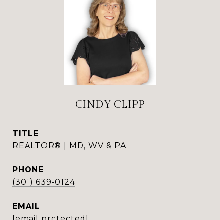
CINDY CLIPP
TITLE
REALTOR® | MD, WV & PA
PHONE
(301) 639-0124
EMAIL
[email protected]