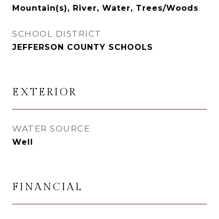
Mountain(s), River, Water, Trees/Woods
SCHOOL DISTRICT
JEFFERSON COUNTY SCHOOLS
EXTERIOR
WATER SOURCE
Well
FINANCIAL