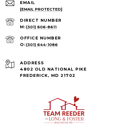
EMAIL
[EMAIL PROTECTED]
(301) 606-8611
(301) 644-1086
ADDRESS
4802 OLD NATIONAL PIKE
FREDERICK, MD 21702