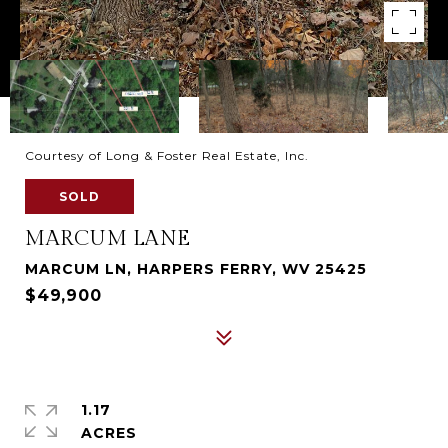
Courtesy of Long & Foster Real Estate, Inc.
SOLD
MARCUM LANE
MARCUM LN, HARPERS FERRY, WV 25425
$49,900
1.17
ACRES