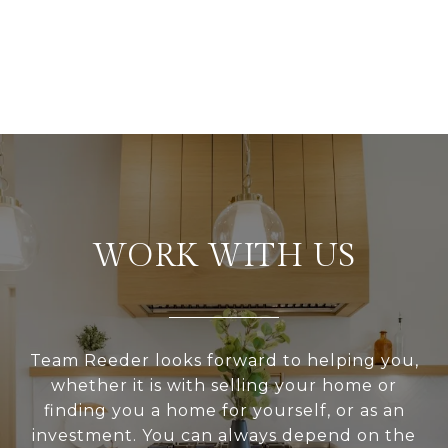
WORK WITH US
Team Reeder looks forward to helping you,
whether it is with selling your home or
finding you a home for yourself, or as an
investment. You can always depend on the