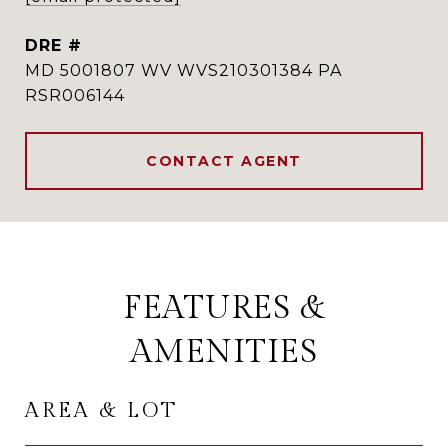
DRE #
MD 5001807 WV WVS210301384 PA
RSR006144
CONTACT AGENT
FEATURES &
AMENITIES
AREA & LOT