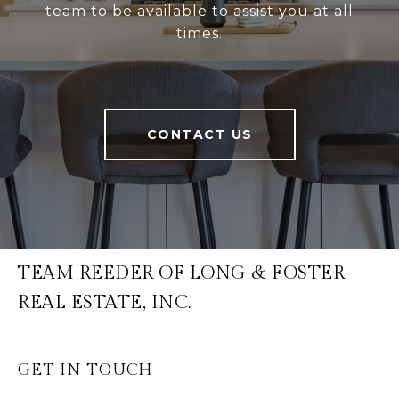
team to be available to assist you at all
times.
CONTACT US
TEAM REEDER OF LONG & FOSTER
REAL ESTATE, INC.
GET IN TOUCH