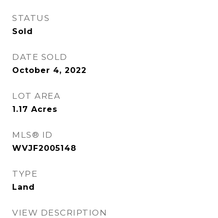
STATUS
Sold
DATE SOLD
October 4, 2022
LOT AREA
1.17
Acres
MLS® ID
WVJF2005148
TYPE
Land
VIEW DESCRIPTION