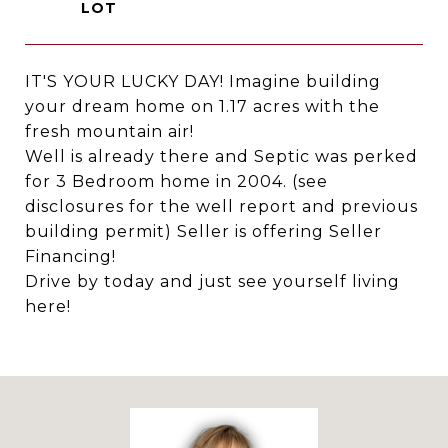
IT'S YOUR LUCKY DAY! Imagine building
your dream home on 1.17 acres with the
fresh mountain air!
Well is already there and Septic was perked
for 3 Bedroom home in 2004. (see
disclosures for the well report and previous
building permit) Seller is offering Seller
Financing!
Drive by today and just see yourself living
here!