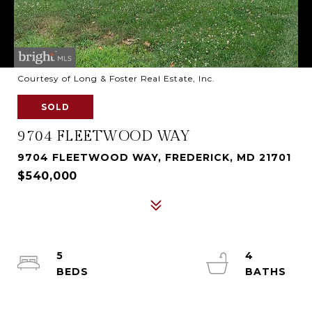
Courtesy of Long & Foster Real Estate, Inc.
SOLD
9704 FLEETWOOD WAY
9704 FLEETWOOD WAY, FREDERICK, MD 21701
$540,000
5
4