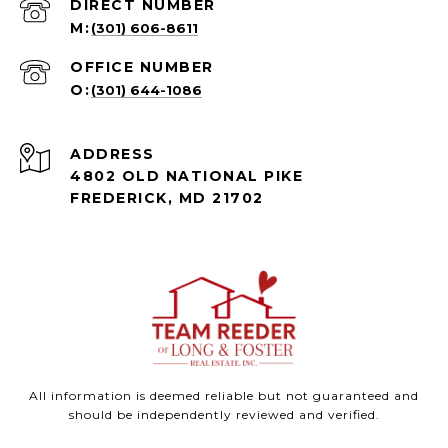
(301) 606-8611
(301) 644-1086
ADDRESS
4802 OLD NATIONAL PIKE
FREDERICK, MD 21702
All information is deemed reliable but not guaranteed and
should be independently reviewed and verified.