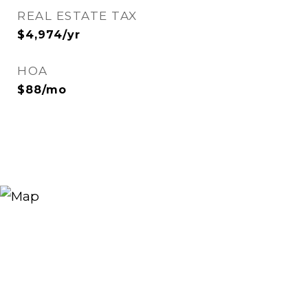
REAL ESTATE TAX
$4,974/yr
HOA
$88/mo