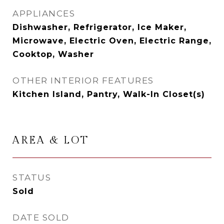
APPLIANCES
Dishwasher, Refrigerator, Ice Maker,
Microwave, Electric Oven, Electric Range,
Cooktop, Washer
OTHER INTERIOR FEATURES
Kitchen Island, Pantry, Walk-In Closet(s)
AREA & LOT
STATUS
Sold
DATE SOLD