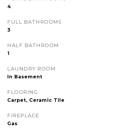
4
FULL BATHROOMS
3
HALF BATHROOM
1
LAUNDRY ROOM
In Basement
FLOORING
Carpet, Ceramic Tile
FIREPLACE
Gas