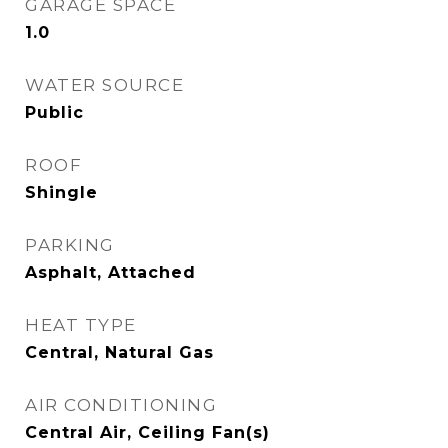
GARAGE SPACE
1.0
WATER SOURCE
Public
ROOF
Shingle
PARKING
Asphalt, Attached
HEAT TYPE
Central, Natural Gas
AIR CONDITIONING
Central Air, Ceiling Fan(s)