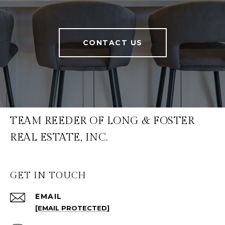
CONTACT US
TEAM REEDER OF LONG & FOSTER
REAL ESTATE, INC.
GET IN TOUCH
EMAIL
[EMAIL PROTECTED]