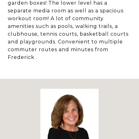
garden boxes! The lower level has a
separate media room as well as a spacious
workout room! A lot of community
amenities such as pools, walking trails, a
clubhouse, tennis courts, basketball courts
and playgrounds. Convenient to multiple
commuter routes and minutes from
Frederick .