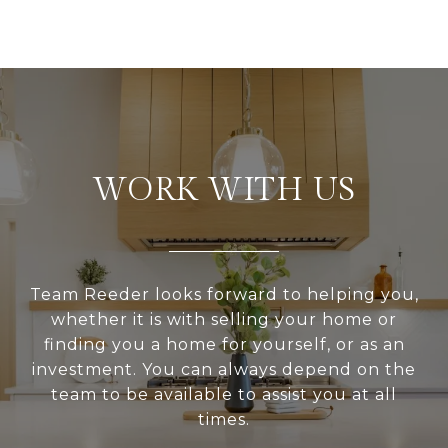
WORK WITH US
Team Reeder looks forward to helping you,
whether it is with selling your home or
finding you a home for yourself, or as an
investment. You can always depend on the
team to be available to assist you at all
times.