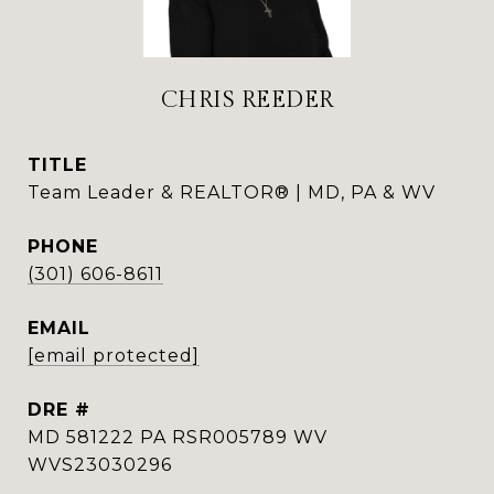
CHRIS REEDER
TITLE
Team Leader & REALTOR® | MD, PA & WV
PHONE
(301) 606-8611
EMAIL
[email protected]
DRE #
MD 581222 PA RSR005789 WV
WVS23030296