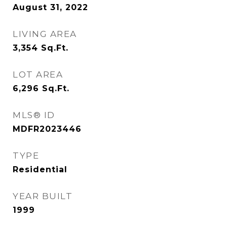
August 31, 2022
LIVING AREA
3,354
Sq.Ft.
LOT AREA
6,296
Sq.Ft.
MLS® ID
MDFR2023446
TYPE
Residential
YEAR BUILT
1999