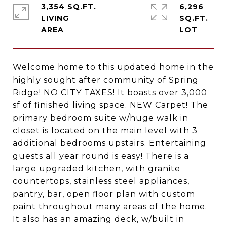
3,354 SQ.FT.
6,296
LIVING
SQ.FT.
Welcome home to this updated home in the
highly sought after community of Spring
Ridge! NO CITY TAXES! It boasts over 3,000
sf of finished living space. NEW Carpet! The
primary bedroom suite w/huge walk in
closet is located on the main level with 3
additional bedrooms upstairs. Entertaining
guests all year round is easy! There is a
large upgraded kitchen, with granite
countertops, stainless steel appliances,
pantry, bar, open floor plan with custom
paint throughout many areas of the home.
It also has an amazing deck, w/built in