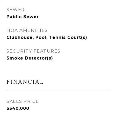
SEWER
Public Sewer
HOA AMENITIES
Clubhouse, Pool, Tennis Court(s)
SECURITY FEATURES
Smoke Detector(s)
FINANCIAL
SALES PRICE
$540,000