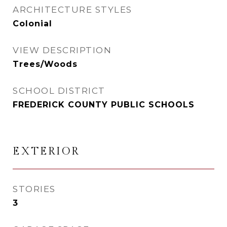
ARCHITECTURE STYLES
Colonial
VIEW DESCRIPTION
Trees/Woods
SCHOOL DISTRICT
FREDERICK COUNTY PUBLIC SCHOOLS
EXTERIOR
STORIES
3