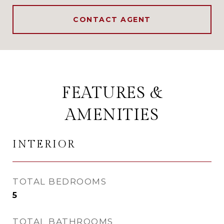
CONTACT AGENT
FEATURES &
AMENITIES
INTERIOR
TOTAL BEDROOMS
5
TOTAL BATHROOMS