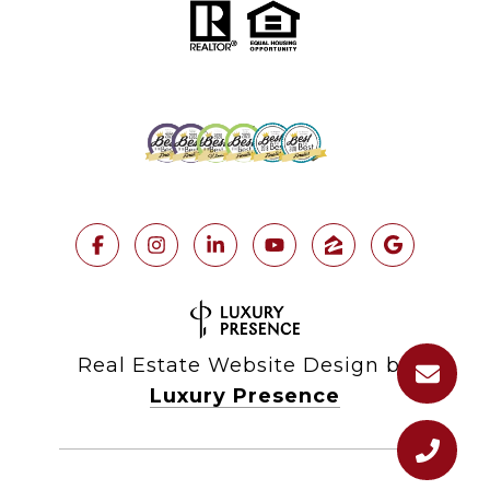
Real Estate Website Design by
Luxury Presence