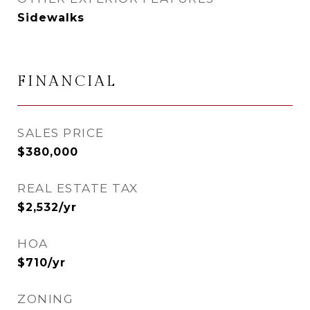
Sidewalks
FINANCIAL
SALES PRICE
$380,000
REAL ESTATE TAX
$2,532/yr
HOA
$710/yr
ZONING