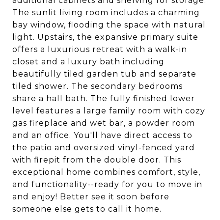
additional cabinets and shelving for storage.
The sunlit living room includes a charming
bay window, flooding the space with natural
light. Upstairs, the expansive primary suite
offers a luxurious retreat with a walk-in
closet and a luxury bath including
beautifully tiled garden tub and separate
tiled shower. The secondary bedrooms
share a hall bath. The fully finished lower
level features a large family room with cozy
gas fireplace and wet bar, a powder room
and an office. You'll have direct access to
the patio and oversized vinyl-fenced yard
with firepit from the double door. This
exceptional home combines comfort, style,
and functionality--ready for you to move in
and enjoy! Better see it soon before
someone else gets to call it home.