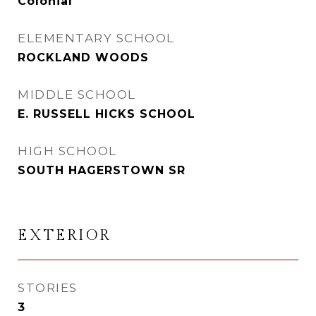
Colonial
ELEMENTARY SCHOOL
ROCKLAND WOODS
MIDDLE SCHOOL
E. RUSSELL HICKS SCHOOL
HIGH SCHOOL
SOUTH HAGERSTOWN SR
EXTERIOR
STORIES
3