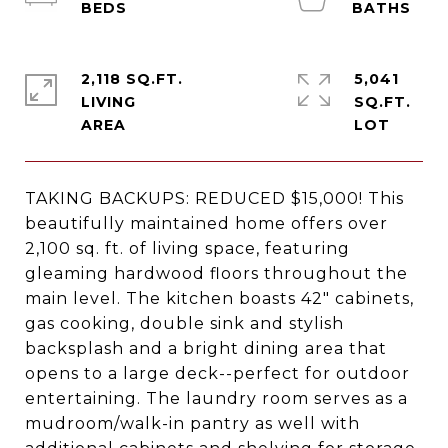
2,118 SQ.FT.
5,041
LIVING
SQ.FT.
TAKING BACKUPS: REDUCED $15,000! This
beautifully maintained home offers over
2,100 sq. ft. of living space, featuring
gleaming hardwood floors throughout the
main level. The kitchen boasts 42" cabinets,
gas cooking, double sink and stylish
backsplash and a bright dining area that
opens to a large deck--perfect for outdoor
entertaining. The laundry room serves as a
mudroom/walk-in pantry as well with