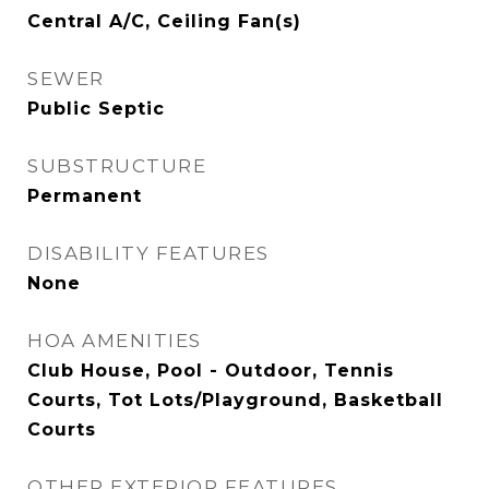
Central A/C, Ceiling Fan(s)
SEWER
Public Septic
SUBSTRUCTURE
Permanent
DISABILITY FEATURES
None
HOA AMENITIES
Club House, Pool - Outdoor, Tennis
Courts, Tot Lots/Playground, Basketball
Courts
OTHER EXTERIOR FEATURES