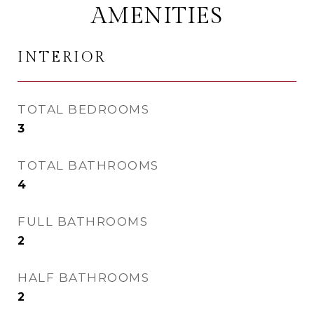
AMENITIES
INTERIOR
TOTAL BEDROOMS
3
TOTAL BATHROOMS
4
FULL BATHROOMS
2
HALF BATHROOMS
2