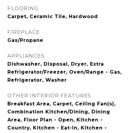
FLOORING
Carpet, Ceramic Tile, Hardwood
FIREPLACE
Gas/Propane
APPLIANCES
Dishwasher, Disposal, Dryer, Extra
Refrigerator/Freezer, Oven/Range - Gas,
Refrigerator, Washer
OTHER INTERIOR FEATURES
Breakfast Area, Carpet, Ceiling Fan(s),
Combination Kitchen/Dining, Dining
Area, Floor Plan - Open, Kitchen -
Country, Kitchen - Eat-In, Kitchen -