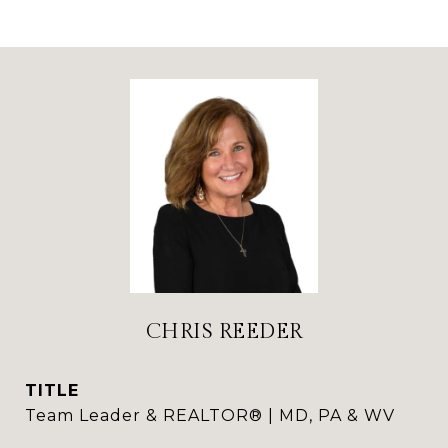
CHRIS REEDER
TITLE
Team Leader & REALTOR® | MD, PA & WV