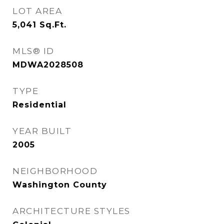
LOT AREA
5,041
Sq.Ft.
MLS® ID
MDWA2028508
TYPE
Residential
YEAR BUILT
2005
NEIGHBORHOOD
Washington County
ARCHITECTURE STYLES