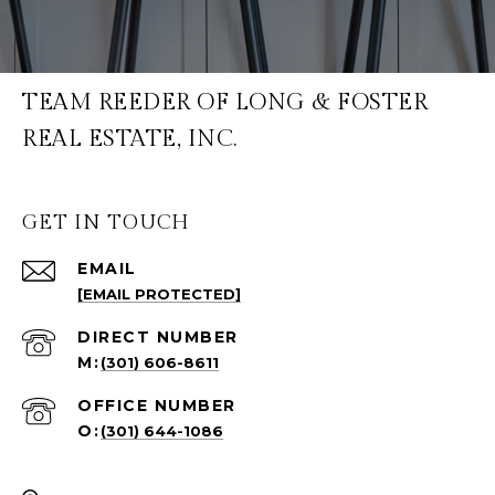
TEAM REEDER OF LONG & FOSTER
REAL ESTATE, INC.
GET IN TOUCH
EMAIL
[EMAIL PROTECTED]
(301) 606-8611
(301) 644-1086