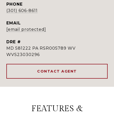
PHONE
(301) 606-8611
EMAIL
[email protected]
DRE #
MD 581222 PA RSR005789 WV
WVS23030296
CONTACT AGENT
FEATURES &