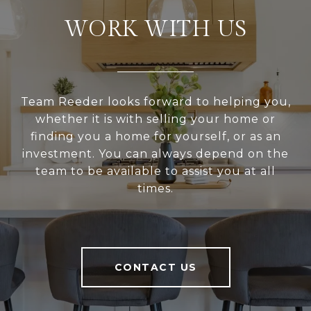
WORK WITH US
Team Reeder looks forward to helping you,
whether it is with selling your home or
finding you a home for yourself, or as an
investment. You can always depend on the
team to be available to assist you at all
times.
CONTACT US