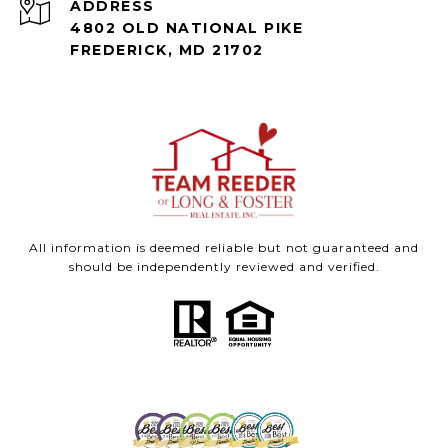
ADDRESS
4802 OLD NATIONAL PIKE
FREDERICK, MD 21702
All information is deemed reliable but not guaranteed and
should be independently reviewed and verified.