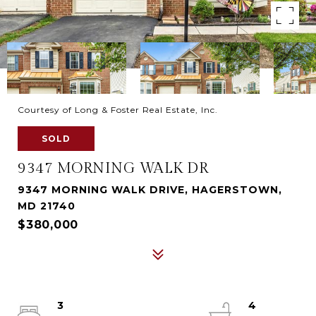
Courtesy of Long & Foster Real Estate, Inc.
SOLD
9347 MORNING WALK DR
9347 MORNING WALK DRIVE, HAGERSTOWN,
MD 21740
$380,000
3
4