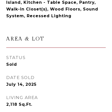
Island, Kitchen - Table Space, Pantry,
Walk-in Closet(s), Wood Floors, Sound
System, Recessed Lighting
AREA & LOT
STATUS
Sold
DATE SOLD
July 14, 2025
LIVING AREA
2,118
Sq.Ft.