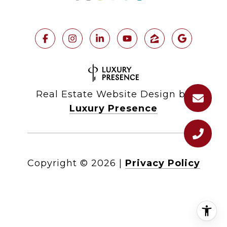
Real Estate Website Design by
Luxury Presence
Copyright ©
2026
|
Privacy Policy