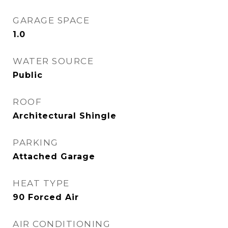
GARAGE SPACE
1.0
WATER SOURCE
Public
ROOF
Architectural Shingle
PARKING
Attached Garage
HEAT TYPE
90 Forced Air
AIR CONDITIONING