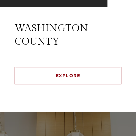
WASHINGTON
COUNTY
EXPLORE