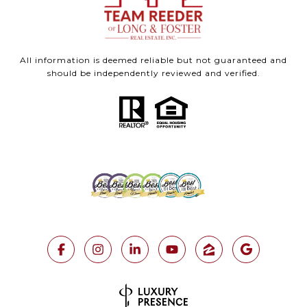
All information is deemed reliable but not guaranteed and
should be independently reviewed and verified.