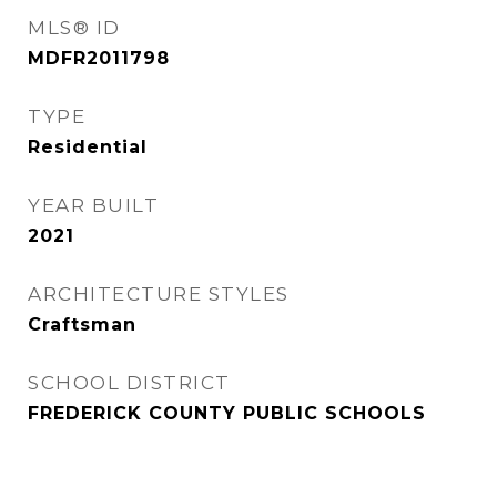
MLS® ID
MDFR2011798
TYPE
Residential
YEAR BUILT
2021
ARCHITECTURE STYLES
Craftsman
SCHOOL DISTRICT
FREDERICK COUNTY PUBLIC SCHOOLS