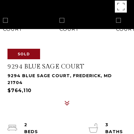
SOLD
9294 BLUE SAGE COURT
9294 BLUE SAGE COURT, FREDERICK, MD
21704
$764,110
2
3