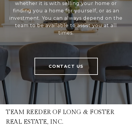
whether it is with selling your home or
finding you a home for yourself, or as an
investment. You can always depend on the
team to be available to assist you at all
times.
CONTACT US
TEAM REEDER OF LONG & FOSTER
REAL ESTATE, INC.