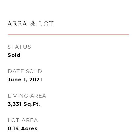
AREA & LOT
STATUS
Sold
DATE SOLD
June 1, 2021
LIVING AREA
3,331
Sq.Ft.
LOT AREA
0.14
Acres