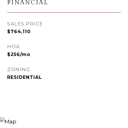
FINANCIAL
SALES PRICE
$764,110
HOA
$256/mo
ZONING
RESIDENTIAL