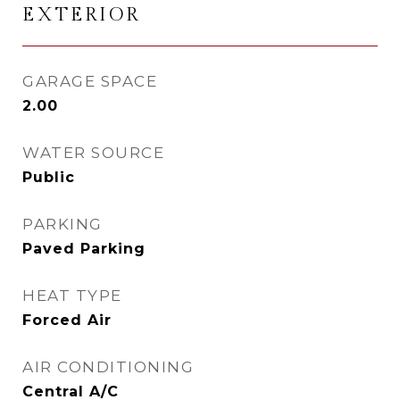
EXTERIOR
GARAGE SPACE
2.00
WATER SOURCE
Public
PARKING
Paved Parking
HEAT TYPE
Forced Air
AIR CONDITIONING
Central A/C