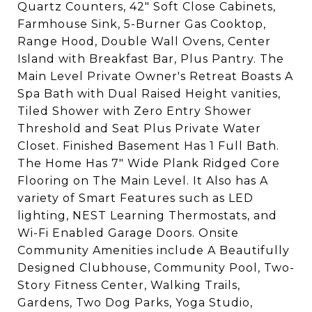
Quartz Counters, 42" Soft Close Cabinets,
Farmhouse Sink, 5-Burner Gas Cooktop,
Range Hood, Double Wall Ovens, Center
Island with Breakfast Bar, Plus Pantry. The
Main Level Private Owner's Retreat Boasts A
Spa Bath with Dual Raised Height vanities,
Tiled Shower with Zero Entry Shower
Threshold and Seat Plus Private Water
Closet. Finished Basement Has 1 Full Bath.
The Home Has 7" Wide Plank Ridged Core
Flooring on The Main Level. It Also has A
variety of Smart Features such as LED
lighting, NEST Learning Thermostats, and
Wi-Fi Enabled Garage Doors. Onsite
Community Amenities include A Beautifully
Designed Clubhouse, Community Pool, Two-
Story Fitness Center, Walking Trails,
Gardens, Two Dog Parks, Yoga Studio,