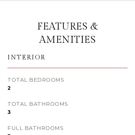
FEATURES &
AMENITIES
INTERIOR
TOTAL BEDROOMS
2
TOTAL BATHROOMS
3
FULL BATHROOMS