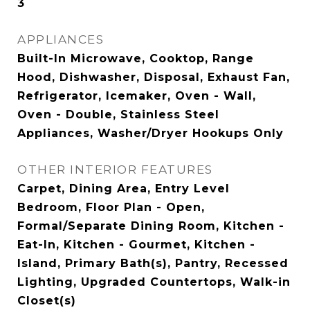
3
APPLIANCES
Built-In Microwave, Cooktop, Range
Hood, Dishwasher, Disposal, Exhaust Fan,
Refrigerator, Icemaker, Oven - Wall,
Oven - Double, Stainless Steel
Appliances, Washer/Dryer Hookups Only
OTHER INTERIOR FEATURES
Carpet, Dining Area, Entry Level
Bedroom, Floor Plan - Open,
Formal/Separate Dining Room, Kitchen -
Eat-In, Kitchen - Gourmet, Kitchen -
Island, Primary Bath(s), Pantry, Recessed
Lighting, Upgraded Countertops, Walk-in
Closet(s)