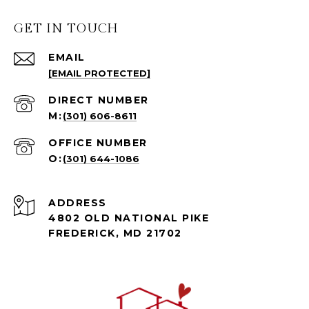
GET IN TOUCH
EMAIL
[EMAIL PROTECTED]
(301) 606-8611
(301) 644-1086
ADDRESS
4802 OLD NATIONAL PIKE
FREDERICK, MD 21702