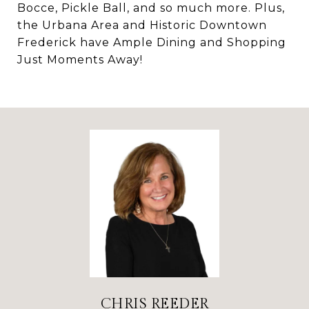
Bocce, Pickle Ball, and so much more. Plus,
the Urbana Area and Historic Downtown
Frederick have Ample Dining and Shopping
Just Moments Away!
CHRIS REEDER