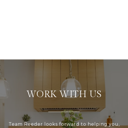
WORK WITH US
Team Reeder looks forward to helping you,