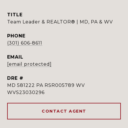
TITLE
Team Leader & REALTOR® | MD, PA & WV
PHONE
(301) 606-8611
EMAIL
[email protected]
DRE #
MD 581222 PA RSR005789 WV
WVS23030296
CONTACT AGENT