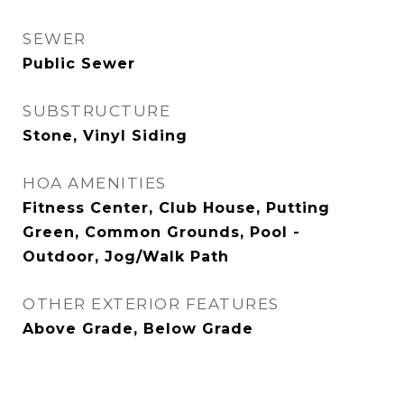
SEWER
Public Sewer
SUBSTRUCTURE
Stone, Vinyl Siding
HOA AMENITIES
Fitness Center, Club House, Putting
Green, Common Grounds, Pool -
Outdoor, Jog/Walk Path
OTHER EXTERIOR FEATURES
Above Grade, Below Grade