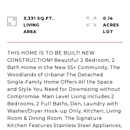
3,331 SQ.FT.
0.14
LIVING
ACRES
THIS HOME IS TO BE BUILT! NEW
CONSTRUCTION!! Beautiful 2 Bedroom, 2
Bath Home in the New 55+ Community, The
Woodlands of Urbana! The Detached
Single-Family Home Offers All the Space
and Style You Need for Downsizing without
Compromise. Main Level Living includes 2
Bedrooms, 2 Full Baths, Den, Laundry with
Washer/Dryer Hook-up Only, Kitchen, Living
Room & Dining Room. The Signature
Kitchen Features Stainless Steel Appliances,