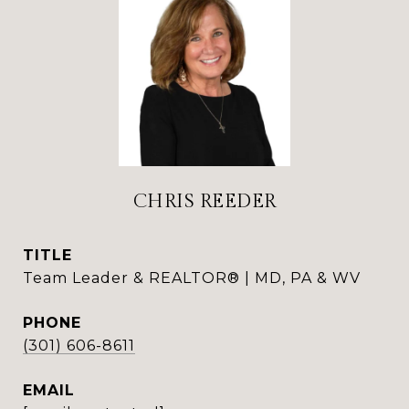
CHRIS REEDER
TITLE
Team Leader & REALTOR® | MD, PA & WV
PHONE
(301) 606-8611
EMAIL