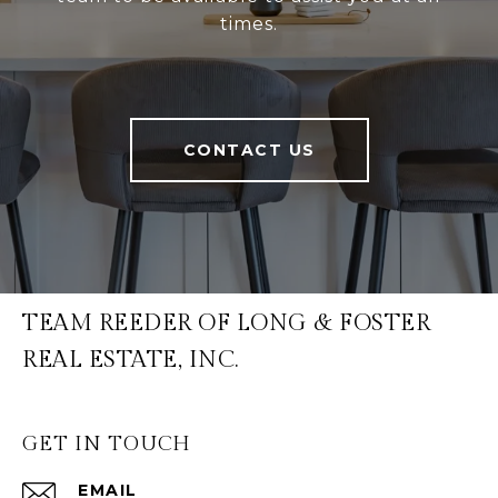
times.
CONTACT US
TEAM REEDER OF LONG & FOSTER
REAL ESTATE, INC.
GET IN TOUCH
EMAIL