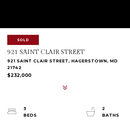
SOLD
921 SAINT CLAIR STREET
921 SAINT CLAIR STREET, HAGERSTOWN, MD
21742
$232,000
3
2