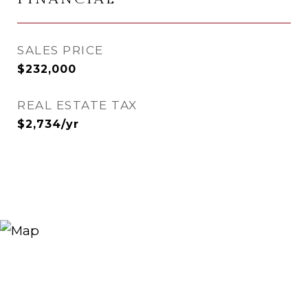
SALES PRICE
$232,000
REAL ESTATE TAX
$2,734/yr