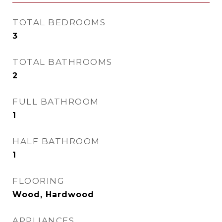
TOTAL BEDROOMS
3
TOTAL BATHROOMS
2
FULL BATHROOM
1
HALF BATHROOM
1
FLOORING
Wood, Hardwood
APPLIANCES