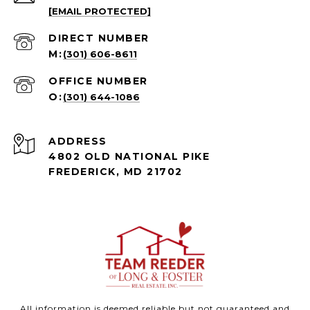
[EMAIL PROTECTED]
(301) 606-8611
(301) 644-1086
ADDRESS
4802 OLD NATIONAL PIKE
FREDERICK, MD 21702
All information is deemed reliable but not guaranteed and