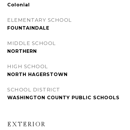
Colonial
ELEMENTARY SCHOOL
FOUNTAINDALE
MIDDLE SCHOOL
NORTHERN
HIGH SCHOOL
NORTH HAGERSTOWN
SCHOOL DISTRICT
WASHINGTON COUNTY PUBLIC SCHOOLS
EXTERIOR