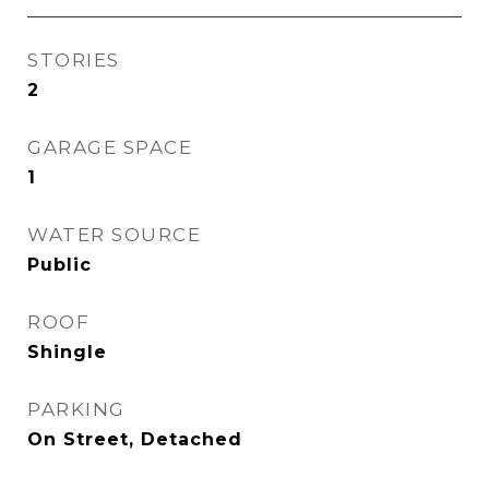
STORIES
2
GARAGE SPACE
1
WATER SOURCE
Public
ROOF
Shingle
PARKING
On Street, Detached