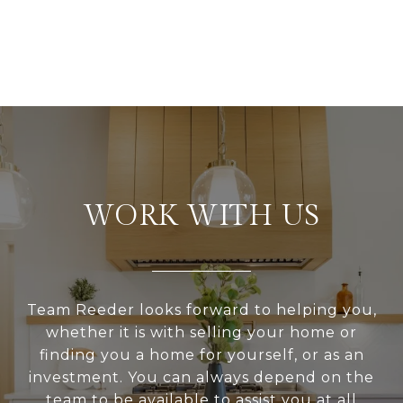
WORK WITH US
Team Reeder looks forward to helping you,
whether it is with selling your home or
finding you a home for yourself, or as an
investment. You can always depend on the
team to be available to assist you at all