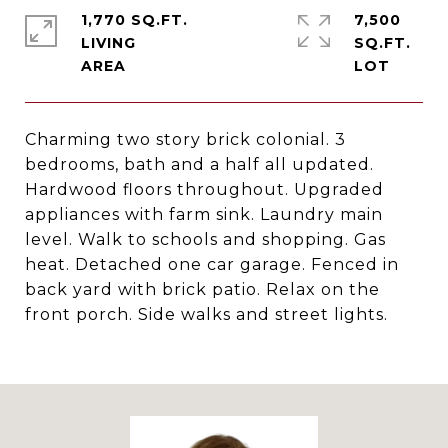
1,770 SQ.FT.
7,500
LIVING
SQ.FT.
Charming two story brick colonial. 3
bedrooms, bath and a half all updated.
Hardwood floors throughout. Upgraded
appliances with farm sink. Laundry main
level. Walk to schools and shopping. Gas
heat. Detached one car garage. Fenced in
back yard with brick patio. Relax on the
front porch. Side walks and street lights.