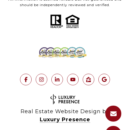
should be independently reviewed and verified.
Real Estate Website Design by
Luxury Presence