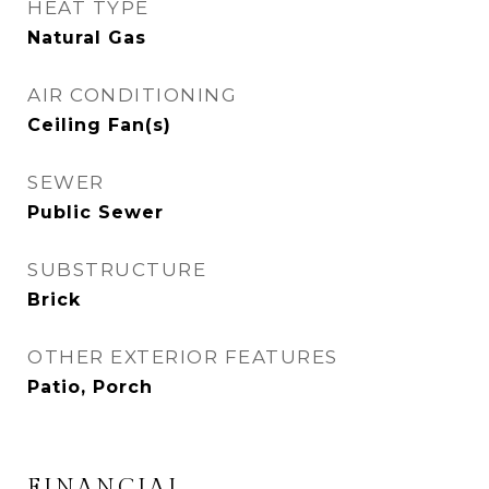
HEAT TYPE
Natural Gas
AIR CONDITIONING
Ceiling Fan(s)
SEWER
Public Sewer
SUBSTRUCTURE
Brick
OTHER EXTERIOR FEATURES
Patio, Porch
FINANCIAL