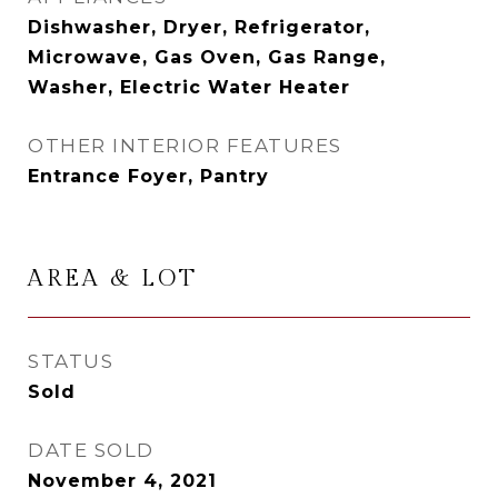
Dishwasher, Dryer, Refrigerator,
Microwave, Gas Oven, Gas Range,
Washer, Electric Water Heater
OTHER INTERIOR FEATURES
Entrance Foyer, Pantry
AREA & LOT
STATUS
Sold
DATE SOLD
November 4, 2021