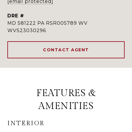
[email protected]
DRE #
MD 581222 PA RSR005789 WV
WVS23030296
CONTACT AGENT
FEATURES &
AMENITIES
INTERIOR