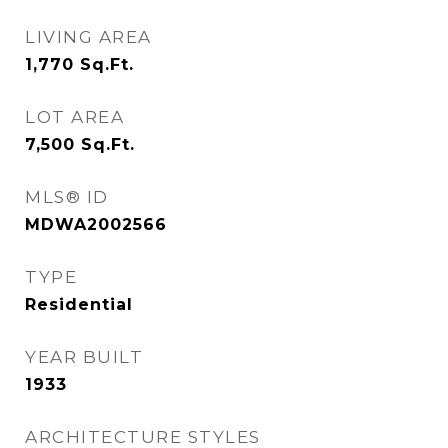
LIVING AREA
1,770
Sq.Ft.
LOT AREA
7,500
Sq.Ft.
MLS® ID
MDWA2002566
TYPE
Residential
YEAR BUILT
1933
ARCHITECTURE STYLES