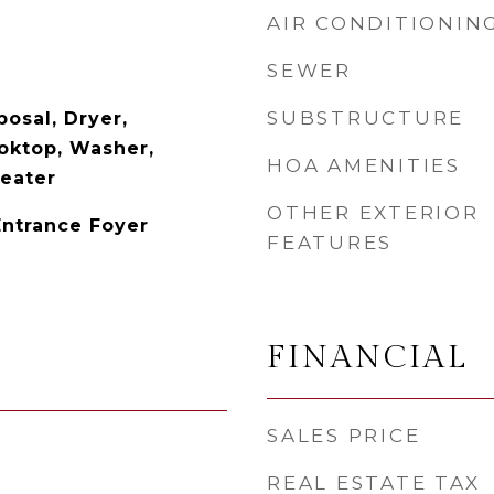
AIR CONDITIONIN
SEWER
SUBSTRUCTURE
osal, Dryer,
ooktop, Washer,
HOA AMENITIES
Heater
OTHER EXTERIOR
Entrance Foyer
FEATURES
FINANCIAL
SALES PRICE
REAL ESTATE TAX