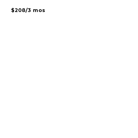
$208/3 mos