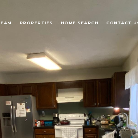
TEAM
PROPERTIES
HOME SEARCH
CONTACT U