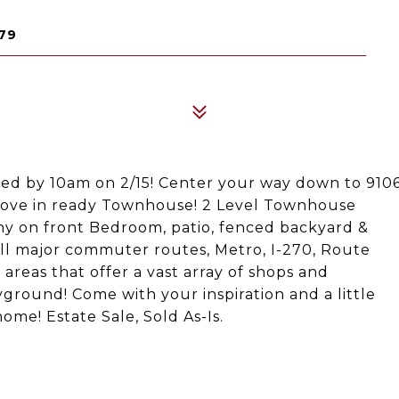
79
ted by 10am on 2/15! Center your way down to 910
 move in ready Townhouse! 2 Level Townhouse
ny on front Bedroom, patio, fenced backyard &
ll major commuter routes, Metro, I-270, Route
reas that offer a vast array of shops and
ground! Come with your inspiration and a little
me! Estate Sale, Sold As-Is.