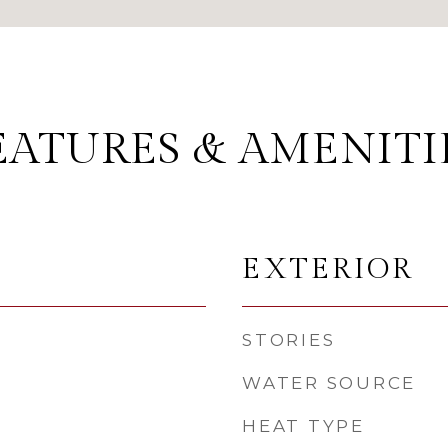
EATURES & AMENITI
EXTERIOR
STORIES
WATER SOURCE
HEAT TYPE