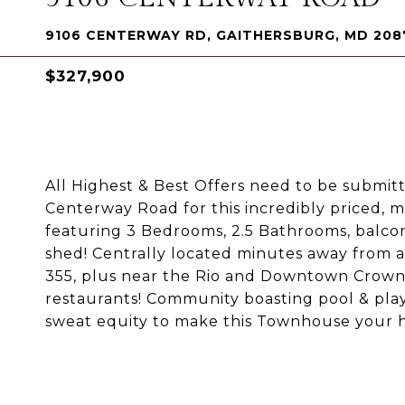
9106 CENTERWAY RD, GAITHERSBURG, MD 208
$327,900
All Highest & Best Offers need to be submit
Centerway Road for this incredibly priced,
featuring 3 Bedrooms, 2.5 Bathrooms, balco
shed! Centrally located minutes away from a
355, plus near the Rio and Downtown Crown a
restaurants! Community boasting pool & play
sweat equity to make this Townhouse your ho