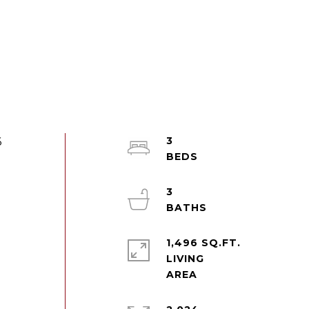
3
6
3
1,496 SQ.FT.
LIVING