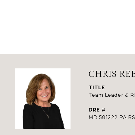
CHRIS RE
TITLE
Team Leader & 
DRE #
MD 581222 PA 