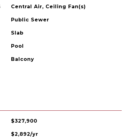
G
Central Air, Ceiling Fan(s)
Public Sewer
Slab
Pool
Balcony
$327,900
$2,892/yr