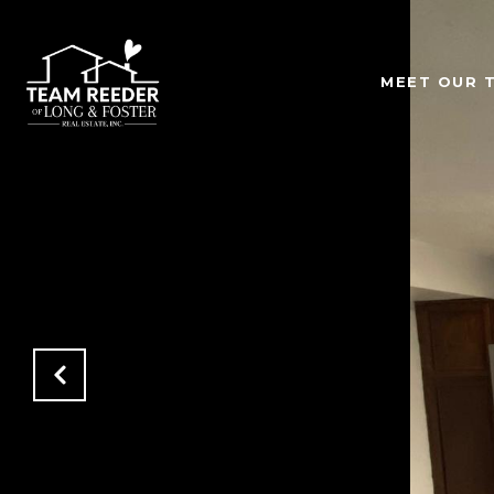
MEET OUR 