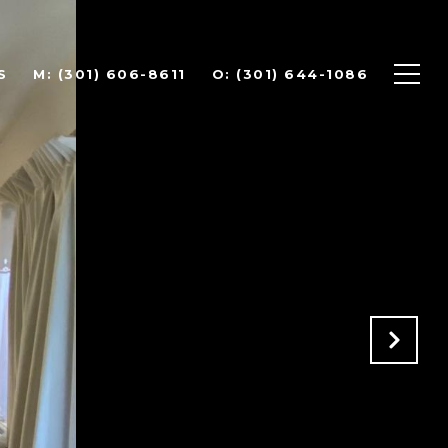
S
(301) 606-8611
(301) 644-1086