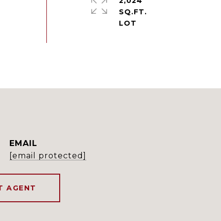
2,024
SQ.FT.
EMAIL
[email protected]
T AGENT