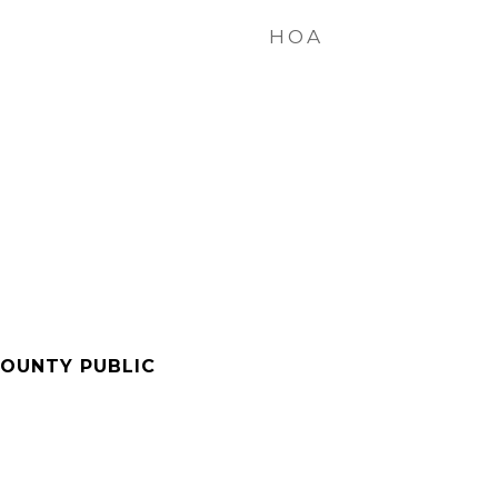
HOA
OUNTY PUBLIC