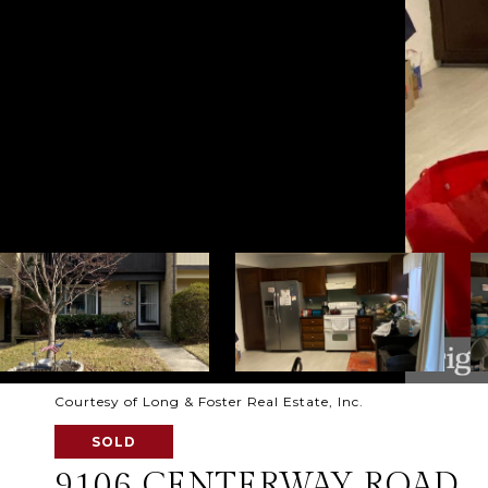
Courtesy of Long & Foster Real Estate, Inc.
SOLD
9106 CENTERWAY ROAD