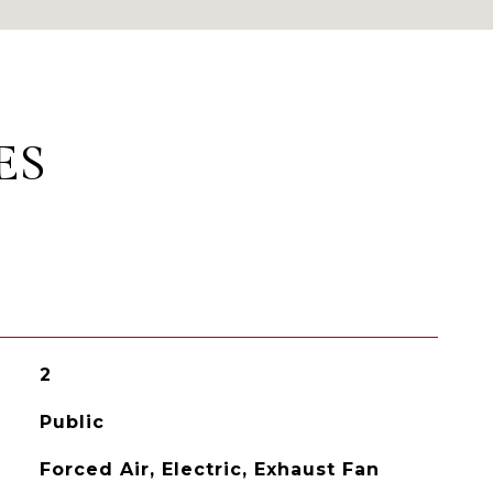
ES
2
Public
Forced Air, Electric, Exhaust Fan