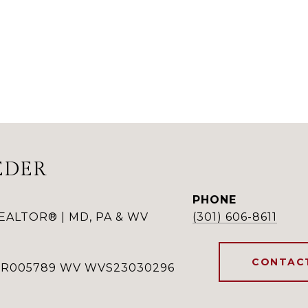
EDER
PHONE
REALTOR® | MD, PA & WV
(301) 606-8611
CONTAC
RSR005789 WV WVS23030296