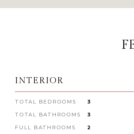
F
INTERIOR
TOTAL BEDROOMS
3
TOTAL BATHROOMS
3
FULL BATHROOMS
2