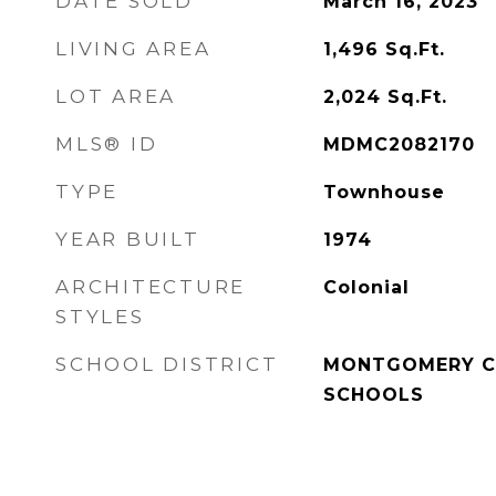
DATE SOLD
March 16, 2023
LIVING AREA
1,496
Sq.Ft.
LOT AREA
2,024
Sq.Ft.
MLS® ID
MDMC2082170
TYPE
Townhouse
YEAR BUILT
1974
ARCHITECTURE
Colonial
STYLES
SCHOOL DISTRICT
MONTGOMERY C
SCHOOLS