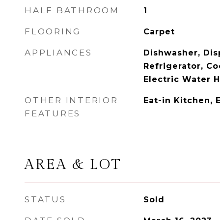
HALF BATHROOM
1
FLOORING
Carpet
APPLIANCES
Dishwasher, Disp
Refrigerator, C
Electric Water 
OTHER INTERIOR
Eat-in Kitchen, 
FEATURES
AREA & LOT
STATUS
Sold