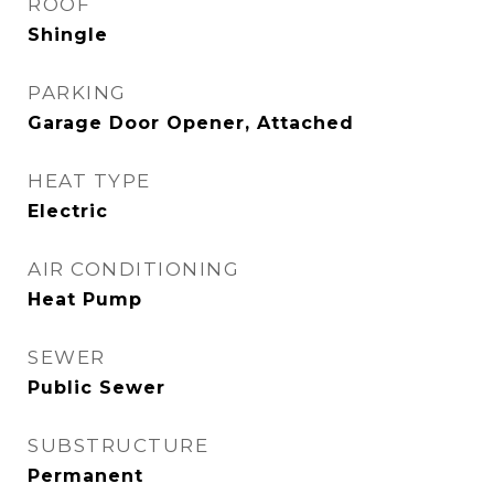
ROOF
Shingle
PARKING
Garage Door Opener, Attached
HEAT TYPE
Electric
AIR CONDITIONING
Heat Pump
SEWER
Public Sewer
SUBSTRUCTURE
Permanent