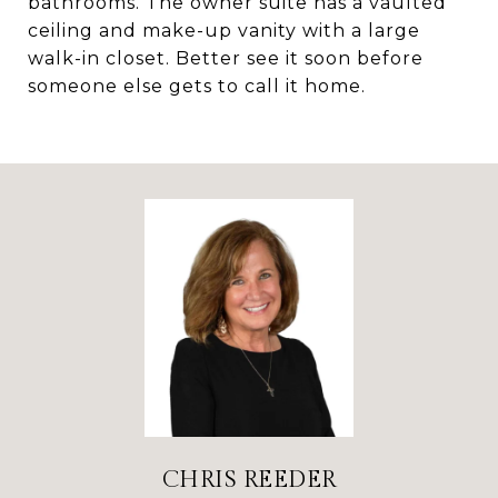
bathrooms. The owner suite has a vaulted
ceiling and make-up vanity with a large
walk-in closet. Better see it soon before
someone else gets to call it home.
CHRIS REEDER