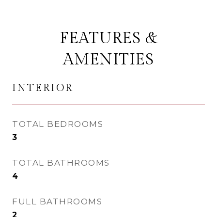
FEATURES &
AMENITIES
INTERIOR
TOTAL BEDROOMS
3
TOTAL BATHROOMS
4
FULL BATHROOMS
2