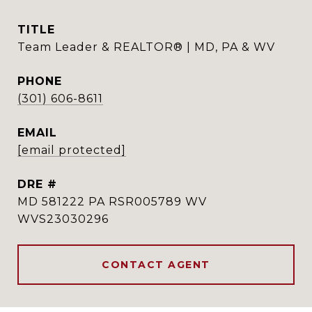
TITLE
Team Leader & REALTOR® | MD, PA & WV
PHONE
(301) 606-8611
EMAIL
[email protected]
DRE #
MD 581222 PA RSR005789 WV
WVS23030296
CONTACT AGENT