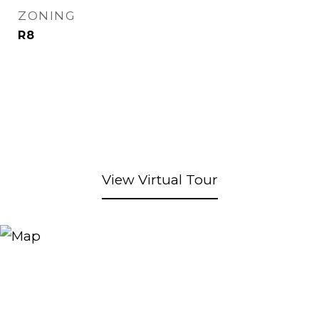
ZONING
R8
View Virtual Tour