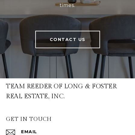
times.
CONTACT US
TEAM REEDER OF LONG & FOSTER
REAL ESTATE, INC.
GET IN TOUCH
EMAIL