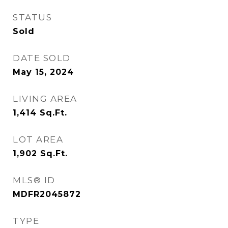
STATUS
Sold
DATE SOLD
May 15, 2024
LIVING AREA
1,414
Sq.Ft.
LOT AREA
1,902
Sq.Ft.
MLS® ID
MDFR2045872
TYPE