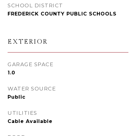
SCHOOL DISTRICT
FREDERICK COUNTY PUBLIC SCHOOLS
EXTERIOR
GARAGE SPACE
1.0
WATER SOURCE
Public
UTILITIES
Cable Available