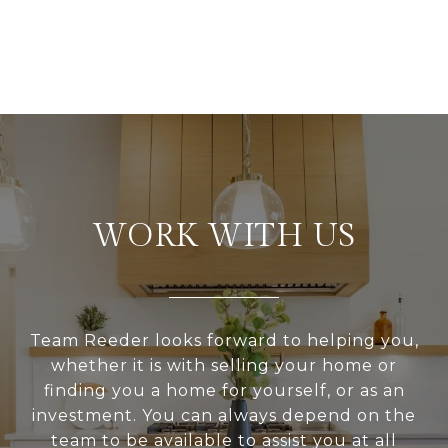
WORK WITH US
Team Reeder looks forward to helping you,
whether it is with selling your home or
finding you a home for yourself, or as an
investment. You can always depend on the
team to be available to assist you at all