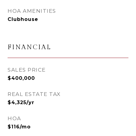
HOA AMENITIES
Clubhouse
FINANCIAL
SALES PRICE
$400,000
REAL ESTATE TAX
$4,325/yr
HOA
$116/mo