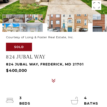
Courtesy of Long & Foster Real Estate, Inc.
SOLD
824 JUBAL WAY
824 JUBAL WAY, FREDERICK, MD 21701
$400,000
3
4