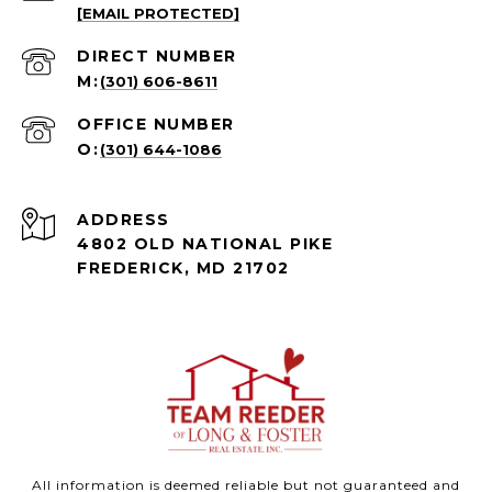
[EMAIL PROTECTED]
(301) 606-8611
(301) 644-1086
ADDRESS
4802 OLD NATIONAL PIKE
FREDERICK, MD 21702
All information is deemed reliable but not guaranteed and