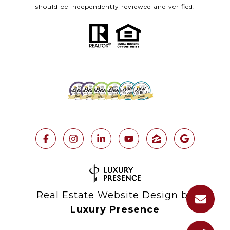
should be independently reviewed and verified.
Real Estate Website Design by
Luxury Presence