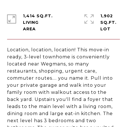
1,414 SQ.FT.
1,902
LIVING
SQ.FT.
Location, location, location! This move-in
ready, 3-level townhome is conveniently
located near Wegmans, so many
restaurants, shopping, urgent care,
commuter routes.... you name it. Pull into
your private garage and walk into your
family room with walkout access to the
back yard. Upstairs you'll find a foyer that
leads to the main level with a living room,
dining room and large eat-in kitchen. The
next level has 3 bedrooms and two