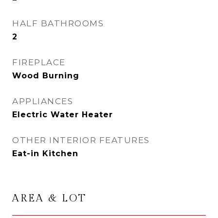
HALF BATHROOMS
2
FIREPLACE
Wood Burning
APPLIANCES
Electric Water Heater
OTHER INTERIOR FEATURES
Eat-in Kitchen
AREA & LOT