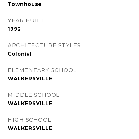
Townhouse
YEAR BUILT
1992
ARCHITECTURE STYLES
Colonial
ELEMENTARY SCHOOL
WALKERSVILLE
MIDDLE SCHOOL
WALKERSVILLE
HIGH SCHOOL
WALKERSVILLE