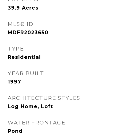
39.9
Acres
MLS® ID
MDFR2023650
TYPE
Residential
YEAR BUILT
1997
ARCHITECTURE STYLES
Log Home, Loft
WATER FRONTAGE
Pond