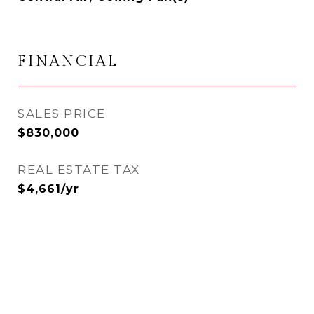
FINANCIAL
SALES PRICE
$830,000
REAL ESTATE TAX
$4,661/yr