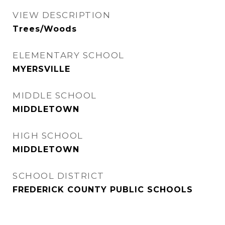
VIEW DESCRIPTION
Trees/Woods
ELEMENTARY SCHOOL
MYERSVILLE
MIDDLE SCHOOL
MIDDLETOWN
HIGH SCHOOL
MIDDLETOWN
SCHOOL DISTRICT
FREDERICK COUNTY PUBLIC SCHOOLS