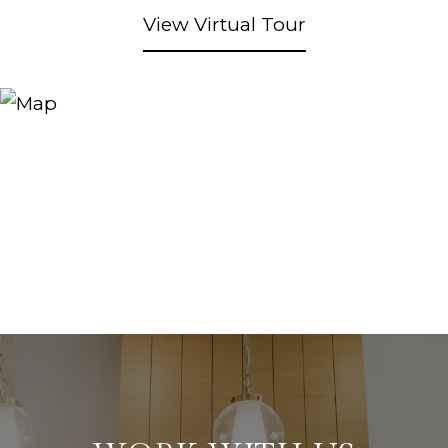
View Virtual Tour