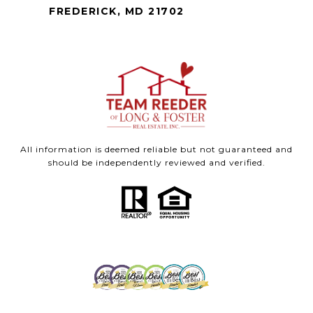
FREDERICK, MD 21702
All information is deemed reliable but not guaranteed and
should be independently reviewed and verified.