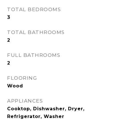
TOTAL BEDROOMS
3
TOTAL BATHROOMS
2
FULL BATHROOMS
2
FLOORING
Wood
APPLIANCES
Cooktop, Dishwasher, Dryer,
Refrigerator, Washer