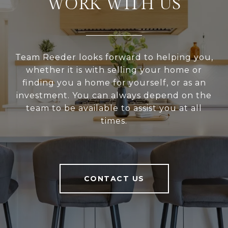
WORK WITH US
Team Reeder looks forward to helping you,
whether it is with selling your home or
finding you a home for yourself, or as an
investment. You can always depend on the
team to be available to assist you at all
times.
CONTACT US