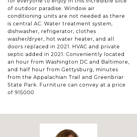
for everyone to enjoy in this incredible slice
of outdoor paradise. Window air
conditioning units are not needed as there
is central AC. Water treatment system,
dishwasher, refrigerator, clothes
washer/dryer, hot water heater, and all
doors replaced in 2021. HVAC and private
septic added in 2021. Conveniently located
an hour from Washington DC and Baltimore,
and half hour from Gettysburg, minutes
from the Appalachian Trail and Greenbriar
State Park. Furniture can convey at a price
of 915000