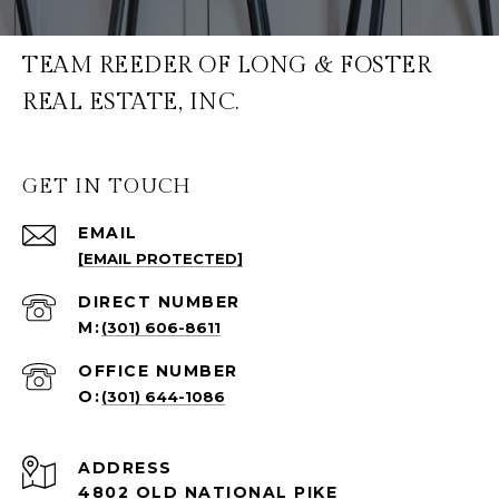
TEAM REEDER OF LONG & FOSTER
REAL ESTATE, INC.
GET IN TOUCH
EMAIL
[EMAIL PROTECTED]
(301) 606-8611
(301) 644-1086
ADDRESS
4802 OLD NATIONAL PIKE