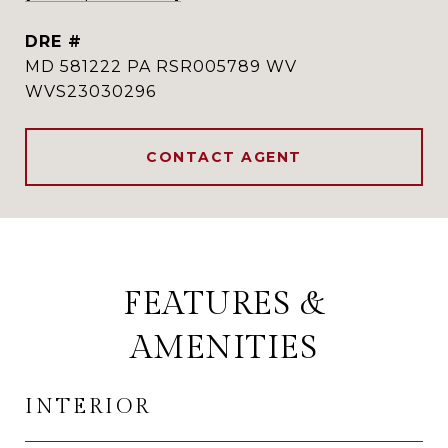
DRE #
MD 581222 PA RSR005789 WV
WVS23030296
CONTACT AGENT
FEATURES &
AMENITIES
INTERIOR