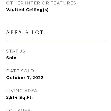
OTHER INTERIOR FEATURES
Vaulted Ceiling(s)
AREA & LOT
STATUS
Sold
DATE SOLD
October 7, 2022
LIVING AREA
2,514
Sq.Ft.
LOT AREA