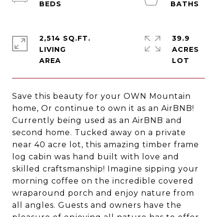
2,514 SQ.FT.
39.9
LIVING
ACRES
Save this beauty for your OWN Mountain
home, Or continue to own it as an AirBNB!
Currently being used as an AirBNB and
second home. Tucked away on a private
near 40 acre lot, this amazing timber frame
log cabin was hand built with love and
skilled craftsmanship! Imagine sipping your
morning coffee on the incredible covered
wraparound porch and enjoy nature from
all angles. Guests and owners have the