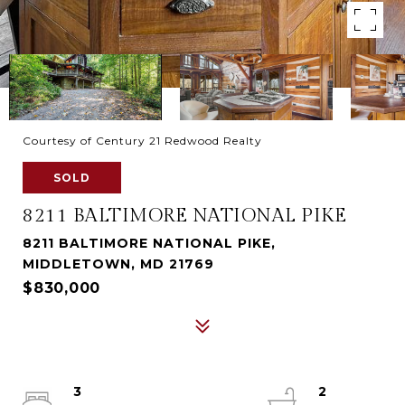
Courtesy of Century 21 Redwood Realty
SOLD
8211 BALTIMORE NATIONAL PIKE
8211 BALTIMORE NATIONAL PIKE,
MIDDLETOWN, MD 21769
$830,000
3
2