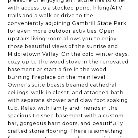
pleasure of enjoying all nature has to offer
with access to a stocked pond, hiking/ATV
trails and a walk or drive to the
conveniently adjoining Gambrill State Park
for even more outdoor activities. Open
upstairs living room allows you to enjoy
those beautiful views of the sunrise and
Middletown Valley. On the cold winter days,
cozy up to the wood stove in the renovated
basement or start a fire in the wood
burning fireplace on the main level.
Owner's suite boasts beamed cathedral
ceilings, walk-in closet, and attached bath
with separate shower and claw foot soaking
tub. Relax with family and friends in the
spacious finished basement with a custom
bar, gorgeous barn doors, and beautifully
crafted stone flooring. There is something