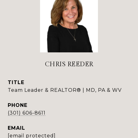
CHRIS REEDER
TITLE
Team Leader & REALTOR® | MD, PA & WV
PHONE
(301) 606-8611
EMAIL
[email protected]