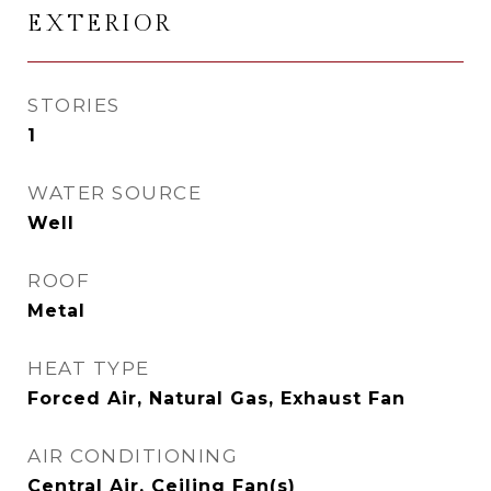
EXTERIOR
STORIES
1
WATER SOURCE
Well
ROOF
Metal
HEAT TYPE
Forced Air, Natural Gas, Exhaust Fan
AIR CONDITIONING
Central Air, Ceiling Fan(s)