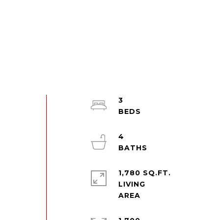
3
4
1,780 SQ.FT.
LIVING