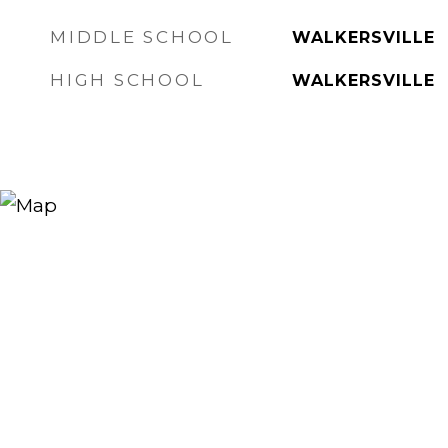
MIDDLE SCHOOL
WALKERSVILLE
HIGH SCHOOL
WALKERSVILLE