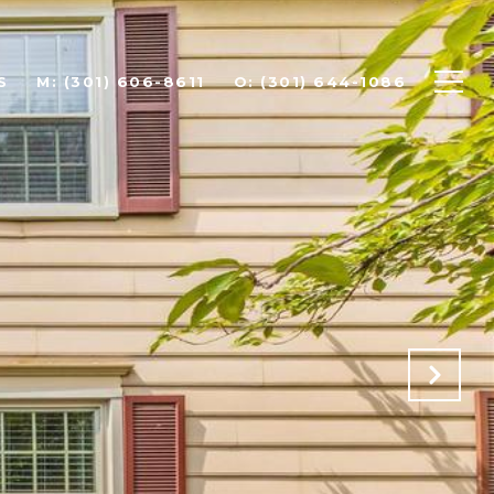
S
(301) 606-8611
(301) 644-1086