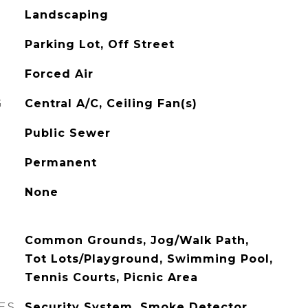
Landscaping
Parking Lot, Off Street
Forced Air
G
Central A/C, Ceiling Fan(s)
Public Sewer
Permanent
None
Common Grounds, Jog/Walk Path,
Tot Lots/Playground, Swimming Pool,
Tennis Courts, Picnic Area
ES
Security System, Smoke Detector