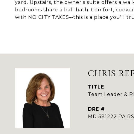
yard. Upstairs, the owner's suite offers a wa
bedrooms share a hall bath. Comfort, conv
with NO CITY TAXES--this is a place you'll tr
CHRIS RE
TITLE
Team Leader & 
DRE #
MD 581222 PA 