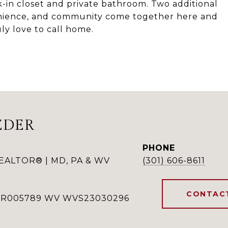
lk-in closet and private bathroom. Two additional
enience, and community come together here and
uly love to call home.
EDER
PHONE
REALTOR® | MD, PA & WV
(301) 606-8611
CONTAC
RSR005789 WV WVS23030296