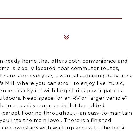
in-ready home that offers both convenience and
ome is ideally located near commuter routes,
 care, and everyday essentials--making daily life a
 Mill, where you can stroll to enjoy live music,
fenced backyard with large brick paver patio is
outdoors. Need space for an RV or larger vehicle?
le in a nearby commercial lot for added
no-carpet flooring throughout--an easy-to-maintain
you into the main level. There is a finished
ice downstairs with walk up access to the back