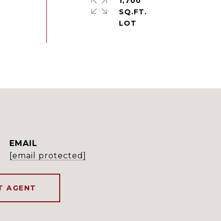
1,700
SQ.FT.
EMAIL
[email protected]
T AGENT