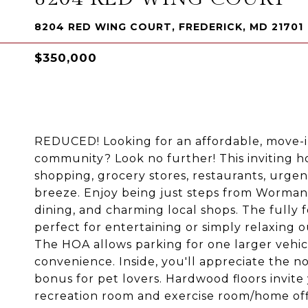
8204 RED WING COURT, FREDERICK, MD 21701
$350,000
REDUCED! Looking for an affordable, move-
community? Look no further! This inviting h
shopping, grocery stores, restaurants, urgent
breeze. Enjoy being just steps from Worman's
dining, and charming local shops. The fully 
perfect for entertaining or simply relaxing 
The HOA allows parking for one larger vehic
convenience. Inside, you'll appreciate the 
bonus for pet lovers. Hardwood floors invite 
recreation room and exercise room/home off