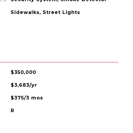
Sidewalks, Street Lights
$350,000
$3,683/yr
$375/3 mos
R