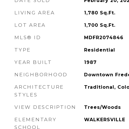
DATE SOLD
February 20, 20
LIVING AREA
1,780
Sq.Ft.
LOT AREA
1,700
Sq.Ft.
MLS® ID
MDFR2074846
TYPE
Residential
YEAR BUILT
1987
NEIGHBORHOOD
Downtown Frede
ARCHITECTURE
Traditional, Col
STYLES
VIEW DESCRIPTION
Trees/Woods
ELEMENTARY
WALKERSVILLE
SCHOOL