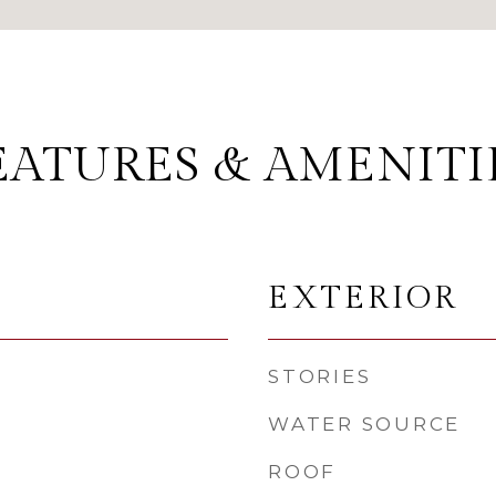
EATURES & AMENITI
EXTERIOR
STORIES
WATER SOURCE
ROOF