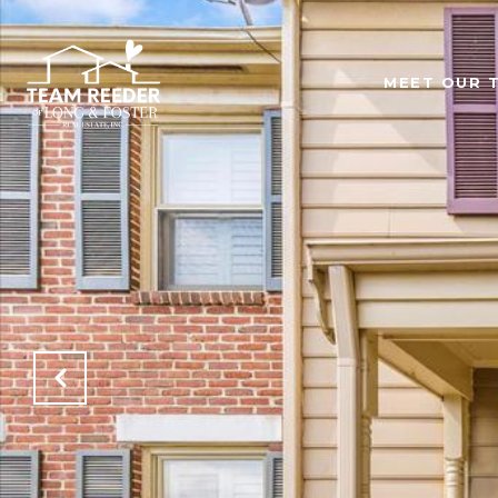
MEET OUR 