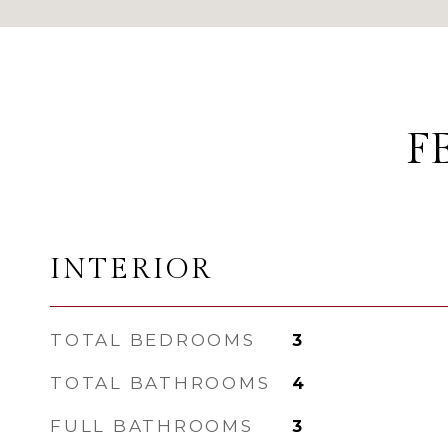
F
INTERIOR
TOTAL BEDROOMS
3
TOTAL BATHROOMS
4
FULL BATHROOMS
3