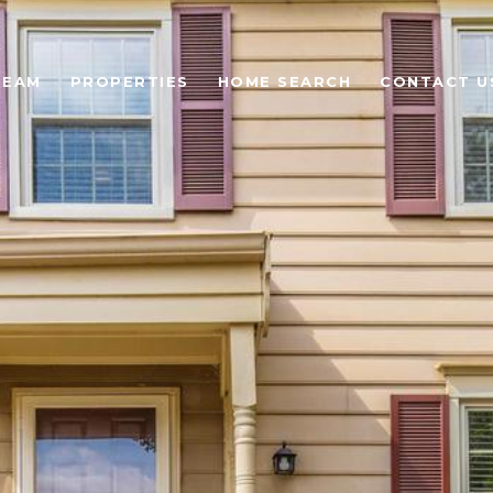
TEAM
PROPERTIES
HOME SEARCH
CONTACT U