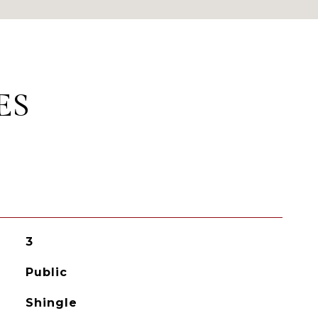
ES
3
Public
Shingle