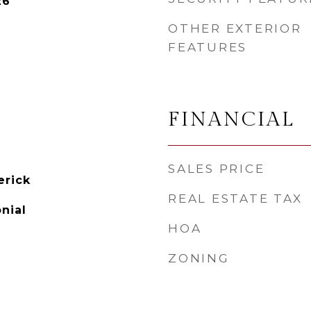
26
OTHER EXTERIOR
FEATURES
FINANCIAL
SALES PRICE
rick
REAL ESTATE TAX
onial
HOA
ZONING