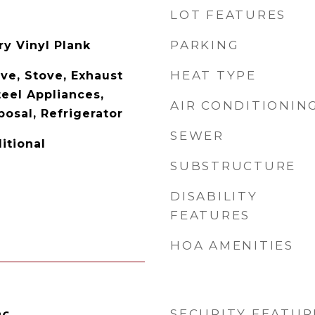
LOT FEATURES
PARKING
y Vinyl Plank
HEAT TYPE
ve, Stove, Exhaust
teel Appliances,
AIR CONDITIONIN
osal, Refrigerator
SEWER
ditional
SUBSTRUCTURE
DISABILITY
FEATURES
HOA AMENITIES
SECURITY FEATUR