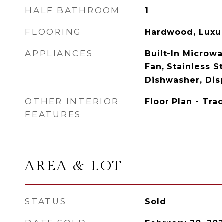
HALF BATHROOM
1
FLOORING
Hardwood, Luxur
APPLIANCES
Built-In Microwa
Fan, Stainless S
Dishwasher, Disp
OTHER INTERIOR
Floor Plan - Tra
FEATURES
AREA & LOT
STATUS
Sold