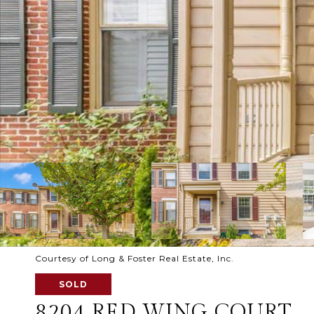
Courtesy of Long & Foster Real Estate, Inc.
SOLD
8204 RED WING COURT