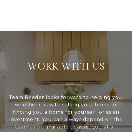
WORK WITH US
Team Reeder looks forward to helping you,
whether it is with selling your home or
finding you a home for yourself, or as an
investment. You can always depend on the
team to be available to assist you at all