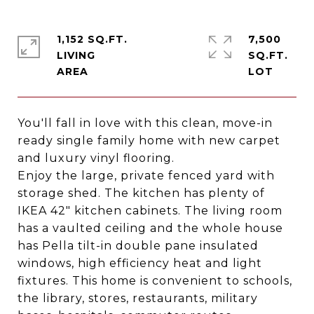
1,152 SQ.FT.
7,500
LIVING
SQ.FT.
You'll fall in love with this clean, move-in
ready single family home with new carpet
and luxury vinyl flooring.
Enjoy the large, private fenced yard with
storage shed. The kitchen has plenty of
IKEA 42" kitchen cabinets. The living room
has a vaulted ceiling and the whole house
has Pella tilt-in double pane insulated
windows, high efficiency heat and light
fixtures. This home is convenient to schools,
the library, stores, restaurants, military