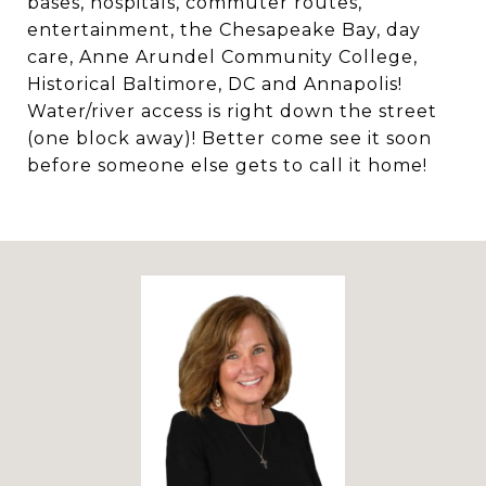
bases, hospitals, commuter routes,
entertainment, the Chesapeake Bay, day
care, Anne Arundel Community College,
Historical Baltimore, DC and Annapolis!
Water/river access is right down the street
(one block away)! Better come see it soon
before someone else gets to call it home!