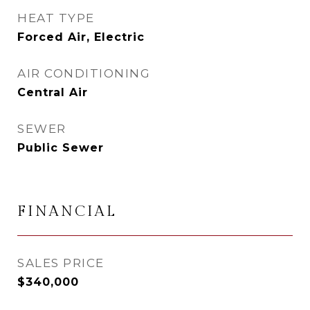
HEAT TYPE
Forced Air, Electric
AIR CONDITIONING
Central Air
SEWER
Public Sewer
FINANCIAL
SALES PRICE
$340,000