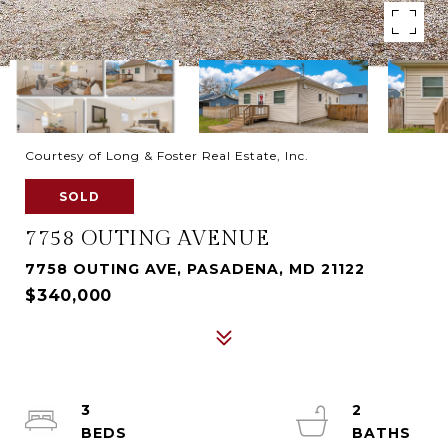
Courtesy of Long & Foster Real Estate, Inc.
SOLD
7758 OUTING AVENUE
7758 OUTING AVE, PASADENA, MD 21122
$340,000
3
2