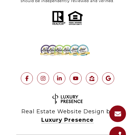
should be independently reviewed and verified.
Real Estate Website Design by
Luxury Presence