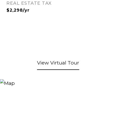
REAL ESTATE TAX
$2,298/yr
View Virtual Tour