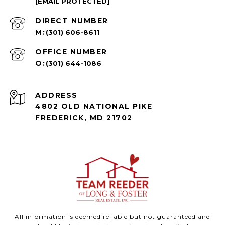
[EMAIL PROTECTED]
(301) 606-8611
(301) 644-1086
ADDRESS
4802 OLD NATIONAL PIKE
FREDERICK, MD 21702
All information is deemed reliable but not guaranteed and