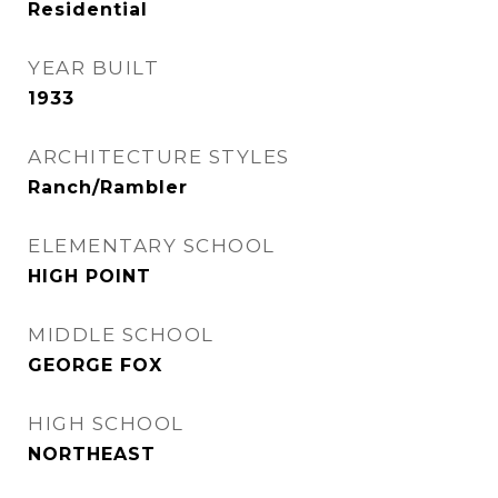
Residential
YEAR BUILT
1933
ARCHITECTURE STYLES
Ranch/Rambler
ELEMENTARY SCHOOL
HIGH POINT
MIDDLE SCHOOL
GEORGE FOX
HIGH SCHOOL
NORTHEAST