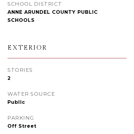
SCHOOL DISTRICT
ANNE ARUNDEL COUNTY PUBLIC
SCHOOLS
EXTERIOR
STORIES
2
WATER SOURCE
Public
PARKING
Off Street