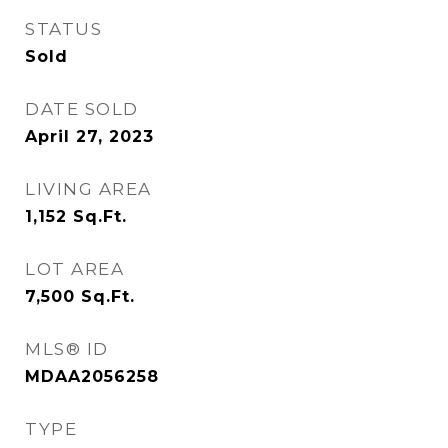
STATUS
Sold
DATE SOLD
April 27, 2023
LIVING AREA
1,152
Sq.Ft.
LOT AREA
7,500
Sq.Ft.
MLS® ID
MDAA2056258
TYPE