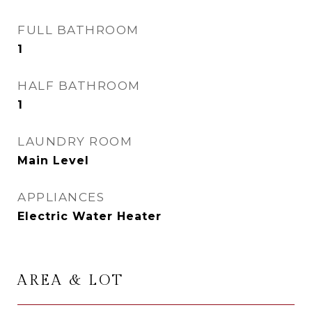
FULL BATHROOM
1
HALF BATHROOM
1
LAUNDRY ROOM
Main Level
APPLIANCES
Electric Water Heater
AREA & LOT