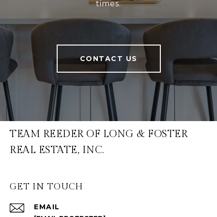
times.
CONTACT US
TEAM REEDER OF LONG & FOSTER
REAL ESTATE, INC.
GET IN TOUCH
EMAIL