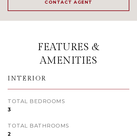
CONTACT AGENT
FEATURES &
AMENITIES
INTERIOR
TOTAL BEDROOMS
3
TOTAL BATHROOMS
2