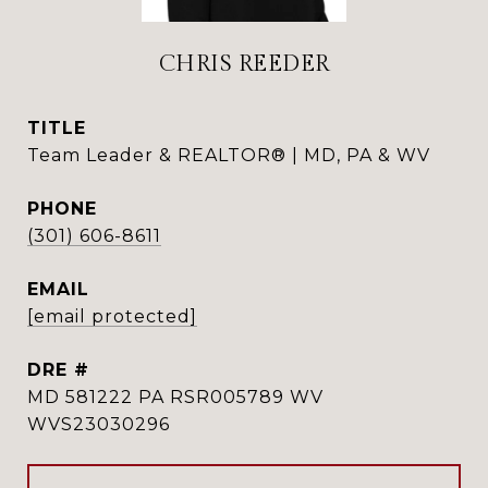
CHRIS REEDER
TITLE
Team Leader & REALTOR® | MD, PA & WV
PHONE
(301) 606-8611
EMAIL
[email protected]
DRE #
MD 581222 PA RSR005789 WV
WVS23030296