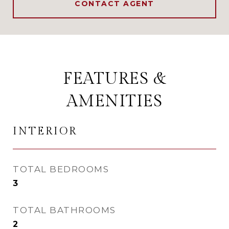
CONTACT AGENT
FEATURES &
AMENITIES
INTERIOR
TOTAL BEDROOMS
3
TOTAL BATHROOMS
2