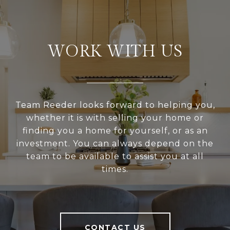
WORK WITH US
Team Reeder looks forward to helping you,
whether it is with selling your home or
finding you a home for yourself, or as an
investment. You can always depend on the
team to be available to assist you at all
times.
CONTACT US