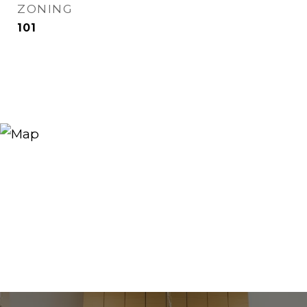
ZONING
101