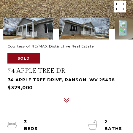
Courtesy of RE/MAX Distinctive Real Estate
SOLD
74 APPLE TREE DR
74 APPLE TREE DRIVE, RANSON, WV 25438
$329,000
3
2