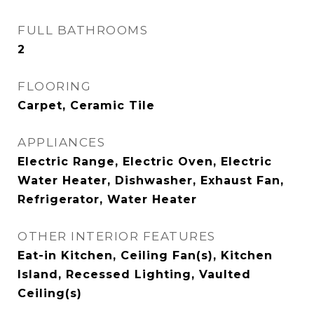
FULL BATHROOMS
2
FLOORING
Carpet, Ceramic Tile
APPLIANCES
Electric Range, Electric Oven, Electric
Water Heater, Dishwasher, Exhaust Fan,
Refrigerator, Water Heater
OTHER INTERIOR FEATURES
Eat-in Kitchen, Ceiling Fan(s), Kitchen
Island, Recessed Lighting, Vaulted
Ceiling(s)