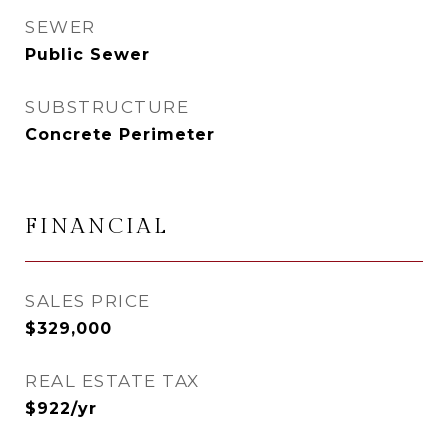
SEWER
Public Sewer
SUBSTRUCTURE
Concrete Perimeter
FINANCIAL
SALES PRICE
$329,000
REAL ESTATE TAX
$922/yr