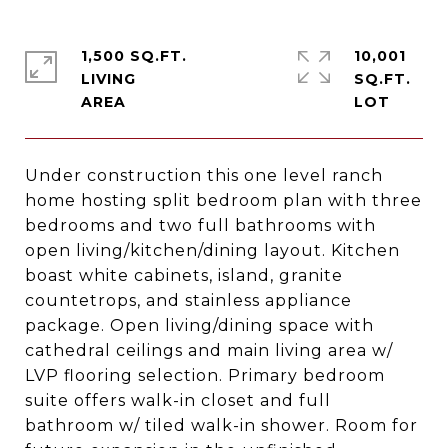
1,500 SQ.FT.
10,001
LIVING
SQ.FT.
Under construction this one level ranch
home hosting split bedroom plan with three
bedrooms and two full bathrooms with
open living/kitchen/dining layout. Kitchen
boast white cabinets, island, granite
countetrops, and stainless appliance
package. Open living/dining space with
cathedral ceilings and main living area w/
LVP flooring selection. Primary bedroom
suite offers walk-in closet and full
bathroom w/ tiled walk-in shower. Room for