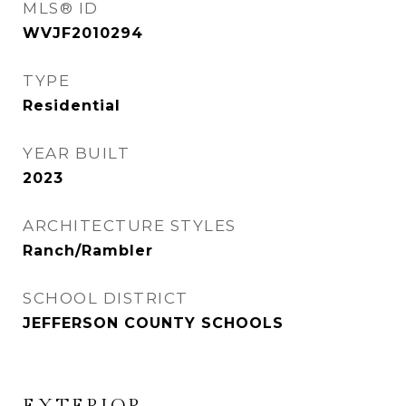
MLS® ID
WVJF2010294
TYPE
Residential
YEAR BUILT
2023
ARCHITECTURE STYLES
Ranch/Rambler
SCHOOL DISTRICT
JEFFERSON COUNTY SCHOOLS