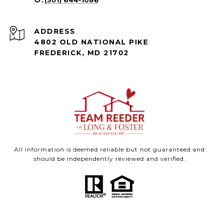
(301) 644-1086
ADDRESS
4802 OLD NATIONAL PIKE
FREDERICK, MD 21702
All information is deemed reliable but not guaranteed and
should be independently reviewed and verified.