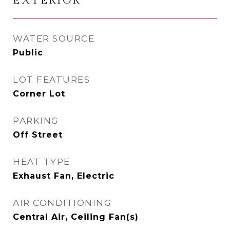
EXTERIOR
WATER SOURCE
Public
LOT FEATURES
Corner Lot
PARKING
Off Street
HEAT TYPE
Exhaust Fan, Electric
AIR CONDITIONING
Central Air, Ceiling Fan(s)