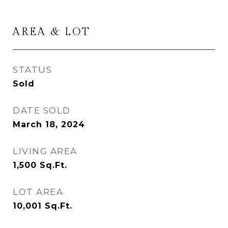
AREA & LOT
STATUS
Sold
DATE SOLD
March 18, 2024
LIVING AREA
1,500
Sq.Ft.
LOT AREA
10,001
Sq.Ft.