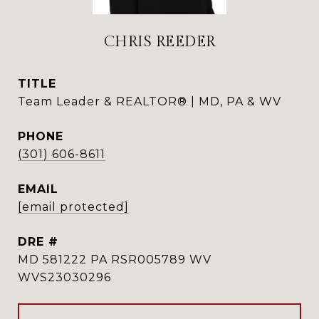
CHRIS REEDER
TITLE
Team Leader & REALTOR® | MD, PA & WV
PHONE
(301) 606-8611
EMAIL
[email protected]
DRE #
MD 581222 PA RSR005789 WV
WVS23030296