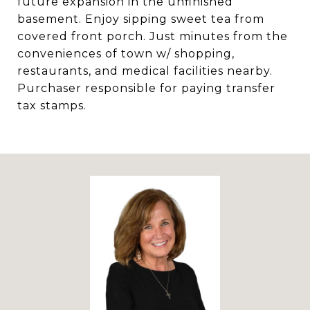
future expansion in the unfinished
basement. Enjoy sipping sweet tea from
covered front porch. Just minutes from the
conveniences of town w/ shopping,
restaurants, and medical facilities nearby.
Purchaser responsible for paying transfer
tax stamps.