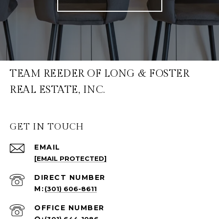
TEAM REEDER OF LONG & FOSTER
REAL ESTATE, INC.
GET IN TOUCH
EMAIL
[EMAIL PROTECTED]
(301) 606-8611