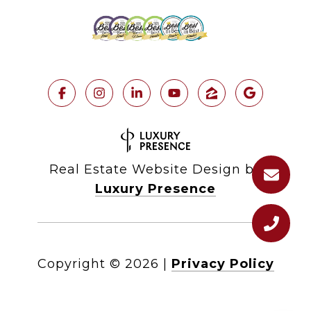
Real Estate Website Design by
Luxury Presence
Copyright ©
2026
|
Privacy Policy