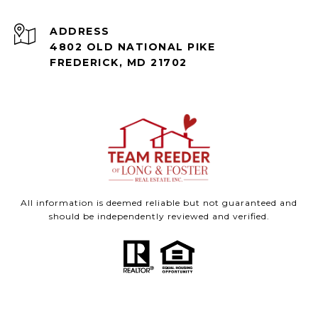
ADDRESS
4802 OLD NATIONAL PIKE
FREDERICK, MD 21702
All information is deemed reliable but not guaranteed and
should be independently reviewed and verified.