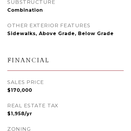
SUBSTRUCTURE
Combination
OTHER EXTERIOR FEATURES
Sidewalks, Above Grade, Below Grade
FINANCIAL
SALES PRICE
$170,000
REAL ESTATE TAX
$1,958/yr
ZONING