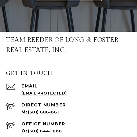
TEAM REEDER OF LONG & FOSTER
REAL ESTATE, INC.
GET IN TOUCH
EMAIL
[EMAIL PROTECTED]
(301) 606-8611
(301) 644-1086