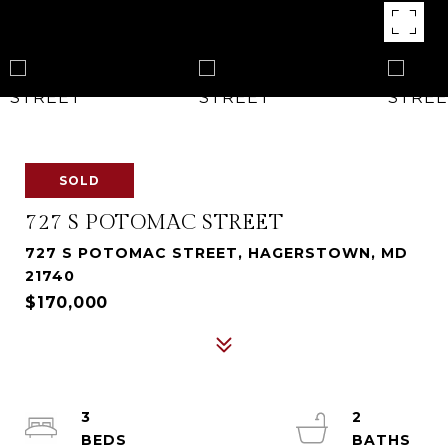
SOLD
727 S POTOMAC STREET
727 S POTOMAC STREET, HAGERSTOWN, MD
21740
$170,000
3
2