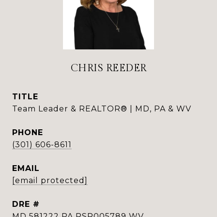
CHRIS REEDER
TITLE
Team Leader & REALTOR® | MD, PA & WV
PHONE
(301) 606-8611
EMAIL
[email protected]
DRE #
MD 581222 PA RSR005789 WV