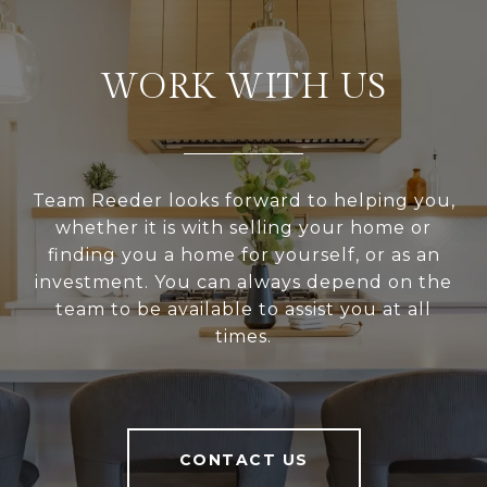
WORK WITH US
Team Reeder looks forward to helping you,
whether it is with selling your home or
finding you a home for yourself, or as an
investment. You can always depend on the
team to be available to assist you at all
times.
CONTACT US