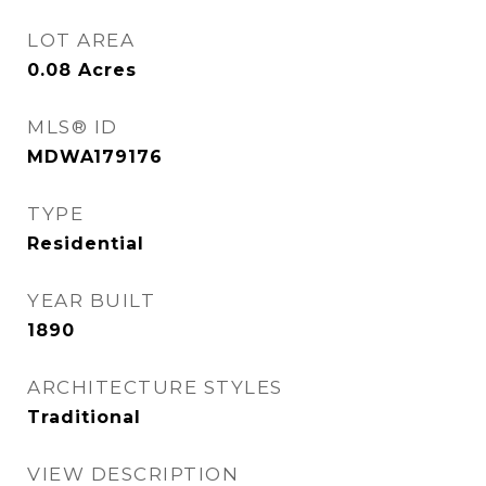
LOT AREA
0.08
Acres
MLS® ID
MDWA179176
TYPE
Residential
YEAR BUILT
1890
ARCHITECTURE STYLES
Traditional
VIEW DESCRIPTION