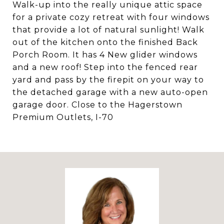
Walk-up into the really unique attic space
for a private cozy retreat with four windows
that provide a lot of natural sunlight! Walk
out of the kitchen onto the finished Back
Porch Room. It has 4 New glider windows
and a new roof! Step into the fenced rear
yard and pass by the firepit on your way to
the detached garage with a new auto-open
garage door. Close to the Hagerstown
Premium Outlets, I-70