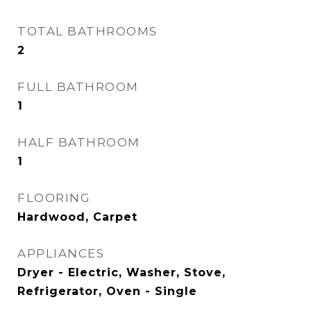
TOTAL BATHROOMS
2
FULL BATHROOM
1
HALF BATHROOM
1
FLOORING
Hardwood, Carpet
APPLIANCES
Dryer - Electric, Washer, Stove,
Refrigerator, Oven - Single