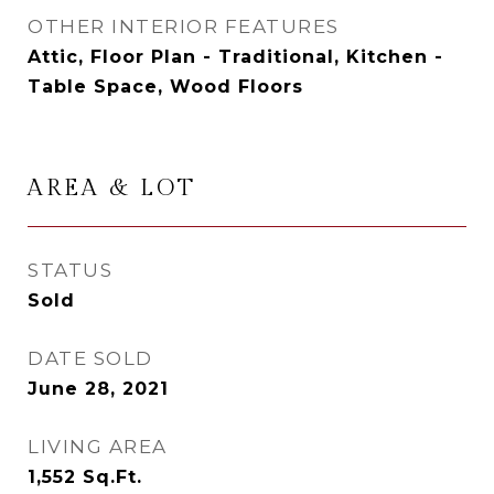
OTHER INTERIOR FEATURES
Attic, Floor Plan - Traditional, Kitchen -
Table Space, Wood Floors
AREA & LOT
STATUS
Sold
DATE SOLD
June 28, 2021
LIVING AREA
1,552
Sq.Ft.