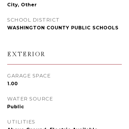
City, Other
SCHOOL DISTRICT
WASHINGTON COUNTY PUBLIC SCHOOLS
EXTERIOR
GARAGE SPACE
1.00
WATER SOURCE
Public
UTILITIES