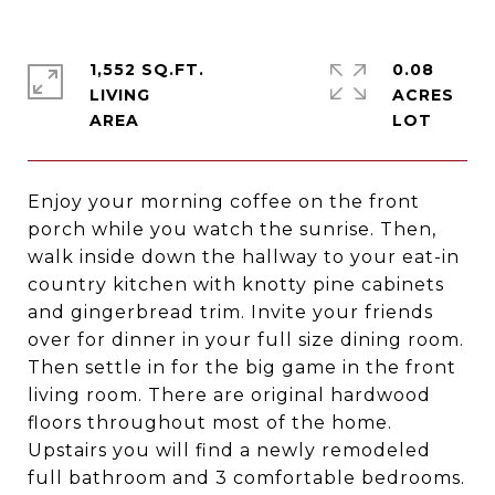
1,552 SQ.FT.
0.08
LIVING
ACRES
Enjoy your morning coffee on the front
porch while you watch the sunrise. Then,
walk inside down the hallway to your eat-in
country kitchen with knotty pine cabinets
and gingerbread trim. Invite your friends
over for dinner in your full size dining room.
Then settle in for the big game in the front
living room. There are original hardwood
floors throughout most of the home.
Upstairs you will find a newly remodeled
full bathroom and 3 comfortable bedrooms.