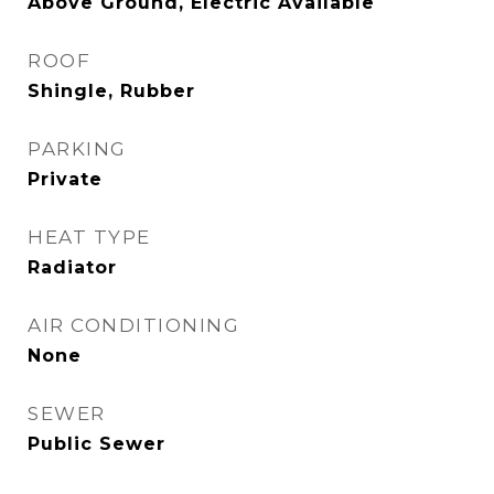
Above Ground, Electric Available
ROOF
Shingle, Rubber
PARKING
Private
HEAT TYPE
Radiator
AIR CONDITIONING
None
SEWER
Public Sewer