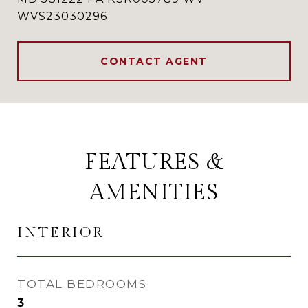
WVS23030296
CONTACT AGENT
FEATURES &
AMENITIES
INTERIOR
TOTAL BEDROOMS
3