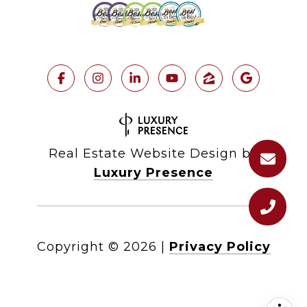
Real Estate Website Design by
Luxury Presence
Copyright ©
2026
|
Privacy Policy