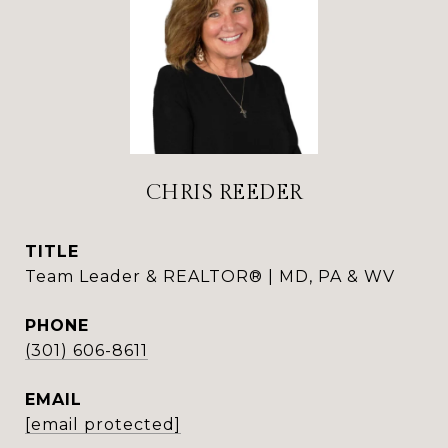
CHRIS REEDER
TITLE
Team Leader & REALTOR® | MD, PA & WV
PHONE
(301) 606-8611
EMAIL
[email protected]