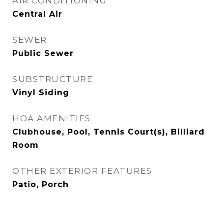
AIR CONDITIONING
Central Air
SEWER
Public Sewer
SUBSTRUCTURE
Vinyl Siding
HOA AMENITIES
Clubhouse, Pool, Tennis Court(s), Billiard
Room
OTHER EXTERIOR FEATURES
Patio, Porch