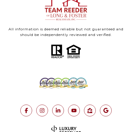
All information is deemed reliable but not guaranteed and
should be independently reviewed and verified.