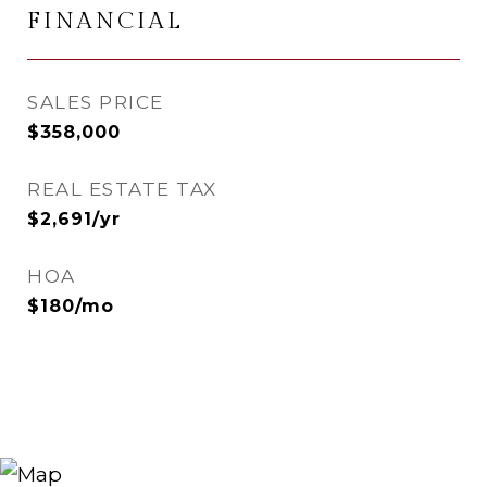
FINANCIAL
SALES PRICE
$358,000
REAL ESTATE TAX
$2,691/yr
HOA
$180/mo