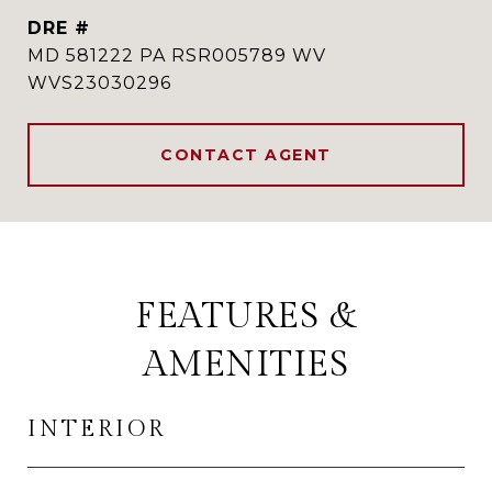
DRE #
MD 581222 PA RSR005789 WV
WVS23030296
CONTACT AGENT
FEATURES &
AMENITIES
INTERIOR