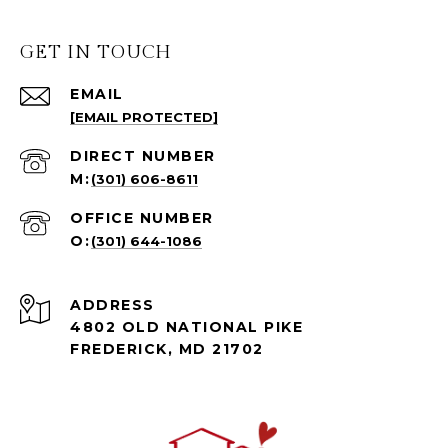
GET IN TOUCH
EMAIL
[EMAIL PROTECTED]
(301) 606-8611
(301) 644-1086
ADDRESS
4802 OLD NATIONAL PIKE
FREDERICK, MD 21702