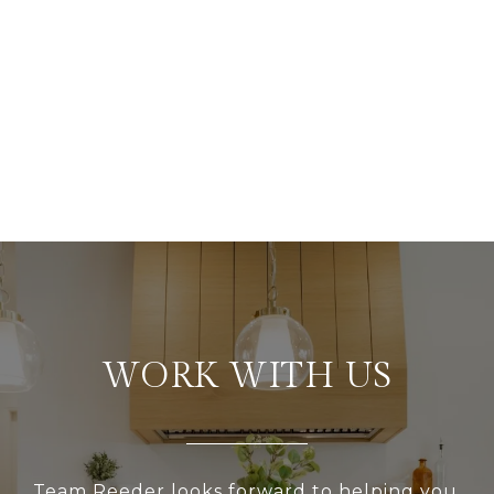
WORK WITH US
Team Reeder looks forward to helping you,