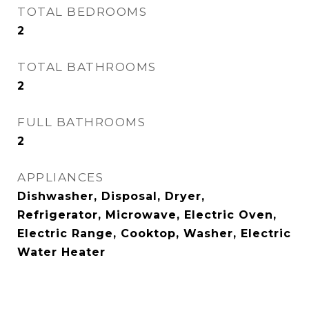
TOTAL BEDROOMS
2
TOTAL BATHROOMS
2
FULL BATHROOMS
2
APPLIANCES
Dishwasher, Disposal, Dryer,
Refrigerator, Microwave, Electric Oven,
Electric Range, Cooktop, Washer, Electric
Water Heater