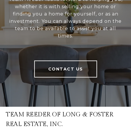
whether it is with selling your home or
finding you a home for yourself, or as an
investment. You can always depend on the
team to be available to assist you at all
times.
CONTACT US
TEAM REEDER OF LONG & FOSTER
REAL ESTATE, INC.