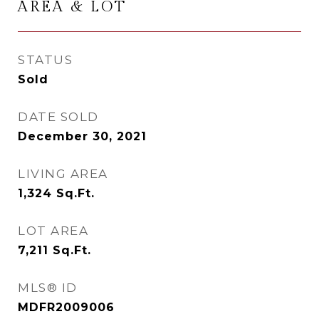
AREA & LOT
STATUS
Sold
DATE SOLD
December 30, 2021
LIVING AREA
1,324
Sq.Ft.
LOT AREA
7,211
Sq.Ft.
MLS® ID
MDFR2009006