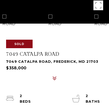
SOLD
7049 CATALPA ROAD
7049 CATALPA ROAD, FREDERICK, MD 21703
$358,000
2
2