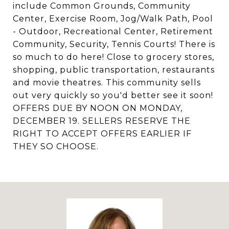
include Common Grounds, Community
Center, Exercise Room, Jog/Walk Path, Pool
- Outdoor, Recreational Center, Retirement
Community, Security, Tennis Courts! There is
so much to do here! Close to grocery stores,
shopping, public transportation, restaurants
and movie theatres. This community sells
out very quickly so you'd better see it soon!
OFFERS DUE BY NOON ON MONDAY,
DECEMBER 19. SELLERS RESERVE THE
RIGHT TO ACCEPT OFFERS EARLIER IF
THEY SO CHOOSE.