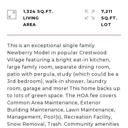
1,324 SQ.FT.
7,211
LIVING
SQ.FT.
This is an exceptional single family
Newberry Model in popular Crestwood
Village featuring a bright eat-in kitchen,
large family room, separate dining room,
patio with pergula, study (which could be a
3rd bedroom), walk-in shower, laundry
room, garage and more! This home backs up
to lots of green space. The HOA fee covers
Common Area Maintenance, Exterior
Building Maintenance, Lawn Maintenance,
Management, Pool(s), Recreation Facility,
Snow Removal, Trash. Community amenities