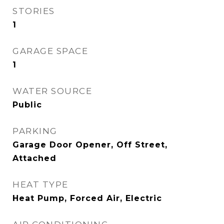
STORIES
1
GARAGE SPACE
1
WATER SOURCE
Public
PARKING
Garage Door Opener, Off Street,
Attached
HEAT TYPE
Heat Pump, Forced Air, Electric