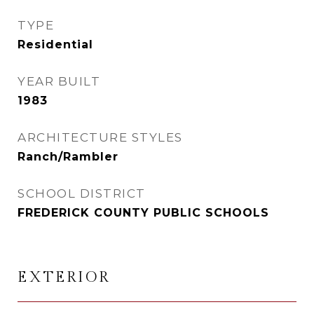
TYPE
Residential
YEAR BUILT
1983
ARCHITECTURE STYLES
Ranch/Rambler
SCHOOL DISTRICT
FREDERICK COUNTY PUBLIC SCHOOLS
EXTERIOR