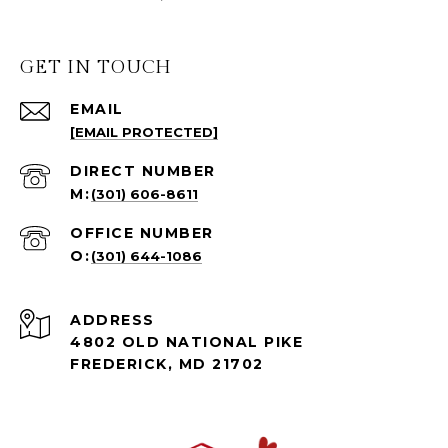
GET IN TOUCH
EMAIL
[EMAIL PROTECTED]
(301) 606-8611
(301) 644-1086
ADDRESS
4802 OLD NATIONAL PIKE
FREDERICK, MD 21702