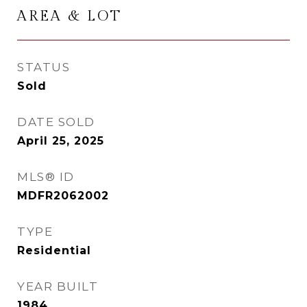
AREA & LOT
STATUS
Sold
DATE SOLD
April 25, 2025
MLS® ID
MDFR2062002
TYPE
Residential
YEAR BUILT
1984