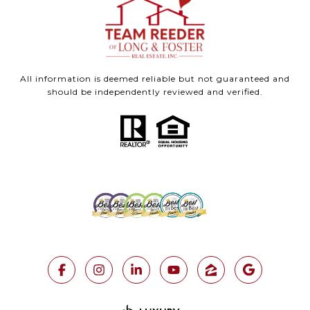
All information is deemed reliable but not guaranteed and
should be independently reviewed and verified.