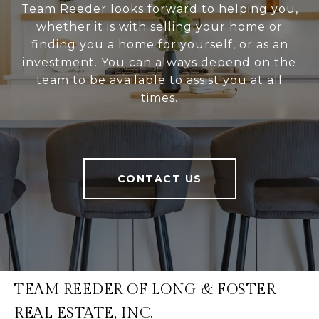
Team Reeder looks forward to helping you,
whether it is with selling your home or
finding you a home for yourself, or as an
investment. You can always depend on the
team to be available to assist you at all
times.
CONTACT US
TEAM REEDER OF LONG & FOSTER
REAL ESTATE, INC.