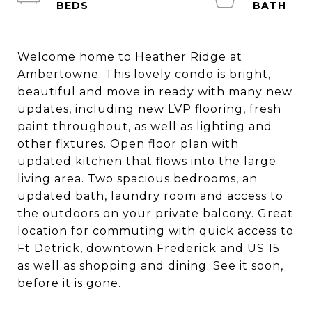
Welcome home to Heather Ridge at
Ambertowne. This lovely condo is bright,
beautiful and move in ready with many new
updates, including new LVP flooring, fresh
paint throughout, as well as lighting and
other fixtures. Open floor plan with
updated kitchen that flows into the large
living area. Two spacious bedrooms, an
updated bath, laundry room and access to
the outdoors on your private balcony. Great
location for commuting with quick access to
Ft Detrick, downtown Frederick and US 15
as well as shopping and dining. See it soon,
before it is gone.