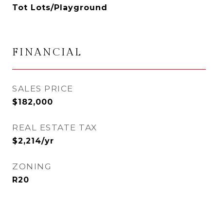
Tot Lots/Playground
FINANCIAL
SALES PRICE
$182,000
REAL ESTATE TAX
$2,214/yr
ZONING
R20