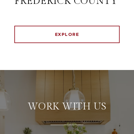
FREDERICK COUNTY
EXPLORE
WORK WITH US