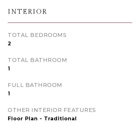
INTERIOR
TOTAL BEDROOMS
2
TOTAL BATHROOM
1
FULL BATHROOM
1
OTHER INTERIOR FEATURES
Floor Plan - Traditional