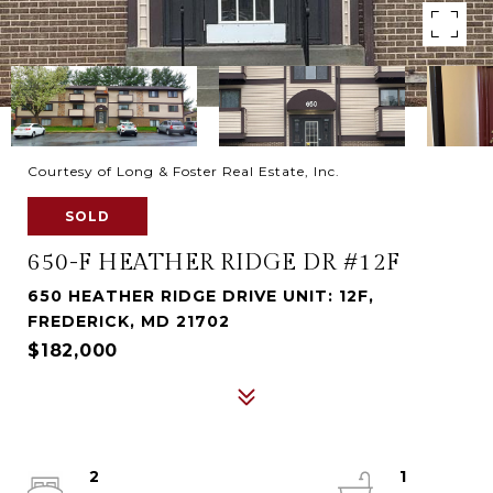
Courtesy of Long & Foster Real Estate, Inc.
SOLD
650-F HEATHER RIDGE DR #12F
650 HEATHER RIDGE DRIVE UNIT: 12F,
FREDERICK, MD 21702
$182,000
2
1