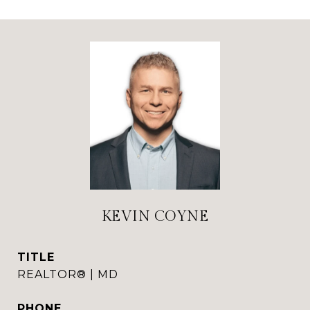
KEVIN COYNE
TITLE
REALTOR® | MD
PHONE