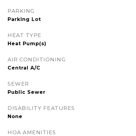
PARKING
Parking Lot
HEAT TYPE
Heat Pump(s)
AIR CONDITIONING
Central A/C
SEWER
Public Sewer
DISABILITY FEATURES
None
HOA AMENITIES