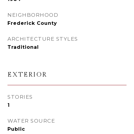
NEIGHBORHOOD
Frederick County
ARCHITECTURE STYLES
Traditional
EXTERIOR
STORIES
1
WATER SOURCE
Public