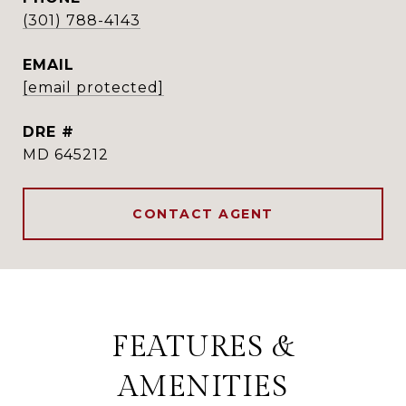
(301) 788-4143
EMAIL
[email protected]
DRE #
MD 645212
CONTACT AGENT
FEATURES &
AMENITIES