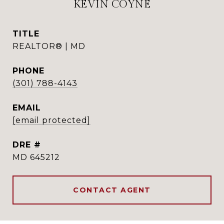
KEVIN COYNE
TITLE
REALTOR® | MD
PHONE
(301) 788-4143
EMAIL
[email protected]
DRE #
MD 645212
CONTACT AGENT