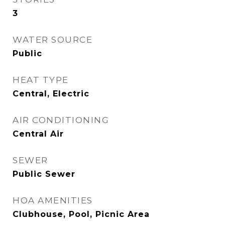
3
WATER SOURCE
Public
HEAT TYPE
Central, Electric
AIR CONDITIONING
Central Air
SEWER
Public Sewer
HOA AMENITIES
Clubhouse, Pool, Picnic Area