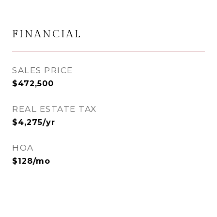
FINANCIAL
SALES PRICE
$472,500
REAL ESTATE TAX
$4,275/yr
HOA
$128/mo