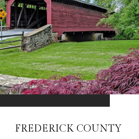
FREDERICK COUNTY