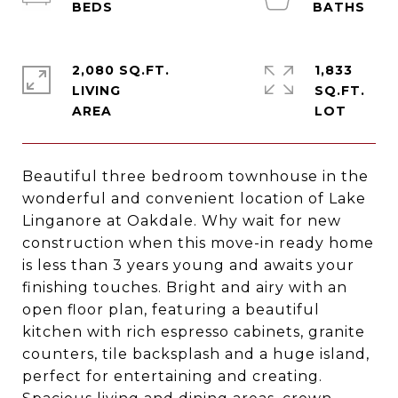
2,080 SQ.FT.
1,833
LIVING
SQ.FT.
Beautiful three bedroom townhouse in the
wonderful and convenient location of Lake
Linganore at Oakdale. Why wait for new
construction when this move-in ready home
is less than 3 years young and awaits your
finishing touches. Bright and airy with an
open floor plan, featuring a beautiful
kitchen with rich espresso cabinets, granite
counters, tile backsplash and a huge island,
perfect for entertaining and creating.