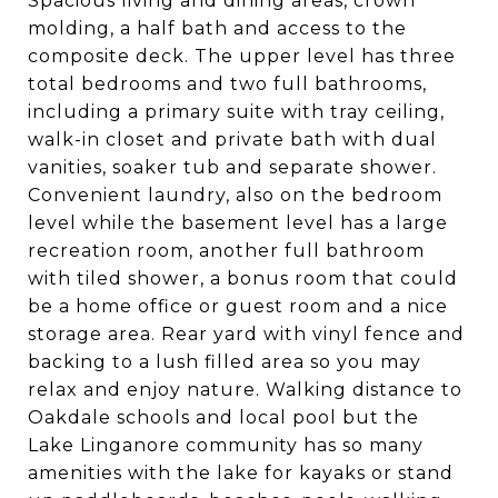
Spacious living and dining areas, crown
molding, a half bath and access to the
composite deck. The upper level has three
total bedrooms and two full bathrooms,
including a primary suite with tray ceiling,
walk-in closet and private bath with dual
vanities, soaker tub and separate shower.
Convenient laundry, also on the bedroom
level while the basement level has a large
recreation room, another full bathroom
with tiled shower, a bonus room that could
be a home office or guest room and a nice
storage area. Rear yard with vinyl fence and
backing to a lush filled area so you may
relax and enjoy nature. Walking distance to
Oakdale schools and local pool but the
Lake Linganore community has so many
amenities with the lake for kayaks or stand