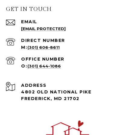
GET IN TOUCH
EMAIL
[EMAIL PROTECTED]
(301) 606-8611
(301) 644-1086
ADDRESS
4802 OLD NATIONAL PIKE
FREDERICK, MD 21702