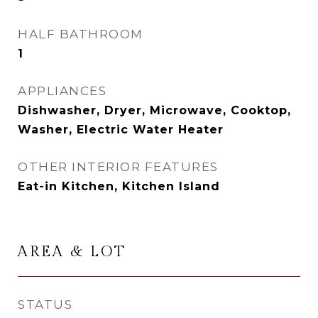
HALF BATHROOM
1
APPLIANCES
Dishwasher, Dryer, Microwave, Cooktop,
Washer, Electric Water Heater
OTHER INTERIOR FEATURES
Eat-in Kitchen, Kitchen Island
AREA & LOT
STATUS