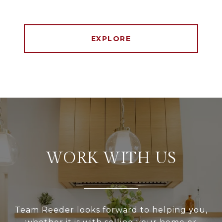
EXPLORE
WORK WITH US
Team Reeder looks forward to helping you,