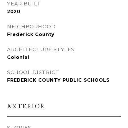
YEAR BUILT
2020
NEIGHBORHOOD
Frederick County
ARCHITECTURE STYLES
Colonial
SCHOOL DISTRICT
FREDERICK COUNTY PUBLIC SCHOOLS
EXTERIOR
STORIES