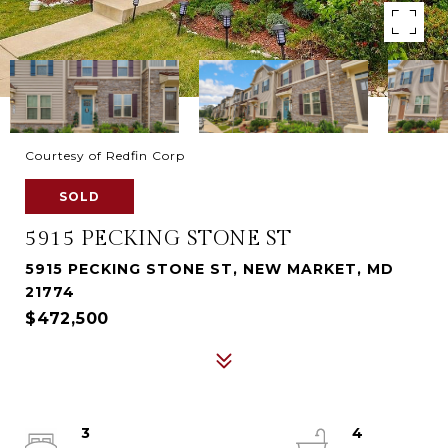
Courtesy of Redfin Corp
SOLD
5915 PECKING STONE ST
5915 PECKING STONE ST, NEW MARKET, MD
21774
$472,500
3
4