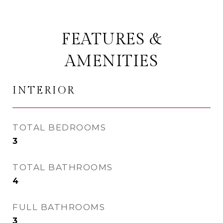
FEATURES &
AMENITIES
INTERIOR
TOTAL BEDROOMS
3
TOTAL BATHROOMS
4
FULL BATHROOMS
3