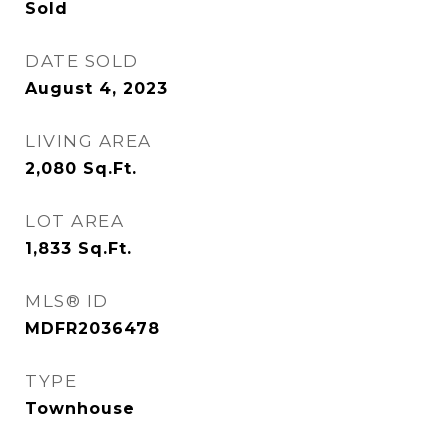
Sold
DATE SOLD
August 4, 2023
LIVING AREA
2,080
Sq.Ft.
LOT AREA
1,833
Sq.Ft.
MLS® ID
MDFR2036478
TYPE
Townhouse