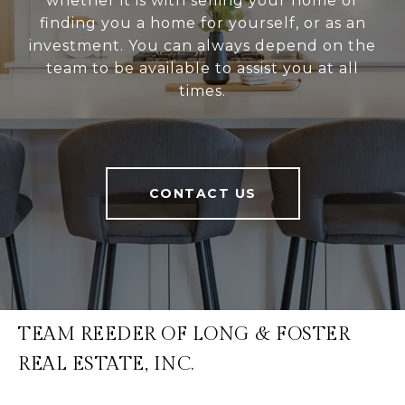
whether it is with selling your home or
finding you a home for yourself, or as an
investment. You can always depend on the
team to be available to assist you at all
times.
CONTACT US
TEAM REEDER OF LONG & FOSTER
REAL ESTATE, INC.