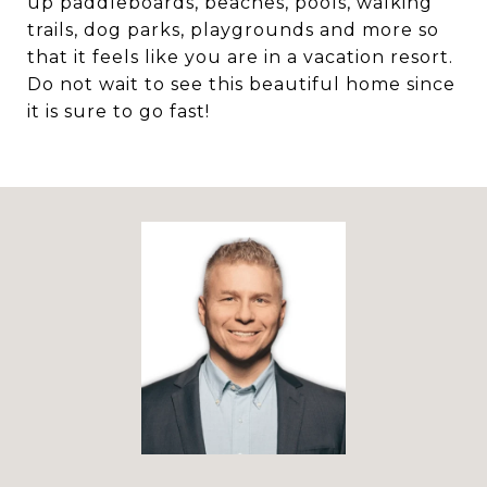
up paddleboards, beaches, pools, walking
trails, dog parks, playgrounds and more so
that it feels like you are in a vacation resort.
Do not wait to see this beautiful home since
it is sure to go fast!