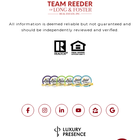
All information is deemed reliable but not guaranteed and
should be independently reviewed and verified.