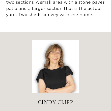
two sections. A small area with a stone paver
patio and a larger section that is the actual
yard. Two sheds convey with the home.
CINDY CLIPP