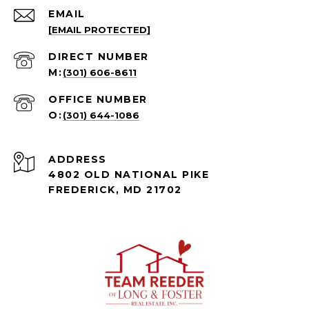
EMAIL
[EMAIL PROTECTED]
(301) 606-8611
(301) 644-1086
ADDRESS
4802 OLD NATIONAL PIKE
FREDERICK, MD 21702