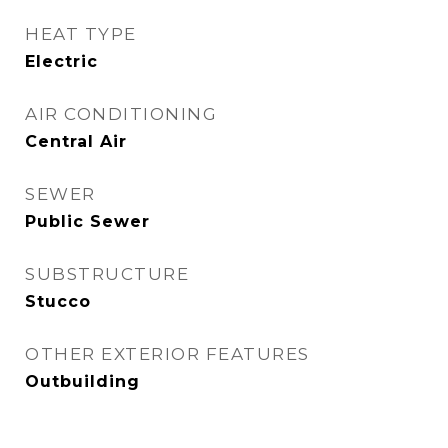
HEAT TYPE
Electric
AIR CONDITIONING
Central Air
SEWER
Public Sewer
SUBSTRUCTURE
Stucco
OTHER EXTERIOR FEATURES
Outbuilding