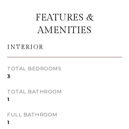
FEATURES &
AMENITIES
INTERIOR
TOTAL BEDROOMS
3
TOTAL BATHROOM
1
FULL BATHROOM
1