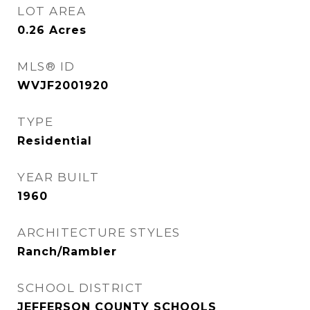
LOT AREA
0.26
Acres
MLS® ID
WVJF2001920
TYPE
Residential
YEAR BUILT
1960
ARCHITECTURE STYLES
Ranch/Rambler
SCHOOL DISTRICT
JEFFERSON COUNTY SCHOOLS