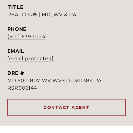
TITLE
REALTOR® | MD, WV & PA
PHONE
(301) 639-0124
EMAIL
[email protected]
DRE #
MD 5001807 WV WVS210301384 PA
RSR006144
CONTACT AGENT