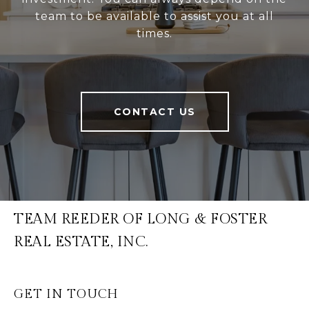
team to be available to assist you at all
times.
CONTACT US
TEAM REEDER OF LONG & FOSTER
REAL ESTATE, INC.
GET IN TOUCH