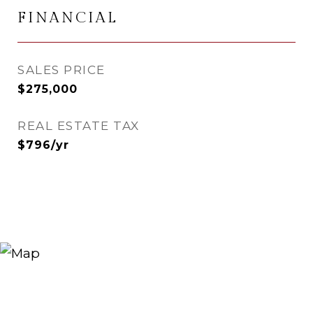
FINANCIAL
SALES PRICE
$275,000
REAL ESTATE TAX
$796/yr