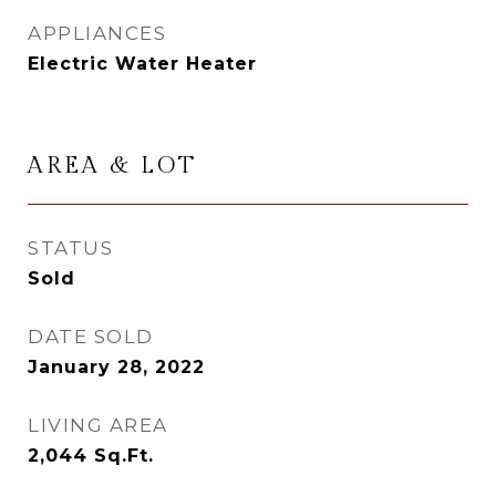
APPLIANCES
Electric Water Heater
AREA & LOT
STATUS
Sold
DATE SOLD
January 28, 2022
LIVING AREA
2,044
Sq.Ft.