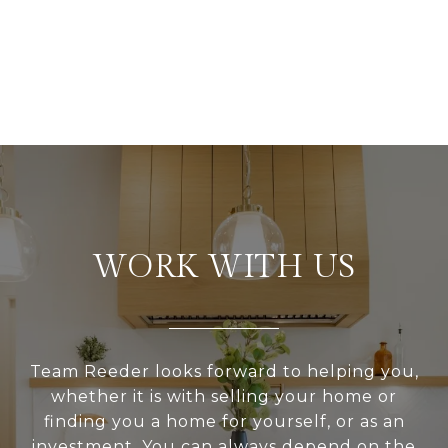
WORK WITH US
Team Reeder looks forward to helping you,
whether it is with selling your home or
finding you a home for yourself, or as an
investment. You can always depend on the