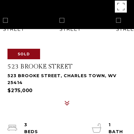
SOLD
523 BROOKE STREET
523 BROOKE STREET, CHARLES TOWN, WV
25414
$275,000
3
1