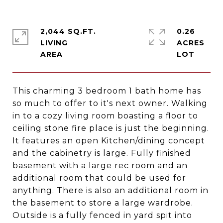
2,044 SQ.FT.
0.26
LIVING
ACRES
This charming 3 bedroom 1 bath home has
so much to offer to it's next owner. Walking
in to a cozy living room boasting a floor to
ceiling stone fire place is just the beginning.
It features an open Kitchen/dining concept
and the cabinetry is large. Fully finished
basement with a large rec room and an
additional room that could be used for
anything. There is also an additional room in
the basement to store a large wardrobe.
Outside is a fully fenced in yard spit into