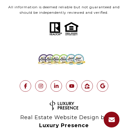
All information is deemed reliable but not guaranteed and
should be independently reviewed and verified.
Real Estate Website Design by
Luxury Presence