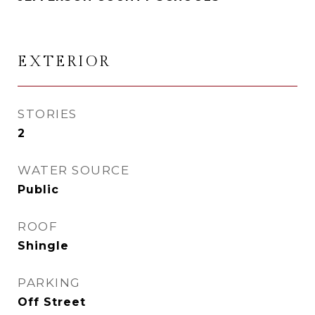
EXTERIOR
STORIES
2
WATER SOURCE
Public
ROOF
Shingle
PARKING
Off Street