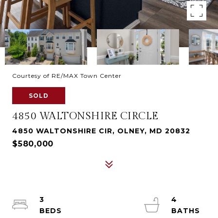
Courtesy of RE/MAX Town Center
SOLD
4850 WALTONSHIRE CIRCLE
4850 WALTONSHIRE CIR, OLNEY, MD 20832
$580,000
3
4