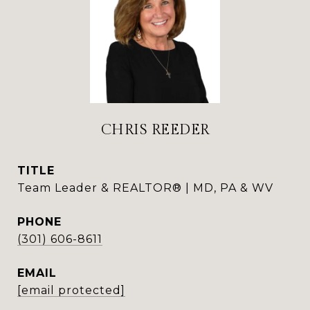
CHRIS REEDER
TITLE
Team Leader & REALTOR® | MD, PA & WV
PHONE
(301) 606-8611
EMAIL
[email protected]