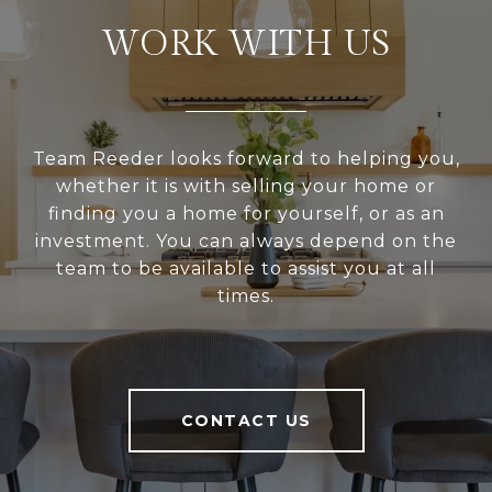
WORK WITH US
Team Reeder looks forward to helping you,
whether it is with selling your home or
finding you a home for yourself, or as an
investment. You can always depend on the
team to be available to assist you at all
times.
CONTACT US