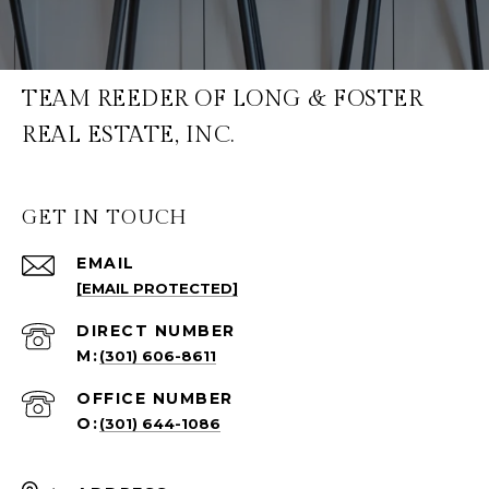
TEAM REEDER OF LONG & FOSTER
REAL ESTATE, INC.
GET IN TOUCH
EMAIL
[EMAIL PROTECTED]
(301) 606-8611
(301) 644-1086