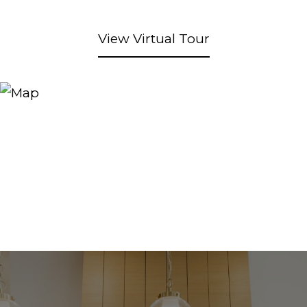
View Virtual Tour