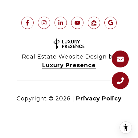
Real Estate Website Design by
Luxury Presence
Copyright ©
2026
|
Privacy Policy