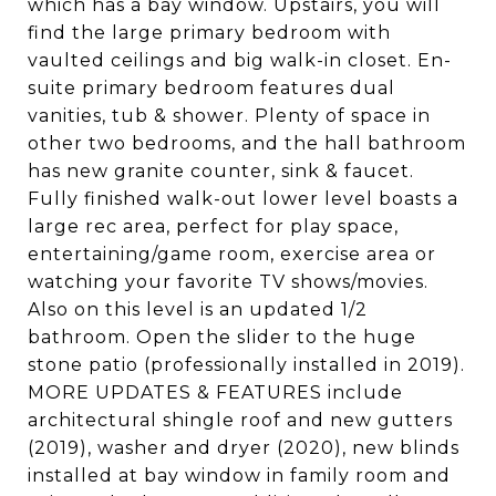
which has a bay window. Upstairs, you will
find the large primary bedroom with
vaulted ceilings and big walk-in closet. En-
suite primary bedroom features dual
vanities, tub & shower. Plenty of space in
other two bedrooms, and the hall bathroom
has new granite counter, sink & faucet.
Fully finished walk-out lower level boasts a
large rec area, perfect for play space,
entertaining/game room, exercise area or
watching your favorite TV shows/movies.
Also on this level is an updated 1/2
bathroom. Open the slider to the huge
stone patio (professionally installed in 2019).
MORE UPDATES & FEATURES include
architectural shingle roof and new gutters
(2019), washer and dryer (2020), new blinds
installed at bay window in family room and