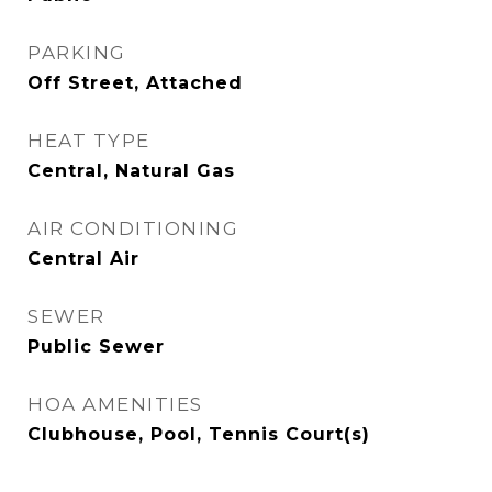
PARKING
Off Street, Attached
HEAT TYPE
Central, Natural Gas
AIR CONDITIONING
Central Air
SEWER
Public Sewer
HOA AMENITIES
Clubhouse, Pool, Tennis Court(s)