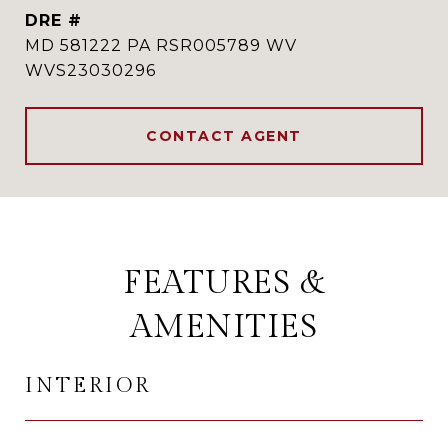
DRE #
MD 581222 PA RSR005789 WV
WVS23030296
CONTACT AGENT
FEATURES &
AMENITIES
INTERIOR