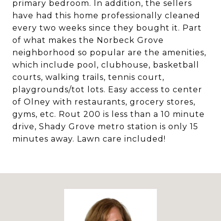
primary bedroom. In addition, the sellers
have had this home professionally cleaned
every two weeks since they bought it. Part
of what makes the Norbeck Grove
neighborhood so popular are the amenities,
which include pool, clubhouse, basketball
courts, walking trails, tennis court,
playgrounds/tot lots. Easy access to center
of Olney with restaurants, grocery stores,
gyms, etc. Rout 200 is less than a 10 minute
drive, Shady Grove metro station is only 15
minutes away. Lawn care included!