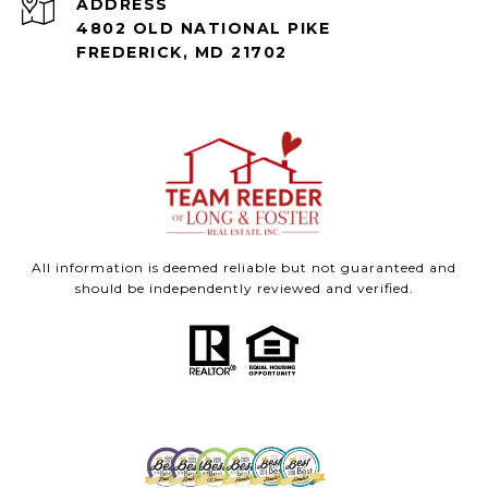
ADDRESS
4802 OLD NATIONAL PIKE
FREDERICK, MD 21702
All information is deemed reliable but not guaranteed and
should be independently reviewed and verified.