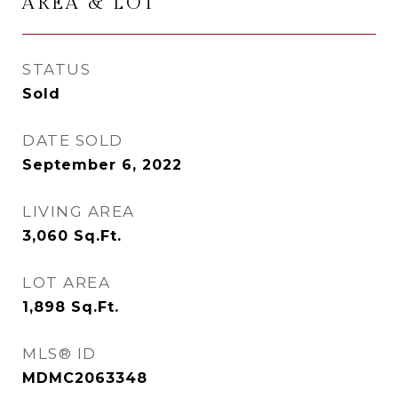
AREA & LOT
STATUS
Sold
DATE SOLD
September 6, 2022
LIVING AREA
3,060
Sq.Ft.
LOT AREA
1,898
Sq.Ft.
MLS® ID
MDMC2063348