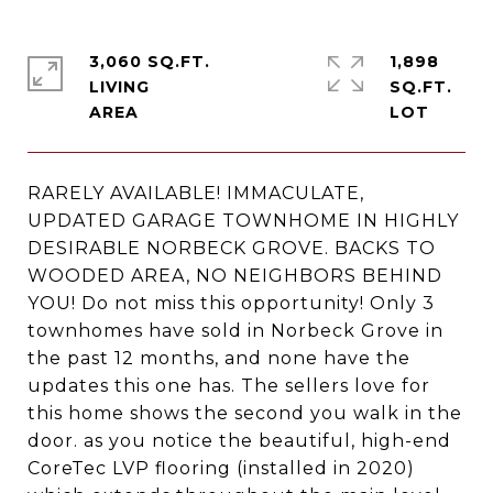
3,060 SQ.FT.
1,898
LIVING
SQ.FT.
RARELY AVAILABLE! IMMACULATE,
UPDATED GARAGE TOWNHOME IN HIGHLY
DESIRABLE NORBECK GROVE. BACKS TO
WOODED AREA, NO NEIGHBORS BEHIND
YOU! Do not miss this opportunity! Only 3
townhomes have sold in Norbeck Grove in
the past 12 months, and none have the
updates this one has. The sellers love for
this home shows the second you walk in the
door. as you notice the beautiful, high-end
CoreTec LVP flooring (installed in 2020)