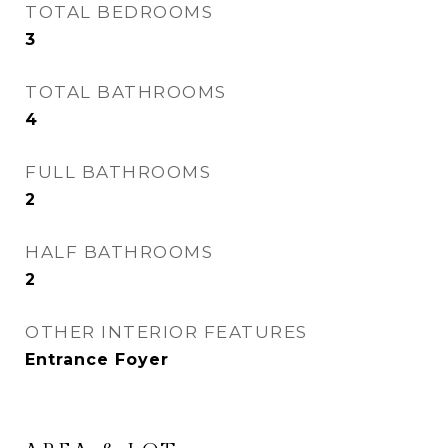
TOTAL BEDROOMS
3
TOTAL BATHROOMS
4
FULL BATHROOMS
2
HALF BATHROOMS
2
OTHER INTERIOR FEATURES
Entrance Foyer