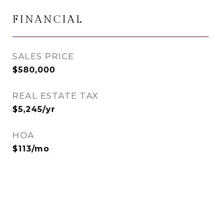
FINANCIAL
SALES PRICE
$580,000
REAL ESTATE TAX
$5,245/yr
HOA
$113/mo