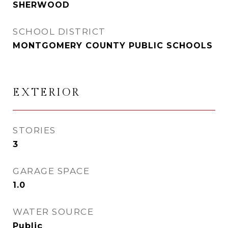
SHERWOOD
SCHOOL DISTRICT
MONTGOMERY COUNTY PUBLIC SCHOOLS
EXTERIOR
STORIES
3
GARAGE SPACE
1.0
WATER SOURCE
Public