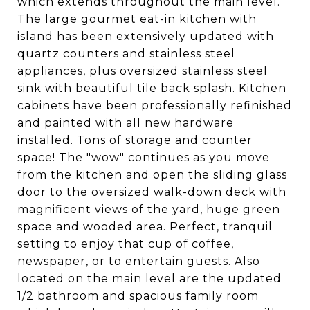
which extends throughout the main level.
The large gourmet eat-in kitchen with
island has been extensively updated with
quartz counters and stainless steel
appliances, plus oversized stainless steel
sink with beautiful tile back splash. Kitchen
cabinets have been professionally refinished
and painted with all new hardware
installed. Tons of storage and counter
space! The "wow" continues as you move
from the kitchen and open the sliding glass
door to the oversized walk-down deck with
magnificent views of the yard, huge green
space and wooded area. Perfect, tranquil
setting to enjoy that cup of coffee,
newspaper, or to entertain guests. Also
located on the main level are the updated
1/2 bathroom and spacious family room