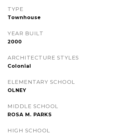
TYPE
Townhouse
YEAR BUILT
2000
ARCHITECTURE STYLES
Colonial
ELEMENTARY SCHOOL
OLNEY
MIDDLE SCHOOL
ROSA M. PARKS
HIGH SCHOOL