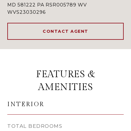
MD 581222 PA RSR005789 WV
WVS23030296
CONTACT AGENT
FEATURES &
AMENITIES
INTERIOR
TOTAL BEDROOMS