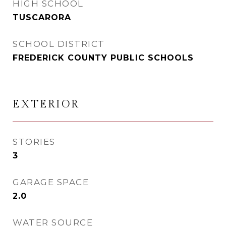
HIGH SCHOOL
TUSCARORA
SCHOOL DISTRICT
FREDERICK COUNTY PUBLIC SCHOOLS
EXTERIOR
STORIES
3
GARAGE SPACE
2.0
WATER SOURCE