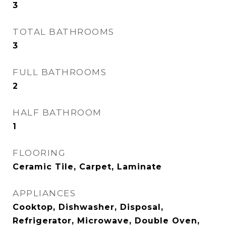
3
TOTAL BATHROOMS
3
FULL BATHROOMS
2
HALF BATHROOM
1
FLOORING
Ceramic Tile, Carpet, Laminate
APPLIANCES
Cooktop, Dishwasher, Disposal,
Refrigerator, Microwave, Double Oven,