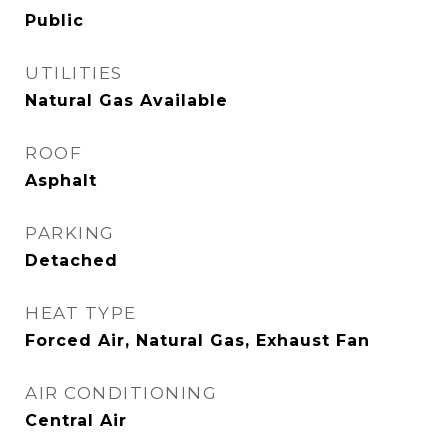
Public
UTILITIES
Natural Gas Available
ROOF
Asphalt
PARKING
Detached
HEAT TYPE
Forced Air, Natural Gas, Exhaust Fan
AIR CONDITIONING
Central Air