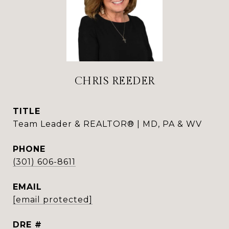
CHRIS REEDER
TITLE
Team Leader & REALTOR® | MD, PA & WV
PHONE
(301) 606-8611
EMAIL
[email protected]
DRE #