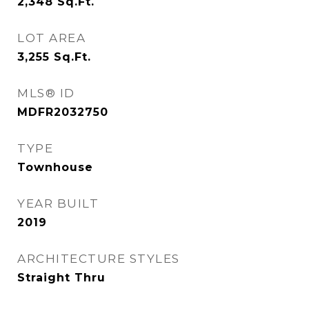
2,348
Sq.Ft.
LOT AREA
3,255
Sq.Ft.
MLS® ID
MDFR2032750
TYPE
Townhouse
YEAR BUILT
2019
ARCHITECTURE STYLES
Straight Thru