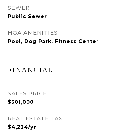
SEWER
Public Sewer
HOA AMENITIES
Pool, Dog Park, Fitness Center
FINANCIAL
SALES PRICE
$501,000
REAL ESTATE TAX
$4,224/yr