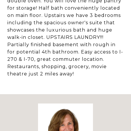
double oven. You will love the huge pantry
for storage! Half bath conveniently located
on main floor. Upstairs we have 3 bedrooms
including the spacious owner's suite that
showcases the luxurious bath and huge
walk-in closet. UPSTAIRS LAUNDRY!!!
Partially finished basement with rough in
for potential 4th bathroom. Easy access to I-
270 & I-70, great commuter location.
Restaurants, shopping, grocery, movie
theatre just 2 miles away!