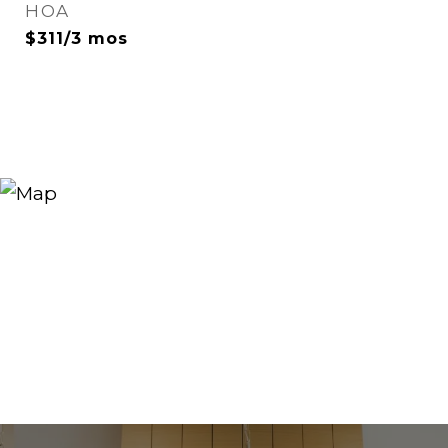
HOA
$311/3 mos