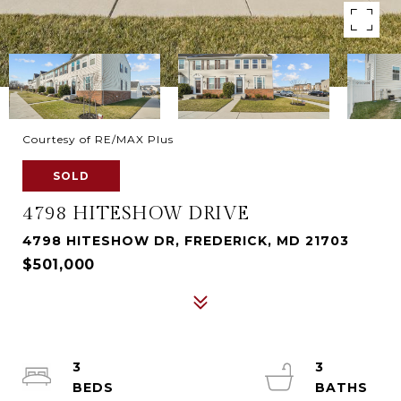
Courtesy of RE/MAX Plus
SOLD
4798 HITESHOW DRIVE
4798 HITESHOW DR, FREDERICK, MD 21703
$501,000
3
3