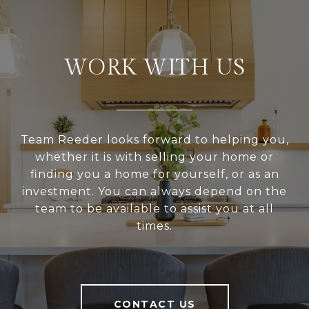
WORK WITH US
Team Reeder looks forward to helping you,
whether it is with selling your home or
finding you a home for yourself, or as an
investment. You can always depend on the
team to be available to assist you at all
times.
CONTACT US