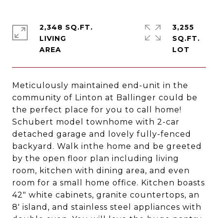
2,348 SQ.FT.
3,255
LIVING
SQ.FT.
Meticulously maintained end-unit in the
community of Linton at Ballinger could be
the perfect place for you to call home!
Schubert model townhome with 2-car
detached garage and lovely fully-fenced
backyard. Walk inthe home and be greeted
by the open floor plan including living
room, kitchen with dining area, and even
room for a small home office. Kitchen boasts
42" white cabinets, granite countertops, an
8' island, and stainless steel appliances with