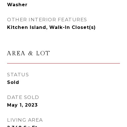
Washer
OTHER INTERIOR FEATURES
Kitchen Island, Walk-In Closet(s)
AREA & LOT
STATUS
Sold
DATE SOLD
May 1, 2023
LIVING AREA