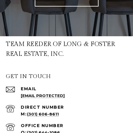
TEAM REEDER OF LONG & FOSTER
REAL ESTATE, INC.
GET IN TOUCH
EMAIL
[EMAIL PROTECTED]
(301) 606-8611
(301) 644-1086