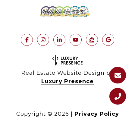
Real Estate Website Design by
Luxury Presence
Copyright ©
2026
|
Privacy Policy