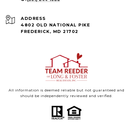
ADDRESS
4802 OLD NATIONAL PIKE
FREDERICK, MD 21702
All information is deemed reliable but not guaranteed and
should be independently reviewed and verified.