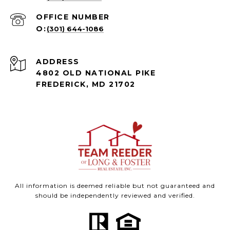
(301) 644-1086
ADDRESS
4802 OLD NATIONAL PIKE
FREDERICK, MD 21702
All information is deemed reliable but not guaranteed and
should be independently reviewed and verified.