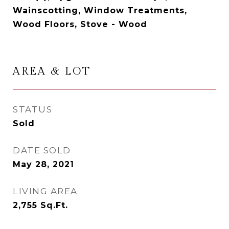
Wainscotting, Window Treatments,
Wood Floors, Stove - Wood
AREA & LOT
STATUS
Sold
DATE SOLD
May 28, 2021
LIVING AREA
2,755
Sq.Ft.