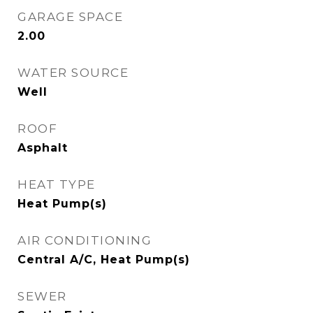
GARAGE SPACE
2.00
WATER SOURCE
Well
ROOF
Asphalt
HEAT TYPE
Heat Pump(s)
AIR CONDITIONING
Central A/C, Heat Pump(s)
SEWER