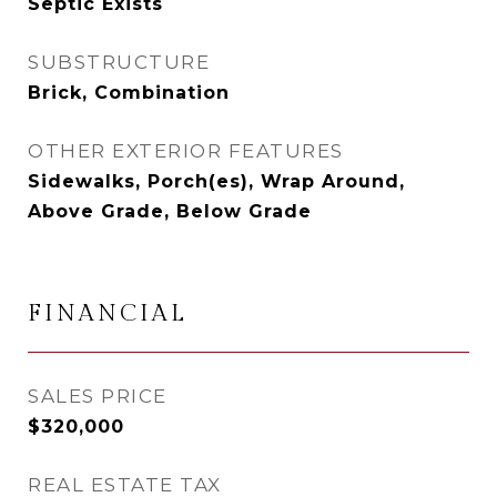
Septic Exists
SUBSTRUCTURE
Brick, Combination
OTHER EXTERIOR FEATURES
Sidewalks, Porch(es), Wrap Around,
Above Grade, Below Grade
FINANCIAL
SALES PRICE
$320,000
REAL ESTATE TAX