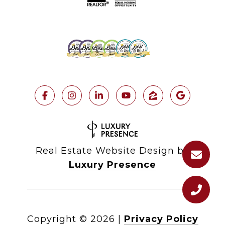
Real Estate Website Design by
Luxury Presence
Copyright ©
2026
|
Privacy Policy