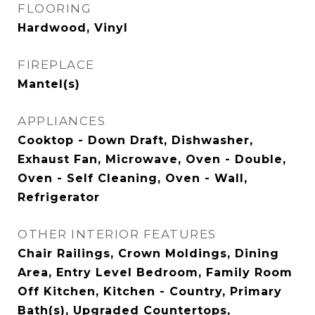
FLOORING
Hardwood, Vinyl
FIREPLACE
Mantel(s)
APPLIANCES
Cooktop - Down Draft, Dishwasher,
Exhaust Fan, Microwave, Oven - Double,
Oven - Self Cleaning, Oven - Wall,
Refrigerator
OTHER INTERIOR FEATURES
Chair Railings, Crown Moldings, Dining
Area, Entry Level Bedroom, Family Room
Off Kitchen, Kitchen - Country, Primary
Bath(s), Upgraded Countertops,