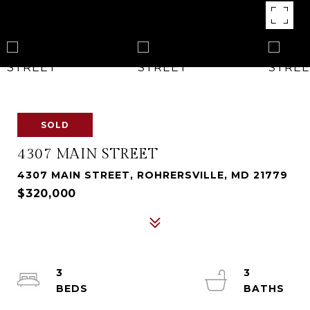
SOLD
4307 MAIN STREET
4307 MAIN STREET, ROHRERSVILLE, MD 21779
$320,000
3
3