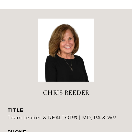
CHRIS REEDER
TITLE
Team Leader & REALTOR® | MD, PA & WV