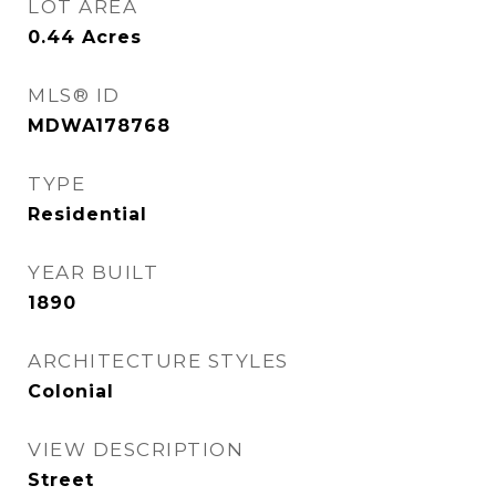
LOT AREA
0.44
Acres
MLS® ID
MDWA178768
TYPE
Residential
YEAR BUILT
1890
ARCHITECTURE STYLES
Colonial
VIEW DESCRIPTION
Street