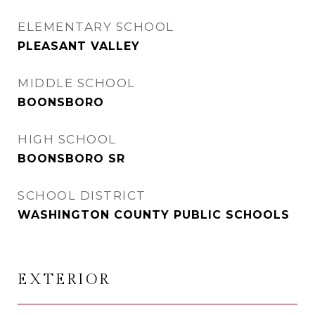
ELEMENTARY SCHOOL
PLEASANT VALLEY
MIDDLE SCHOOL
BOONSBORO
HIGH SCHOOL
BOONSBORO SR
SCHOOL DISTRICT
WASHINGTON COUNTY PUBLIC SCHOOLS
EXTERIOR