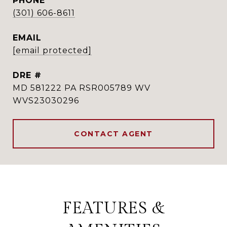
PHONE
(301) 606-8611
EMAIL
[email protected]
DRE #
MD 581222 PA RSR005789 WV
WVS23030296
CONTACT AGENT
FEATURES &