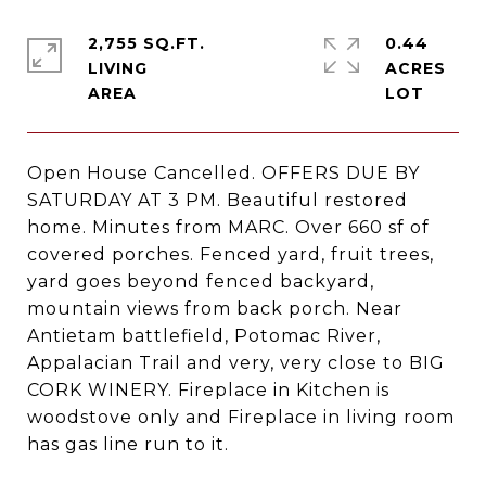
2,755 SQ.FT.
0.44
LIVING
ACRES
Open House Cancelled. OFFERS DUE BY
SATURDAY AT 3 PM. Beautiful restored
home. Minutes from MARC. Over 660 sf of
covered porches. Fenced yard, fruit trees,
yard goes beyond fenced backyard,
mountain views from back porch. Near
Antietam battlefield, Potomac River,
Appalacian Trail and very, very close to BIG
CORK WINERY. Fireplace in Kitchen is
woodstove only and Fireplace in living room
has gas line run to it.