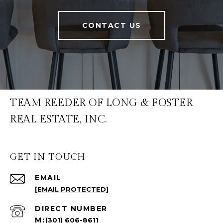
CONTACT US
TEAM REEDER OF LONG & FOSTER
REAL ESTATE, INC.
GET IN TOUCH
EMAIL
[EMAIL PROTECTED]
(301) 606-8611