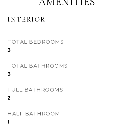
AMENITIES
INTERIOR
TOTAL BEDROOMS
3
TOTAL BATHROOMS
3
FULL BATHROOMS
2
HALF BATHROOM
1