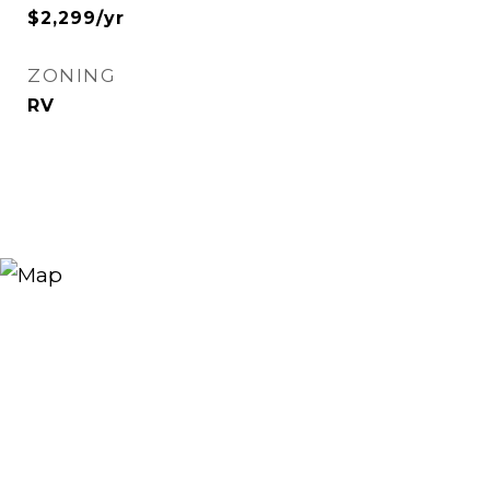
$2,299/yr
ZONING
RV