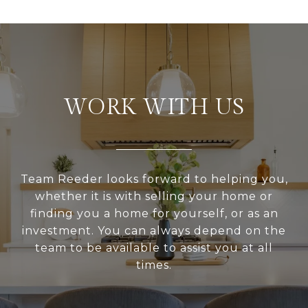
WORK WITH US
Team Reeder looks forward to helping you,
whether it is with selling your home or
finding you a home for yourself, or as an
investment. You can always depend on the
team to be available to assist you at all
times.