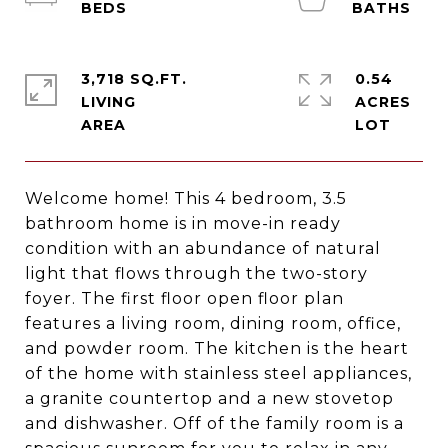
3,718 SQ.FT.
0.54
LIVING
ACRES
Welcome home! This 4 bedroom, 3.5
bathroom home is in move-in ready
condition with an abundance of natural
light that flows through the two-story
foyer. The first floor open floor plan
features a living room, dining room, office,
and powder room. The kitchen is the heart
of the home with stainless steel appliances,
a granite countertop and a new stovetop
and dishwasher. Off of the family room is a