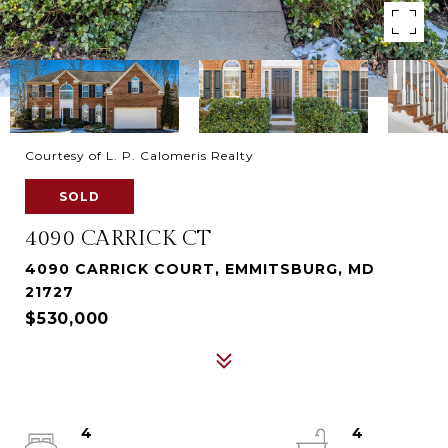
Courtesy of L. P. Calomeris Realty
SOLD
4090 CARRICK CT
4090 CARRICK COURT, EMMITSBURG, MD
21727
$530,000
4
4