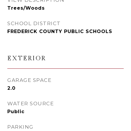
VIEW DESCRIPTION
Trees/Woods
SCHOOL DISTRICT
FREDERICK COUNTY PUBLIC SCHOOLS
EXTERIOR
GARAGE SPACE
2.0
WATER SOURCE
Public
PARKING