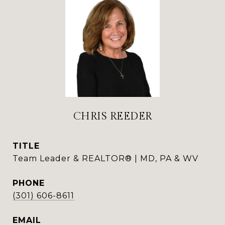
CHRIS REEDER
TITLE
Team Leader & REALTOR® | MD, PA & WV
PHONE
(301) 606-8611
EMAIL