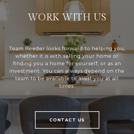
WORK WITH US
Team Reeder looks forward to helping you,
whether it is with selling your home or
finding you a home for yourself, or as an
investment. You can always depend on the
team to be available to assist you at all
times.
CONTACT US