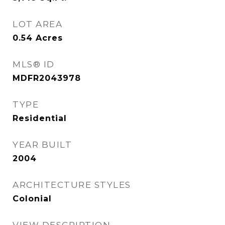
LOT AREA
0.54
Acres
MLS® ID
MDFR2043978
TYPE
Residential
YEAR BUILT
2004
ARCHITECTURE STYLES
Colonial