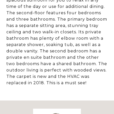
spacious sunroom for you to relax in any
time of the day or use for additional dining.
The second-floor features four bedrooms
and three bathrooms. The primary bedroom
has a separate sitting area, stunning tray
ceiling and two walk-in closets. Its private
bathroom has plenty of elbow room with a
separate shower, soaking tub, as well as a
double vanity. The second bedroom has a
private en suite bathroom and the other
two bedrooms have a shared bathroom. The
outdoor living is perfect with wooded views.
The carpet is new and the HVAC was
replaced in 2018. This is a must see!