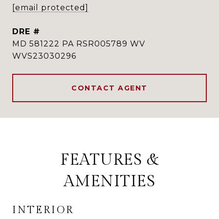
[email protected]
DRE #
MD 581222 PA RSR005789 WV
WVS23030296
CONTACT AGENT
FEATURES &
AMENITIES
INTERIOR