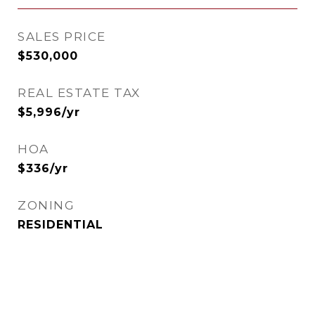
SALES PRICE
$530,000
REAL ESTATE TAX
$5,996/yr
HOA
$336/yr
ZONING
RESIDENTIAL