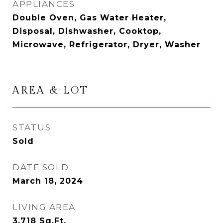
APPLIANCES
Double Oven, Gas Water Heater,
Disposal, Dishwasher, Cooktop,
Microwave, Refrigerator, Dryer, Washer
AREA & LOT
STATUS
Sold
DATE SOLD
March 18, 2024
LIVING AREA
3,718
Sq.Ft.