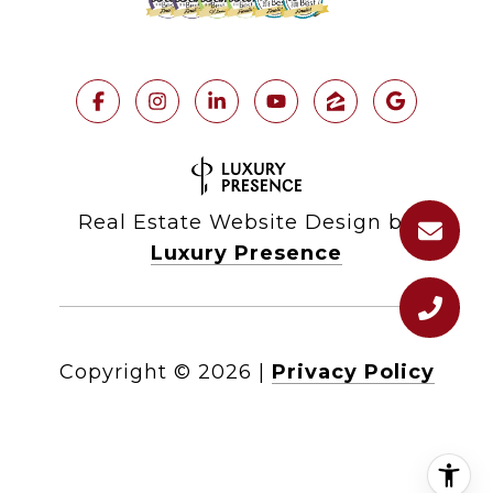
Real Estate Website Design by
Luxury Presence
Copyright ©
2026
|
Privacy Policy