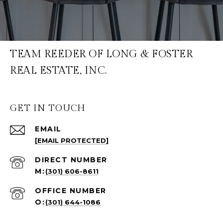
TEAM REEDER OF LONG & FOSTER
REAL ESTATE, INC.
GET IN TOUCH
EMAIL
[EMAIL PROTECTED]
(301) 606-8611
(301) 644-1086