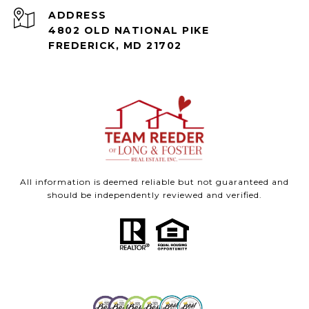
ADDRESS
4802 OLD NATIONAL PIKE
FREDERICK, MD 21702
All information is deemed reliable but not guaranteed and
should be independently reviewed and verified.