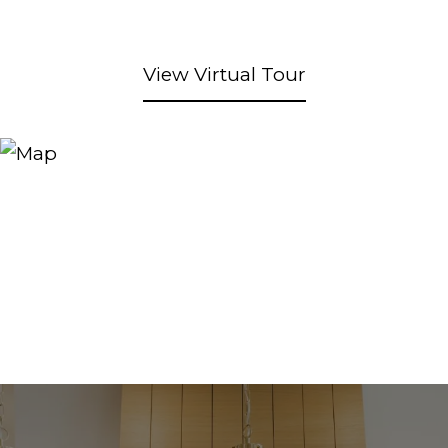
View Virtual Tour