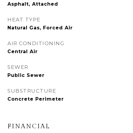
Asphalt, Attached
HEAT TYPE
Natural Gas, Forced Air
AIR CONDITIONING
Central Air
SEWER
Public Sewer
SUBSTRUCTURE
Concrete Perimeter
FINANCIAL