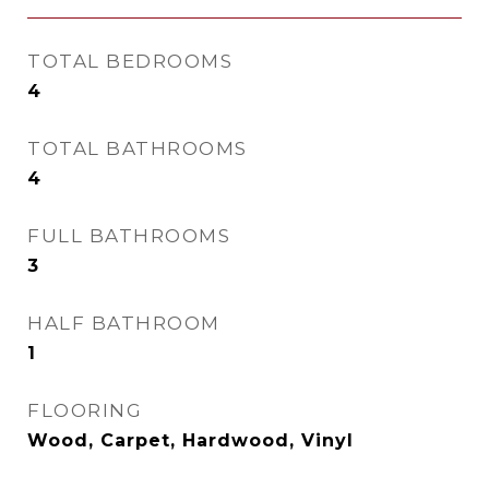
TOTAL BEDROOMS
4
TOTAL BATHROOMS
4
FULL BATHROOMS
3
HALF BATHROOM
1
FLOORING
Wood, Carpet, Hardwood, Vinyl