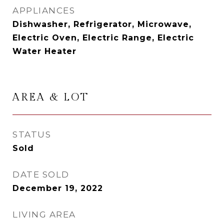
APPLIANCES
Dishwasher, Refrigerator, Microwave,
Electric Oven, Electric Range, Electric
Water Heater
AREA & LOT
STATUS
Sold
DATE SOLD
December 19, 2022
LIVING AREA