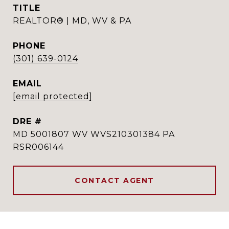
TITLE
REALTOR® | MD, WV & PA
PHONE
(301) 639-0124
EMAIL
[email protected]
DRE #
MD 5001807 WV WVS210301384 PA
RSR006144
CONTACT AGENT