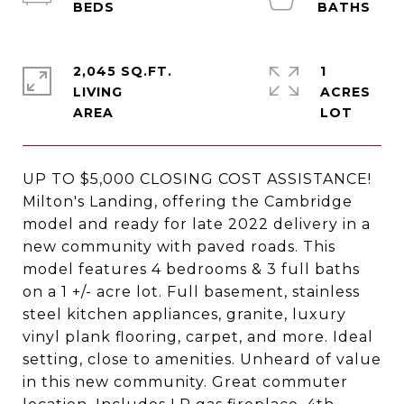
2,045 SQ.FT.
1
LIVING
ACRES
UP TO $5,000 CLOSING COST ASSISTANCE!
Milton's Landing, offering the Cambridge
model and ready for late 2022 delivery in a
new community with paved roads. This
model features 4 bedrooms & 3 full baths
on a 1 +/- acre lot. Full basement, stainless
steel kitchen appliances, granite, luxury
vinyl plank flooring, carpet, and more. Ideal
setting, close to amenities. Unheard of value
in this new community. Great commuter