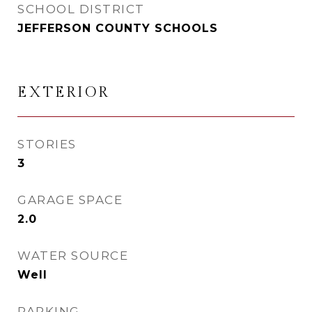
SCHOOL DISTRICT
JEFFERSON COUNTY SCHOOLS
EXTERIOR
STORIES
3
GARAGE SPACE
2.0
WATER SOURCE
Well
PARKING