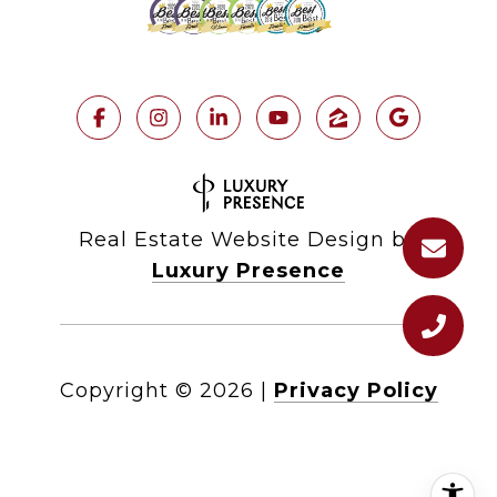
Real Estate Website Design by
Luxury Presence
Copyright ©
2026
|
Privacy Policy