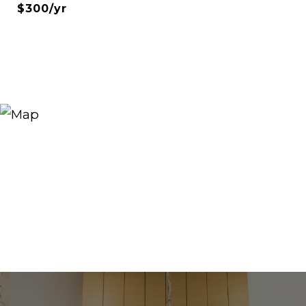
$300/yr