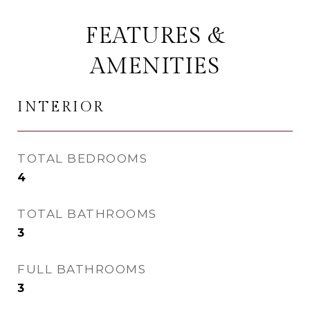
FEATURES &
AMENITIES
INTERIOR
TOTAL BEDROOMS
4
TOTAL BATHROOMS
3
FULL BATHROOMS
3