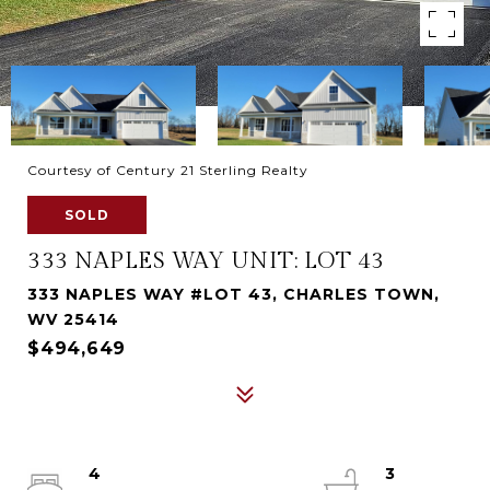
Courtesy of Century 21 Sterling Realty
SOLD
333 NAPLES WAY UNIT: LOT 43
333 NAPLES WAY #LOT 43, CHARLES TOWN,
WV 25414
$494,649
4
3