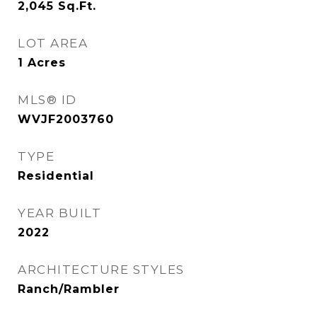
2,045
Sq.Ft.
LOT AREA
1
Acres
MLS® ID
WVJF2003760
TYPE
Residential
YEAR BUILT
2022
ARCHITECTURE STYLES
Ranch/Rambler