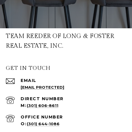
TEAM REEDER OF LONG & FOSTER
REAL ESTATE, INC.
GET IN TOUCH
EMAIL
[EMAIL PROTECTED]
(301) 606-8611
(301) 644-1086