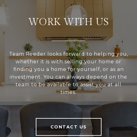
WORK WITH US
Team Reeder looks forward to helping you,
whether it is with selling your home or
finding you a home for yourself, or as an
investment. You can always depend on the
team to be available to assist you at all
times.
CONTACT US