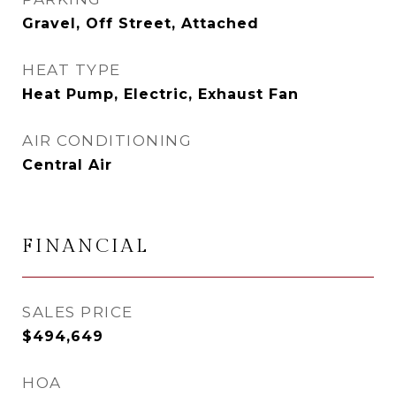
Gravel, Off Street, Attached
HEAT TYPE
Heat Pump, Electric, Exhaust Fan
AIR CONDITIONING
Central Air
FINANCIAL
SALES PRICE
$494,649
HOA