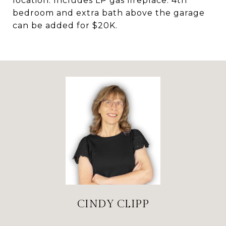
location. Includes LP gas fireplace. 4th
bedroom and extra bath above the garage
can be added for $20K.
CINDY CLIPP