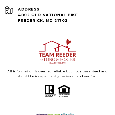
ADDRESS
4802 OLD NATIONAL PIKE
FREDERICK, MD 21702
All information is deemed reliable but not guaranteed and
should be independently reviewed and verified.