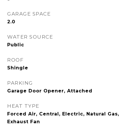
GARAGE SPACE
2.0
WATER SOURCE
Public
ROOF
Shingle
PARKING
Garage Door Opener, Attached
HEAT TYPE
Forced Air, Central, Electric, Natural Gas,
Exhaust Fan