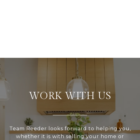
WORK WITH US
Team Reeder looks forward to helping you,
whether it is with selling your home or