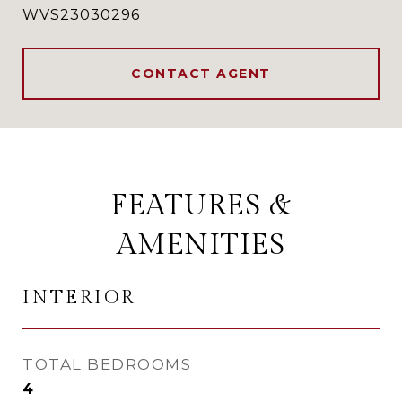
WVS23030296
CONTACT AGENT
FEATURES &
AMENITIES
INTERIOR
TOTAL BEDROOMS
4