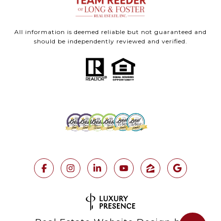
All information is deemed reliable but not guaranteed and
should be independently reviewed and verified.