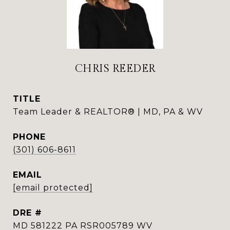
CHRIS REEDER
TITLE
Team Leader & REALTOR® | MD, PA & WV
PHONE
(301) 606-8611
EMAIL
[email protected]
DRE #
MD 581222 PA RSR005789 WV