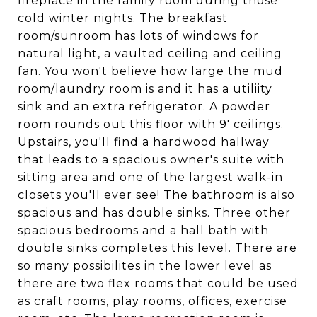
fireplace in the family room during those
cold winter nights. The breakfast
room/sunroom has lots of windows for
natural light, a vaulted ceiling and ceiling
fan. You won't believe how large the mud
room/laundry room is and it has a utiliity
sink and an extra refrigerator. A powder
room rounds out this floor with 9' ceilings.
Upstairs, you'll find a hardwood hallway
that leads to a spacious owner's suite with
sitting area and one of the largest walk-in
closets you'll ever see! The bathroom is also
spacious and has double sinks. Three other
spacious bedrooms and a hall bath with
double sinks completes this level. There are
so many possibilites in the lower level as
there are two flex rooms that could be used
as craft rooms, play rooms, offices, exercise