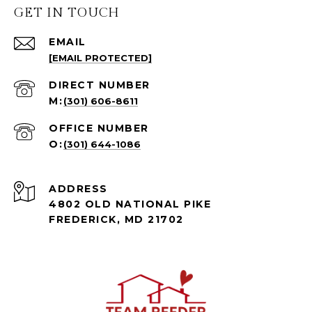
GET IN TOUCH
EMAIL
[EMAIL PROTECTED]
(301) 606-8611
(301) 644-1086
ADDRESS
4802 OLD NATIONAL PIKE
FREDERICK, MD 21702