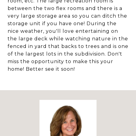
room, etc. The large recreation room is
between the two flex rooms and there is a
very large storage area so you can ditch the
storage unit if you have one! During the
nice weather, you'll love entertaining on
the large deck while watching nature in the
fenced in yard that backs to trees and is one
of the largest lots in the subdivision. Don't
miss the opportunity to make this your
home! Better see it soon!