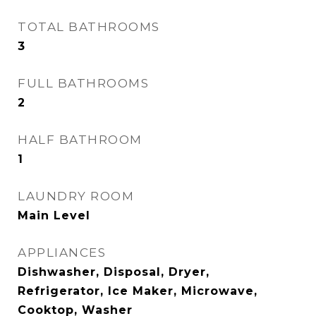
TOTAL BATHROOMS
3
FULL BATHROOMS
2
HALF BATHROOM
1
LAUNDRY ROOM
Main Level
APPLIANCES
Dishwasher, Disposal, Dryer,
Refrigerator, Ice Maker, Microwave,
Cooktop, Washer