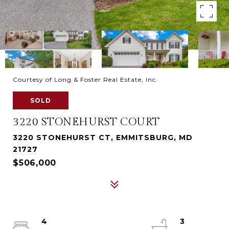
Courtesy of Long & Foster Real Estate, Inc.
SOLD
3220 STONEHURST COURT
3220 STONEHURST CT, EMMITSBURG, MD
21727
$506,000
4
3