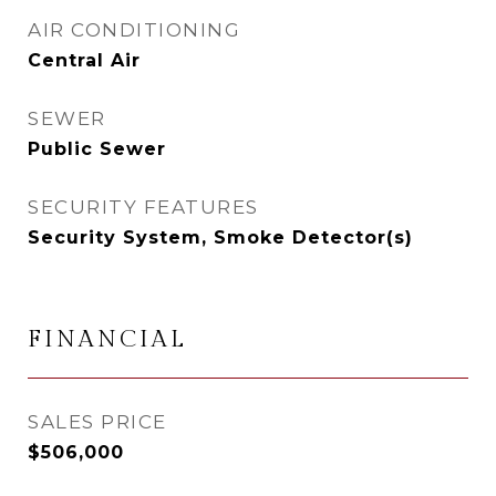
AIR CONDITIONING
Central Air
SEWER
Public Sewer
SECURITY FEATURES
Security System, Smoke Detector(s)
FINANCIAL
SALES PRICE
$506,000