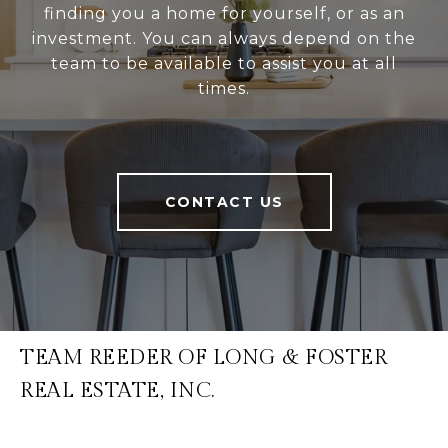
finding you a home for yourself, or as an
investment. You can always depend on the
team to be available to assist you at all
times.
CONTACT US
TEAM REEDER OF LONG & FOSTER
REAL ESTATE, INC.