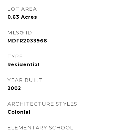
LOT AREA
0.63
Acres
MLS® ID
MDFR2033968
TYPE
Residential
YEAR BUILT
2002
ARCHITECTURE STYLES
Colonial
ELEMENTARY SCHOOL