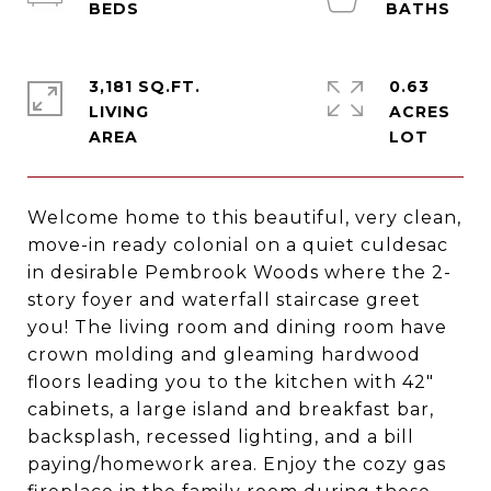
3,181 SQ.FT.
0.63
LIVING
ACRES
Welcome home to this beautiful, very clean,
move-in ready colonial on a quiet culdesac
in desirable Pembrook Woods where the 2-
story foyer and waterfall staircase greet
you! The living room and dining room have
crown molding and gleaming hardwood
floors leading you to the kitchen with 42"
cabinets, a large island and breakfast bar,
backsplash, recessed lighting, and a bill
paying/homework area. Enjoy the cozy gas