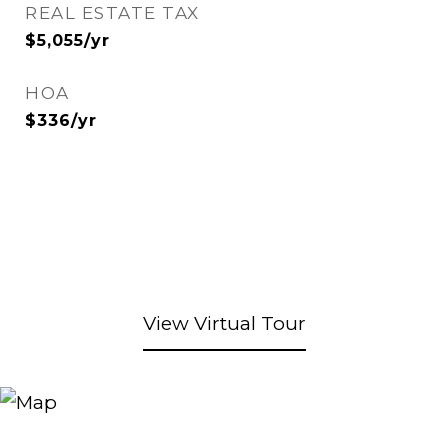
REAL ESTATE TAX
$5,055/yr
HOA
$336/yr
View Virtual Tour