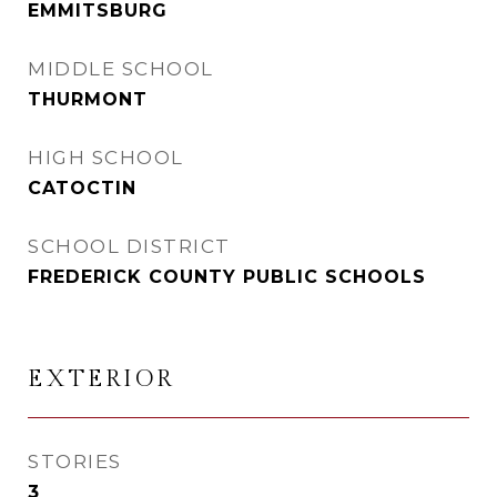
EMMITSBURG
MIDDLE SCHOOL
THURMONT
HIGH SCHOOL
CATOCTIN
SCHOOL DISTRICT
FREDERICK COUNTY PUBLIC SCHOOLS
EXTERIOR
STORIES
3