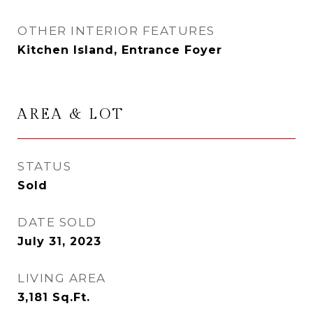
OTHER INTERIOR FEATURES
Kitchen Island, Entrance Foyer
AREA & LOT
STATUS
Sold
DATE SOLD
July 31, 2023
LIVING AREA
3,181
Sq.Ft.