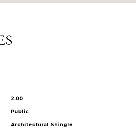
ES
2.00
Public
Architectural Shingle