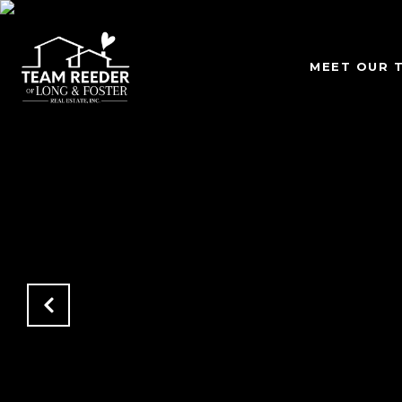
MEET OUR 