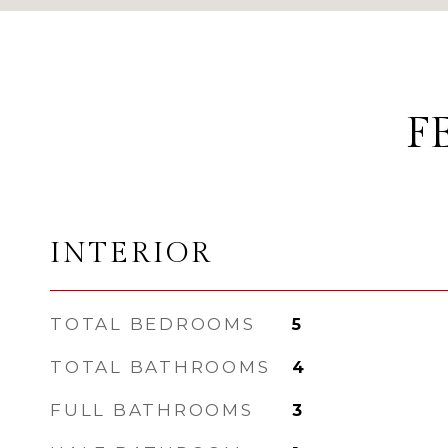
F
INTERIOR
TOTAL BEDROOMS
5
TOTAL BATHROOMS
4
FULL BATHROOMS
3