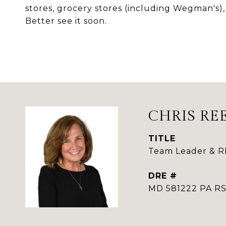
stores, grocery stores (including Wegman's),
Better see it soon.
CHRIS RE
TITLE
Team Leader & 
DRE #
MD 581222 PA 