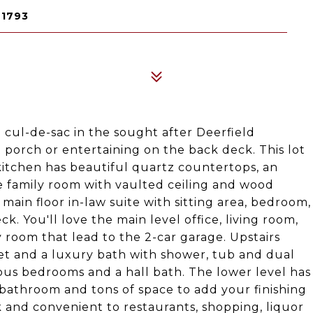
21793
a cul-de-sac in the sought after Deerfield
 porch or entertaining on the back deck. This lot
kitchen has beautiful quartz countertops, an
he family room with vaulted ceiling and wood
 main floor in-law suite with sitting area, bedroom,
ck. You'll love the main level office, living room,
oom that lead to the 2-car garage. Upstairs
oset and a luxury bath with shower, tub and dual
ious bedrooms and a hall bath. The lower level has
 bathroom and tons of space to add your finishing
and convenient to restaurants, shopping, liquor