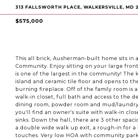
313 FALLSWORTH PLACE, WALKERSVILLE, MD 
$575,000
This all brick, Ausherman-built home sits in 
Community. Enjoy sitting on your large front
is one of the largest in the community! The 
island and ceramic tile floor and opens to t
burning fireplace. Off of the family room is a
walk-in closet, full bath and access to the de
dining room, powder room and mud/laundry r
you'll find an owner's suite with walk-in cl
sinks. Down the hall, there are 3 other spac
a double wide walk up exit, a rough-in for a
touches. Very low HOA with community park 