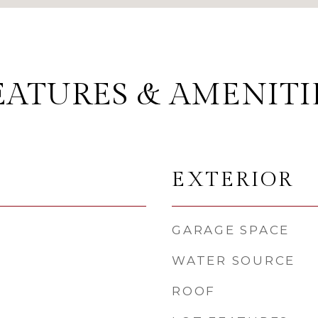
EATURES & AMENITI
EXTERIOR
GARAGE SPACE
WATER SOURCE
ROOF