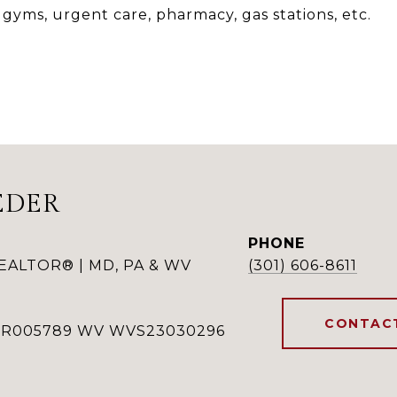
 gyms, urgent care, pharmacy, gas stations, etc.
EDER
PHONE
REALTOR® | MD, PA & WV
(301) 606-8611
CONTAC
RSR005789 WV WVS23030296