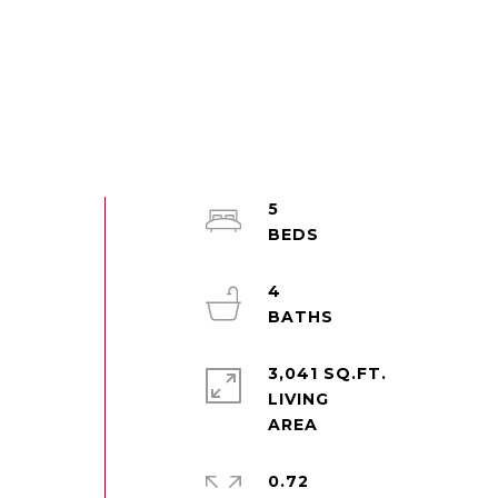
5
4
3,041 SQ.FT.
LIVING
0.72