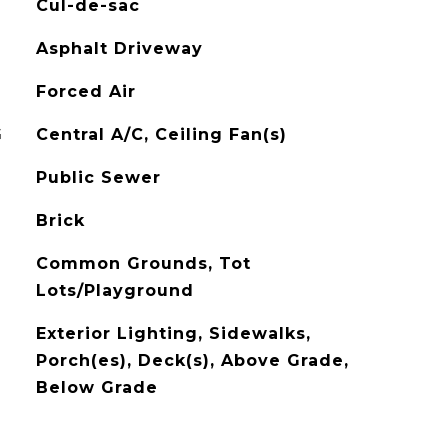
Cul-de-sac
Asphalt Driveway
Forced Air
G
Central A/C, Ceiling Fan(s)
Public Sewer
Brick
Common Grounds, Tot
Lots/Playground
Exterior Lighting, Sidewalks,
Porch(es), Deck(s), Above Grade,
Below Grade