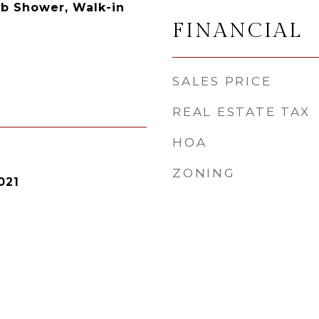
ub Shower, Walk-in
FINANCIAL
SALES PRICE
REAL ESTATE TAX
HOA
ZONING
021