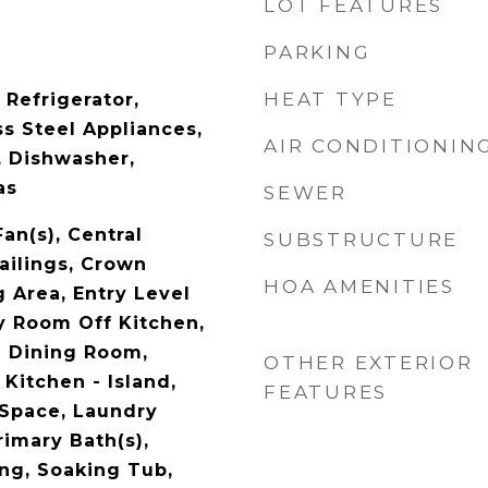
LOT FEATURES
PARKING
HEAT TYPE
 Refrigerator,
s Steel Appliances,
AIR CONDITIONIN
, Dishwasher,
as
SEWER
Fan(s), Central
SUBSTRUCTURE
ailings, Crown
HOA AMENITIES
 Area, Entry Level
 Room Off Kitchen,
e Dining Room,
OTHER EXTERIOR
 Kitchen - Island,
FEATURES
 Space, Laundry
rimary Bath(s),
ng, Soaking Tub,