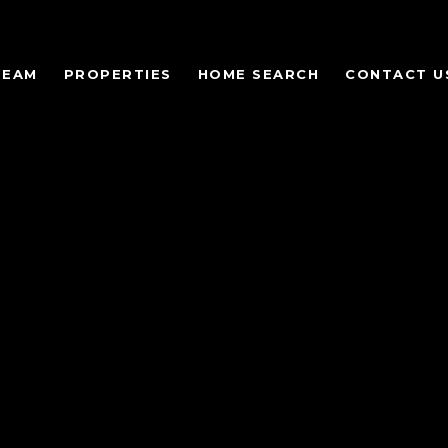
TEAM
PROPERTIES
HOME SEARCH
CONTACT U