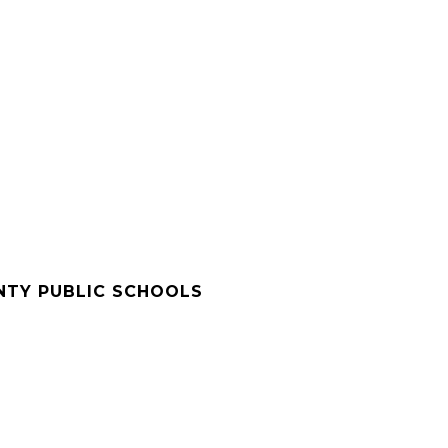
NTY PUBLIC SCHOOLS