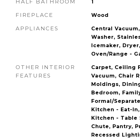
HALF BATHROOM
1
FIREPLACE
Wood
APPLIANCES
Central Vacuum,
Washer, Stainles
Icemaker, Dryer
Oven/Range - G
OTHER INTERIOR
Carpet, Ceiling 
FEATURES
Vacuum, Chair R
Moldings, Dining
Bedroom, Family
Formal/Separat
Kitchen - Eat-In,
Kitchen - Table
Chute, Pantry, P
Recessed Lighti