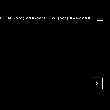
S
(301) 606-8611
(301) 644-1086