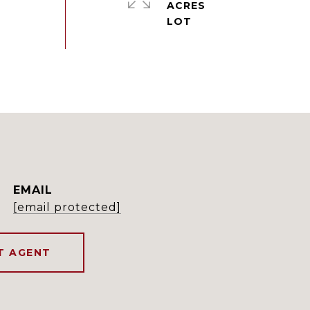
ACRES
EMAIL
[email protected]
T AGENT