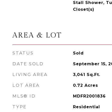
Stall Shower, T
Closet(s)
AREA & LOT
STATUS
Sold
DATE SOLD
September 15, 2
LIVING AREA
3,041
Sq.Ft.
LOT AREA
0.72
Acres
MLS® ID
MDFR2001836
TYPE
Residential