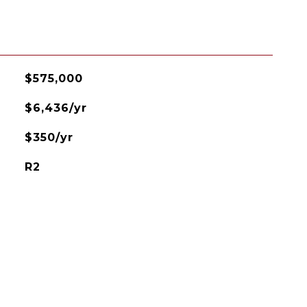
$575,000
$6,436/yr
$350/yr
R2