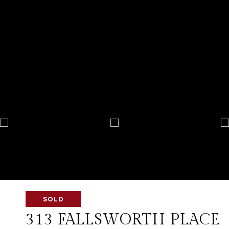
SOLD
313 FALLSWORTH PLACE