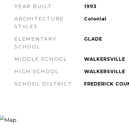
YEAR BUILT
1993
ARCHITECTURE
Colonial
STYLES
ELEMENTARY
GLADE
SCHOOL
MIDDLE SCHOOL
WALKERSVILLE
HIGH SCHOOL
WALKERSVILLE
SCHOOL DISTRICT
FREDERICK COU