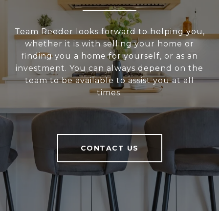
Team Reeder looks forward to helping you,
whether it is with selling your home or
finding you a home for yourself, or as an
investment. You can always depend on the
team to be available to assist you at all
times.
CONTACT US