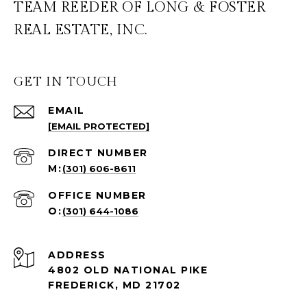
TEAM REEDER OF LONG & FOSTER
REAL ESTATE, INC.
GET IN TOUCH
EMAIL
[EMAIL PROTECTED]
(301) 606-8611
(301) 644-1086
ADDRESS
4802 OLD NATIONAL PIKE
FREDERICK, MD 21702