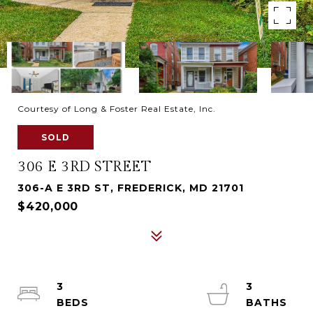
Courtesy of Long & Foster Real Estate, Inc.
SOLD
306 E 3RD STREET
306-A E 3RD ST, FREDERICK, MD 21701
$420,000
3
3