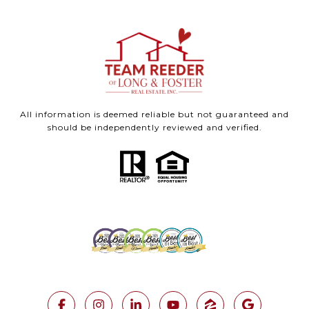
All information is deemed reliable but not guaranteed and
should be independently reviewed and verified.