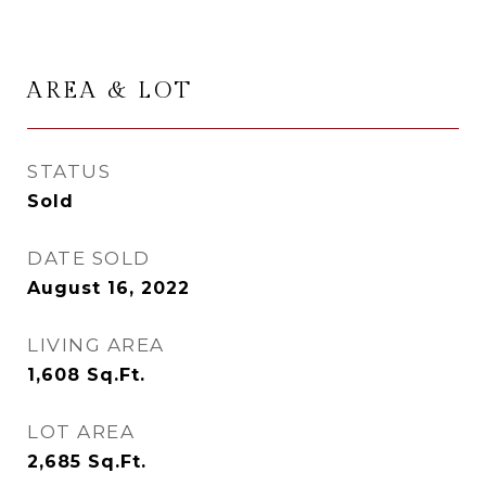
AREA & LOT
STATUS
Sold
DATE SOLD
August 16, 2022
LIVING AREA
1,608
Sq.Ft.
LOT AREA
2,685
Sq.Ft.