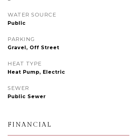
WATER SOURCE
Public
PARKING
Gravel, Off Street
HEAT TYPE
Heat Pump, Electric
SEWER
Public Sewer
FINANCIAL