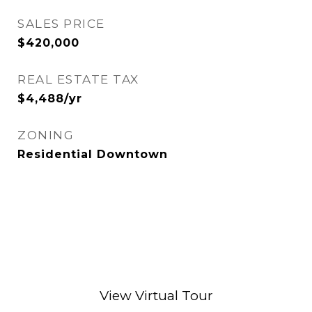
SALES PRICE
$420,000
REAL ESTATE TAX
$4,488/yr
ZONING
Residential Downtown
View Virtual Tour