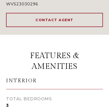
WVS23030296
CONTACT AGENT
FEATURES &
AMENITIES
INTERIOR
TOTAL BEDROOMS
3