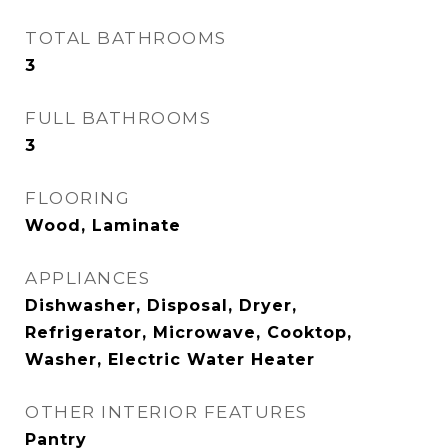
TOTAL BATHROOMS
3
FULL BATHROOMS
3
FLOORING
Wood, Laminate
APPLIANCES
Dishwasher, Disposal, Dryer,
Refrigerator, Microwave, Cooktop,
Washer, Electric Water Heater
OTHER INTERIOR FEATURES
Pantry