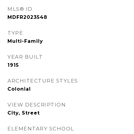
MLS® ID
MDFR2023548
TYPE
Multi-Family
YEAR BUILT
1915
ARCHITECTURE STYLES
Colonial
VIEW DESCRIPTION
City, Street
ELEMENTARY SCHOOL