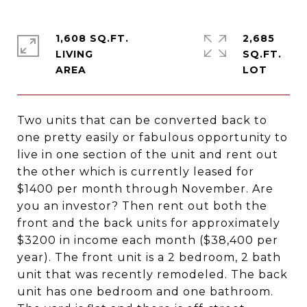
1,608 SQ.FT.
2,685
LIVING
SQ.FT.
Two units that can be converted back to
one pretty easily or fabulous opportunity to
live in one section of the unit and rent out
the other which is currently leased for
$1400 per month through November. Are
you an investor? Then rent out both the
front and the back units for approximately
$3200 in income each month ($38,400 per
year). The front unit is a 2 bedroom, 2 bath
unit that was recently remodeled. The back
unit has one bedroom and one bathroom.