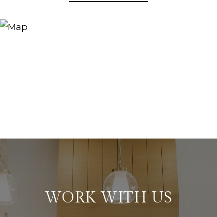
WORK WITH US