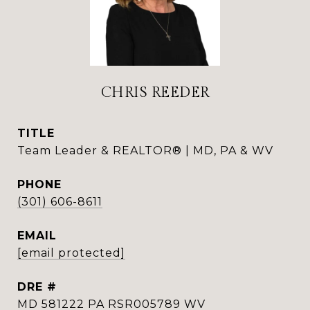
CHRIS REEDER
TITLE
Team Leader & REALTOR® | MD, PA & WV
PHONE
(301) 606-8611
EMAIL
[email protected]
DRE #
MD 581222 PA RSR005789 WV