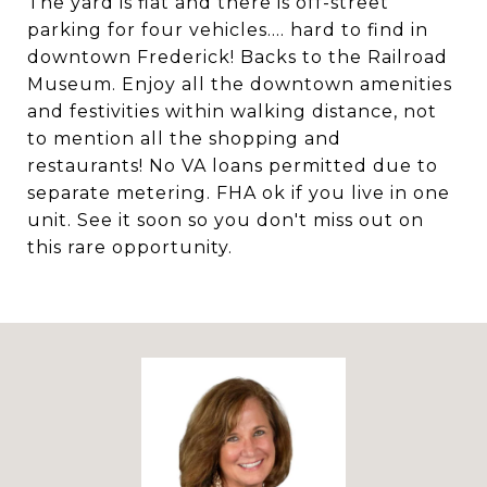
The yard is flat and there is off-street
parking for four vehicles.... hard to find in
downtown Frederick! Backs to the Railroad
Museum. Enjoy all the downtown amenities
and festivities within walking distance, not
to mention all the shopping and
restaurants! No VA loans permitted due to
separate metering. FHA ok if you live in one
unit. See it soon so you don't miss out on
this rare opportunity.