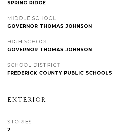
SPRING RIDGE
MIDDLE SCHOOL
GOVERNOR THOMAS JOHNSON
HIGH SCHOOL
GOVERNOR THOMAS JOHNSON
SCHOOL DISTRICT
FREDERICK COUNTY PUBLIC SCHOOLS
EXTERIOR
STORIES
2