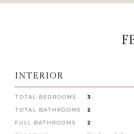
F
INTERIOR
TOTAL BEDROOMS
3
TOTAL BATHROOMS
2
FULL BATHROOMS
2