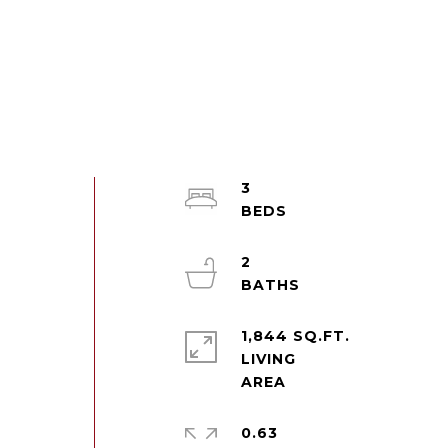
3
2
1,844 SQ.FT.
LIVING
d
0.63