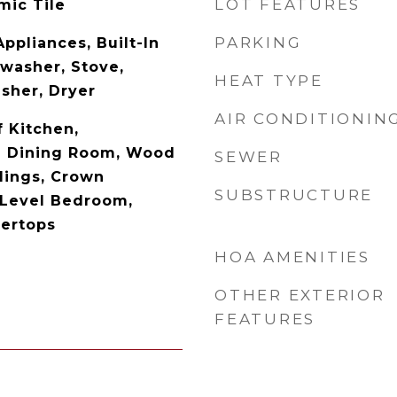
LOT FEATURES
mic Tile
PARKING
Appliances, Built-In
washer, Stove,
HEAT TYPE
asher, Dryer
AIR CONDITIONIN
 Kitchen,
e Dining Room, Wood
SEWER
ilings, Crown
SUBSTRUCTURE
 Level Bedroom,
ertops
HOA AMENITIES
OTHER EXTERIOR
FEATURES