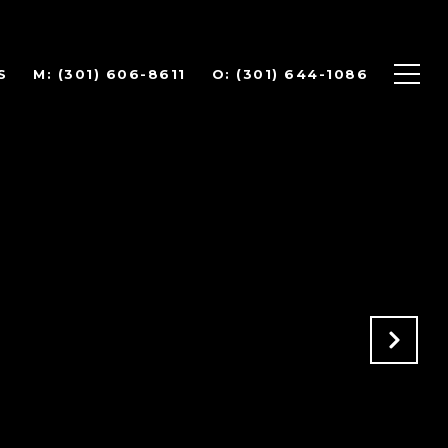
S
(301) 606-8611
(301) 644-1086