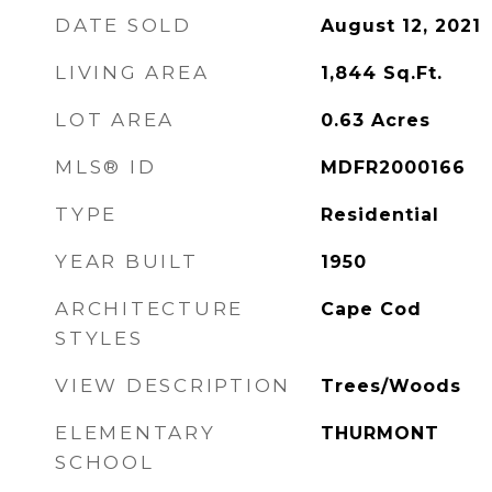
DATE SOLD
August 12, 2021
LIVING AREA
1,844
Sq.Ft.
LOT AREA
0.63
Acres
MLS® ID
MDFR2000166
TYPE
Residential
YEAR BUILT
1950
ARCHITECTURE
Cape Cod
STYLES
VIEW DESCRIPTION
Trees/Woods
ELEMENTARY
THURMONT
SCHOOL