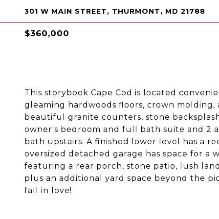
301 W MAIN STREET, THURMONT, MD 21788
$360,000
This storybook Cape Cod is located convenien
gleaming hardwoods floors, crown molding, 
beautiful granite counters, stone backsplash
owner's bedroom and full bath suite and 2 
bath upstairs. A finished lower level has a 
oversized detached garage has space for a w
featuring a rear porch, stone patio, lush la
plus an additional yard space beyond the pi
fall in love!