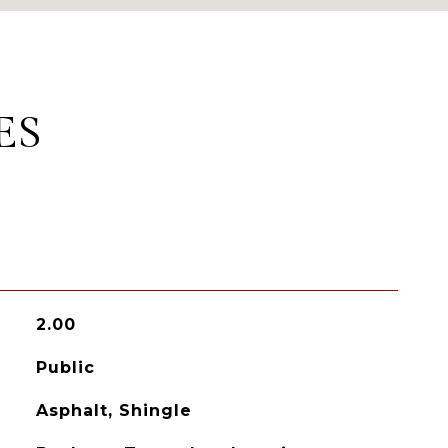
ES
2.00
Public
Asphalt, Shingle