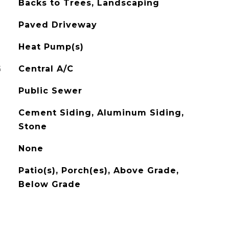
Backs to Trees, Landscaping
Paved Driveway
Heat Pump(s)
G
Central A/C
Public Sewer
Cement Siding, Aluminum Siding,
Stone
None
Patio(s), Porch(es), Above Grade,
Below Grade