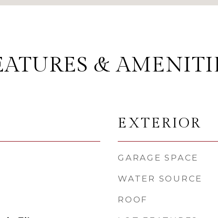
EATURES & AMENITI
EXTERIOR
GARAGE SPACE
WATER SOURCE
ROOF