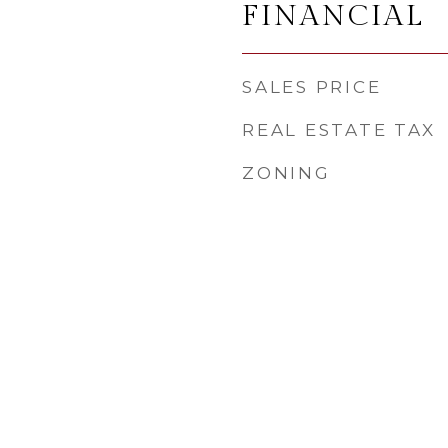
FINANCIAL
SALES PRICE
REAL ESTATE TAX
ZONING