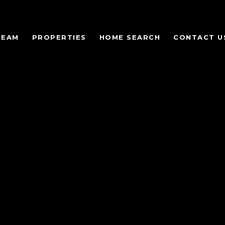
TEAM
PROPERTIES
HOME SEARCH
CONTACT U