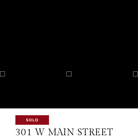
SOLD
301 W MAIN STREET