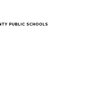
NTY PUBLIC SCHOOLS