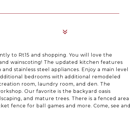
tly to Rt15 and shopping. You will love the
and wainscoting! The updated kitchen features
 and stainless steel appliances. Enjoy a main level
additional bedrooms with additional remodeled
recreation room, laundry room, and den. The
orkshop. Our favorite is the backyard oasis
ndscaping, and mature trees. There is a fenced area
cket fence for ball games and more. Come, see an