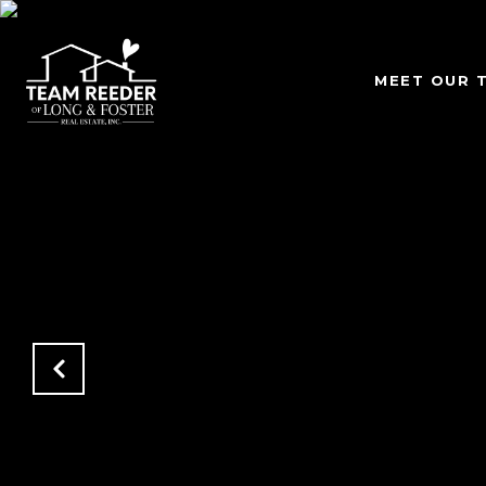
MEET OUR 