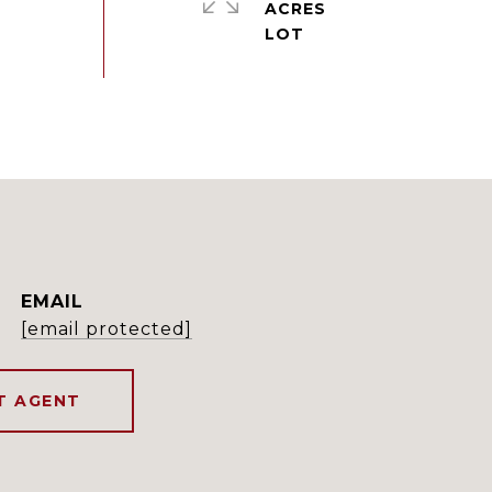
ACRES
EMAIL
[email protected]
T AGENT