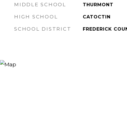
MIDDLE SCHOOL
THURMONT
HIGH SCHOOL
CATOCTIN
SCHOOL DISTRICT
FREDERICK COU