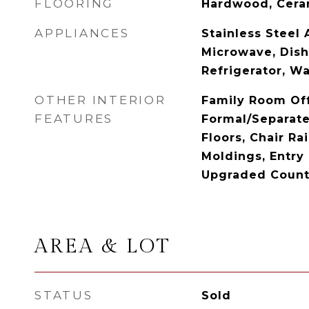
FLOORING
Hardwood, Cera
APPLIANCES
Stainless Steel 
Microwave, Dish
Refrigerator, W
OTHER INTERIOR
Family Room Off
FEATURES
Formal/Separat
Floors, Chair Ra
Moldings, Entry
Upgraded Count
AREA & LOT
STATUS
Sold