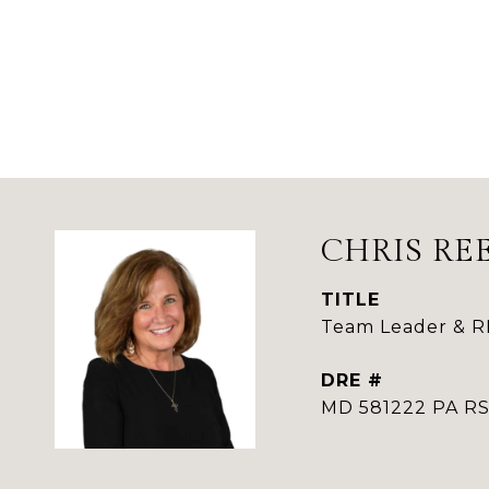
CHRIS RE
TITLE
Team Leader & 
DRE #
MD 581222 PA 