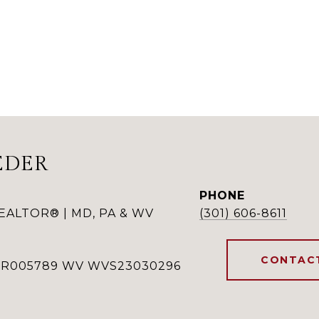
EDER
PHONE
REALTOR® | MD, PA & WV
(301) 606-8611
CONTAC
RSR005789 WV WVS23030296