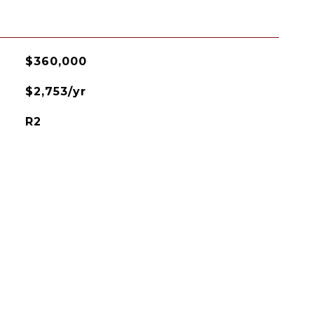
$360,000
$2,753/yr
R2