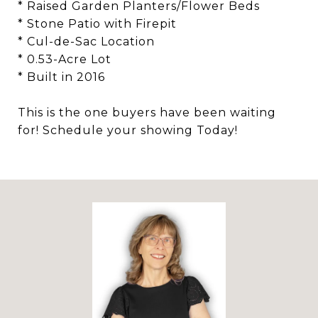
* Raised Garden Planters/Flower Beds
* Stone Patio with Firepit
* Cul-de-Sac Location
* 0.53-Acre Lot
* Built in 2016
This is the one buyers have been waiting
for! Schedule your showing Today!