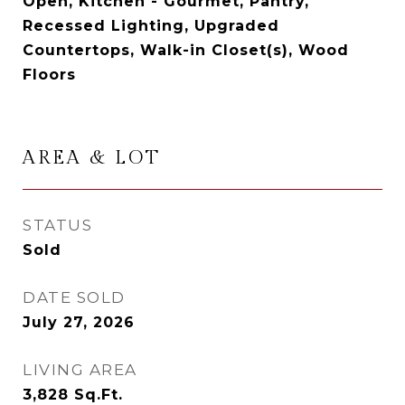
Open, Kitchen - Gourmet, Pantry,
Recessed Lighting, Upgraded
Countertops, Walk-in Closet(s), Wood
Floors
AREA & LOT
STATUS
Sold
DATE SOLD
July 27, 2026
LIVING AREA
3,828
Sq.Ft.