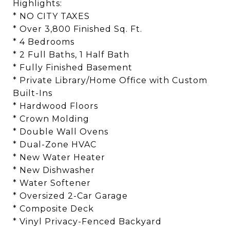
Highlights:
* NO CITY TAXES
* Over 3,800 Finished Sq. Ft.
* 4 Bedrooms
* 2 Full Baths, 1 Half Bath
* Fully Finished Basement
* Private Library/Home Office with Custom
Built-Ins
* Hardwood Floors
* Crown Molding
* Double Wall Ovens
* Dual-Zone HVAC
* New Water Heater
* New Dishwasher
* Water Softener
* Oversized 2-Car Garage
* Composite Deck
* Vinyl Privacy-Fenced Backyard