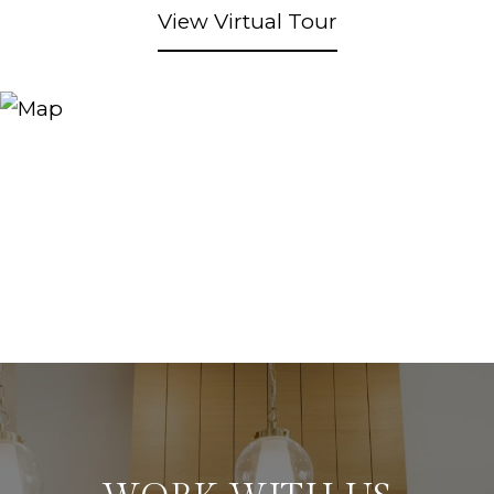
View Virtual Tour