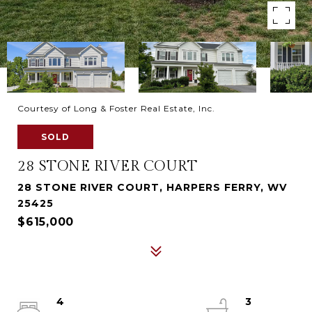
Courtesy of Long & Foster Real Estate, Inc.
SOLD
28 STONE RIVER COURT
28 STONE RIVER COURT, HARPERS FERRY, WV
25425
$615,000
4
3