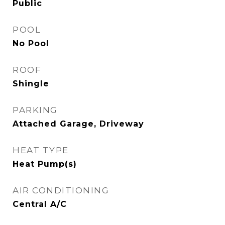
Public
POOL
No Pool
ROOF
Shingle
PARKING
Attached Garage, Driveway
HEAT TYPE
Heat Pump(s)
AIR CONDITIONING
Central A/C