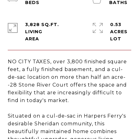
3,828 SQ.FT.
0.53
LIVING
ACRES
NO CITY TAXES, over 3,800 finished square
feet, a fully finished basement, and a cul-
de-sac location on more than half an acre-
-28 Stone River Court offers the space and
flexibility that are increasingly difficult to
find in today's market.
Situated on a cul-de-sac in Harpers Ferry's
desirable Sheridan community, this
beautifully maintained home combines