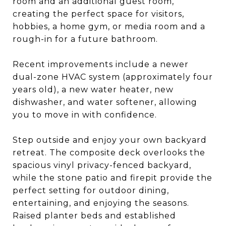
room and an additional guest room,
creating the perfect space for visitors,
hobbies, a home gym, or media room and a
rough-in for a future bathroom.
Recent improvements include a newer
dual-zone HVAC system (approximately four
years old), a new water heater, new
dishwasher, and water softener, allowing
you to move in with confidence.
Step outside and enjoy your own backyard
retreat. The composite deck overlooks the
spacious vinyl privacy-fenced backyard,
while the stone patio and firepit provide the
perfect setting for outdoor dining,
entertaining, and enjoying the seasons.
Raised planter beds and established