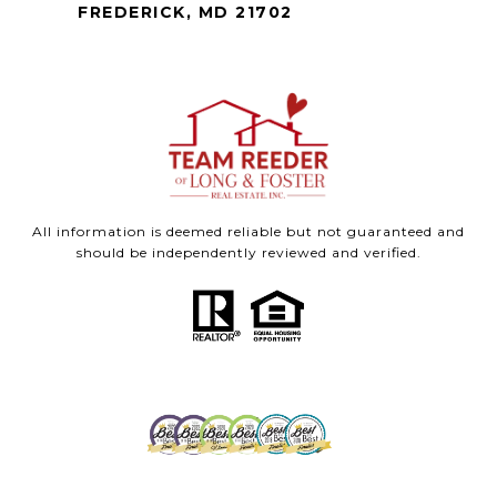
FREDERICK, MD 21702
All information is deemed reliable but not guaranteed and
should be independently reviewed and verified.