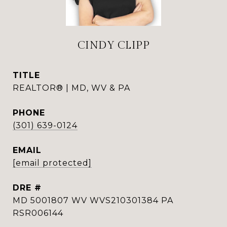
CINDY CLIPP
TITLE
REALTOR® | MD, WV & PA
PHONE
(301) 639-0124
EMAIL
[email protected]
DRE #
MD 5001807 WV WVS210301384 PA
RSR006144