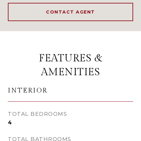
CONTACT AGENT
FEATURES &
AMENITIES
INTERIOR
TOTAL BEDROOMS
4
TOTAL BATHROOMS