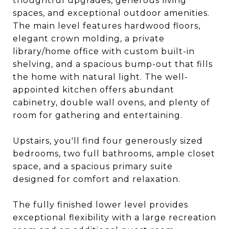
thoughtful upgrades, generous living
spaces, and exceptional outdoor amenities.
The main level features hardwood floors,
elegant crown molding, a private
library/home office with custom built-in
shelving, and a spacious bump-out that fills
the home with natural light. The well-
appointed kitchen offers abundant
cabinetry, double wall ovens, and plenty of
room for gathering and entertaining.
Upstairs, you'll find four generously sized
bedrooms, two full bathrooms, ample closet
space, and a spacious primary suite
designed for comfort and relaxation.
The fully finished lower level provides
exceptional flexibility with a large recreation