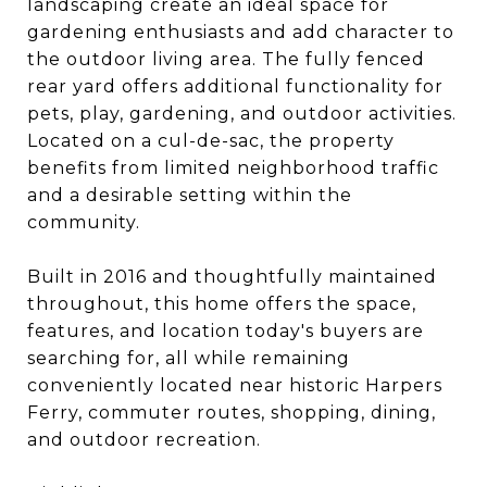
landscaping create an ideal space for
gardening enthusiasts and add character to
the outdoor living area. The fully fenced
rear yard offers additional functionality for
pets, play, gardening, and outdoor activities.
Located on a cul-de-sac, the property
benefits from limited neighborhood traffic
and a desirable setting within the
community.
Built in 2016 and thoughtfully maintained
throughout, this home offers the space,
features, and location today's buyers are
searching for, all while remaining
conveniently located near historic Harpers
Ferry, commuter routes, shopping, dining,
and outdoor recreation.