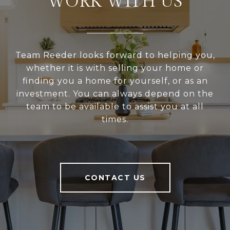
WORK WITH US
Team Reeder looks forward to helping you,
whether it is with selling your home or
finding you a home for yourself, or as an
investment. You can always depend on the
team to be available to assist you at all
times.
CONTACT US