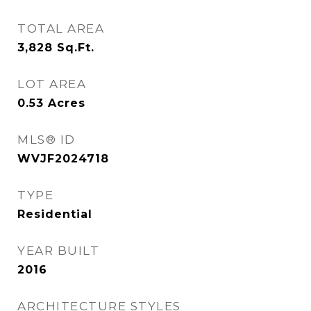
TOTAL AREA
3,828
Sq.Ft.
LOT AREA
0.53
Acres
MLS® ID
WVJF2024718
TYPE
Residential
YEAR BUILT
2016
ARCHITECTURE STYLES