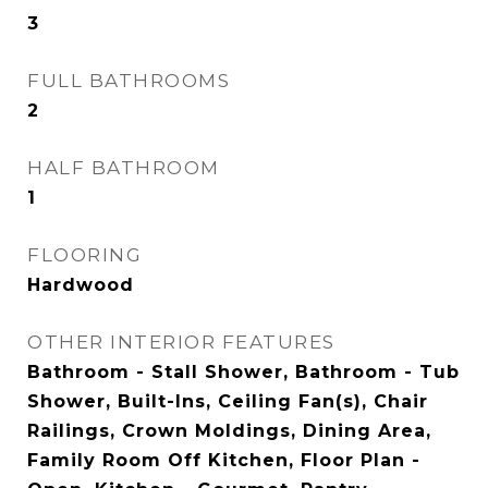
3
FULL BATHROOMS
2
HALF BATHROOM
1
FLOORING
Hardwood
OTHER INTERIOR FEATURES
Bathroom - Stall Shower, Bathroom - Tub
Shower, Built-Ins, Ceiling Fan(s), Chair
Railings, Crown Moldings, Dining Area,
Family Room Off Kitchen, Floor Plan -