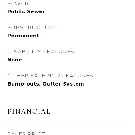
SEWER
Public Sewer
SUBSTRUCTURE
Permanent
DISABILITY FEATURES
None
OTHER EXTERIOR FEATURES
Bump-outs, Gutter System
FINANCIAL
SALES PRICE