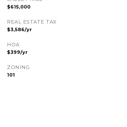
$615,000
REAL ESTATE TAX
$3,586/yr
HOA
$399/yr
ZONING
101