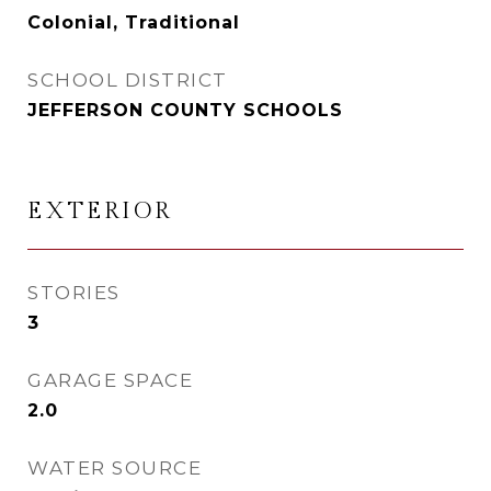
Colonial, Traditional
SCHOOL DISTRICT
JEFFERSON COUNTY SCHOOLS
EXTERIOR
STORIES
3
GARAGE SPACE
2.0
WATER SOURCE