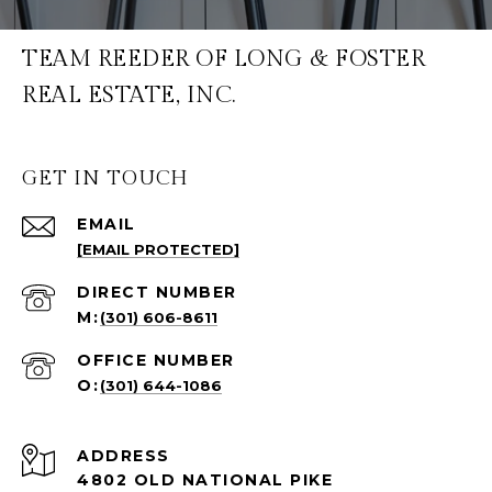
TEAM REEDER OF LONG & FOSTER
REAL ESTATE, INC.
GET IN TOUCH
EMAIL
[EMAIL PROTECTED]
(301) 606-8611
(301) 644-1086
ADDRESS
4802 OLD NATIONAL PIKE