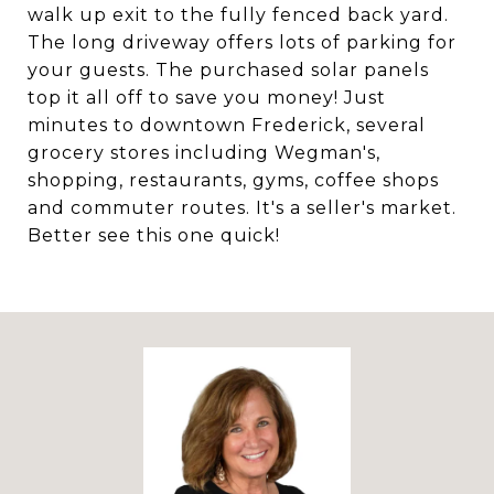
walk up exit to the fully fenced back yard.
The long driveway offers lots of parking for
your guests. The purchased solar panels
top it all off to save you money! Just
minutes to downtown Frederick, several
grocery stores including Wegman's,
shopping, restaurants, gyms, coffee shops
and commuter routes. It's a seller's market.
Better see this one quick!