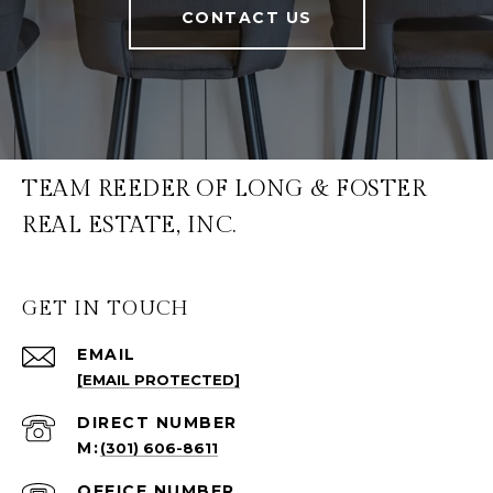
CONTACT US
TEAM REEDER OF LONG & FOSTER
REAL ESTATE, INC.
GET IN TOUCH
EMAIL
[EMAIL PROTECTED]
(301) 606-8611