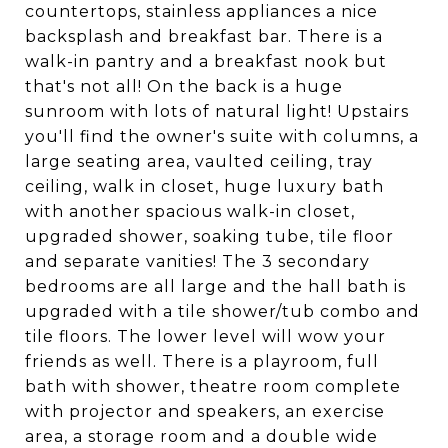
countertops, stainless appliances a nice
backsplash and breakfast bar. There is a
walk-in pantry and a breakfast nook but
that's not all! On the back is a huge
sunroom with lots of natural light! Upstairs
you'll find the owner's suite with columns, a
large seating area, vaulted ceiling, tray
ceiling, walk in closet, huge luxury bath
with another spacious walk-in closet,
upgraded shower, soaking tube, tile floor
and separate vanities! The 3 secondary
bedrooms are all large and the hall bath is
upgraded with a tile shower/tub combo and
tile floors. The lower level will wow your
friends as well. There is a playroom, full
bath with shower, theatre room complete
with projector and speakers, an exercise
area, a storage room and a double wide