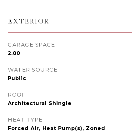
EXTERIOR
GARAGE SPACE
2.00
WATER SOURCE
Public
ROOF
Architectural Shingle
HEAT TYPE
Forced Air, Heat Pump(s), Zoned