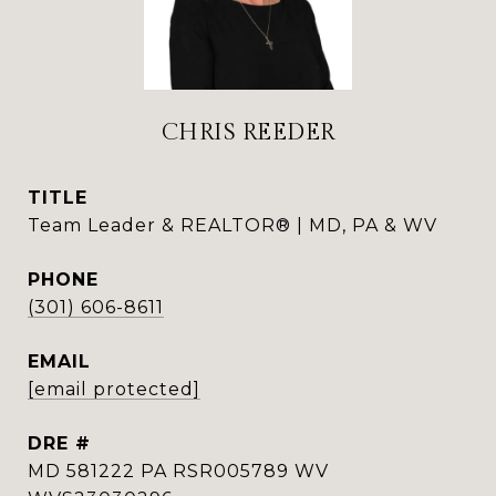
CHRIS REEDER
TITLE
Team Leader & REALTOR® | MD, PA & WV
PHONE
(301) 606-8611
EMAIL
[email protected]
DRE #
MD 581222 PA RSR005789 WV