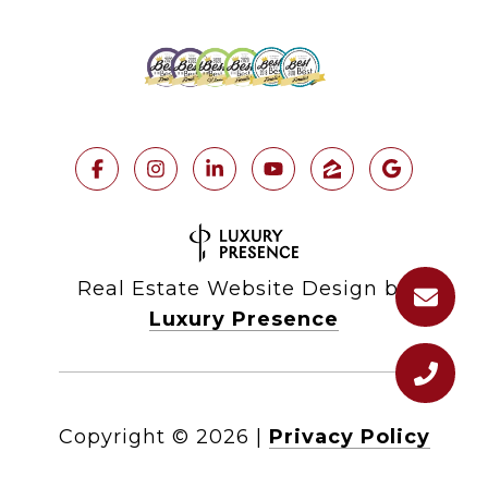
Real Estate Website Design by
Luxury Presence
Copyright ©
2026
|
Privacy Policy