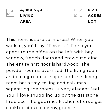
4,880 SQ.FT.
0.28
LIVING
ACRES
This home is sure to impress! When you
walk in, you'll say, "This is it!". The foyer
opens to the office on the left with bay
window, french doors and crown molding.
The entire first floor is hardwood. The
powder room is oversized, the living room
and dining room are open and the dining
room has a tray ceiling and columns
separating the rooms... a very elegant feel.
You'll love snuggling up by the gas stone
fireplace. The gourmet kitchen offers a gas
cooktop, double ovens, granite