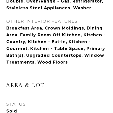
Double, Oven/Range - Gas, Refrigerator,
Stainless Steel Appliances, Washer
OTHER INTERIOR FEATURES
Breakfast Area, Crown Moldings, Dining
Area, Family Room Off Kitchen, Kitchen -
Country, Kitchen - Eat-In, Kitchen -
Gourmet, Kitchen - Table Space, Primary
Bath(s), Upgraded Countertops, Window
Treatments, Wood Floors
AREA & LOT
STATUS
Sold