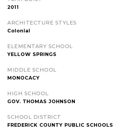
2011
ARCHITECTURE STYLES
Colonial
ELEMENTARY SCHOOL
YELLOW SPRINGS
MIDDLE SCHOOL
MONOCACY
HIGH SCHOOL
GOV. THOMAS JOHNSON
SCHOOL DISTRICT
FREDERICK COUNTY PUBLIC SCHOOLS