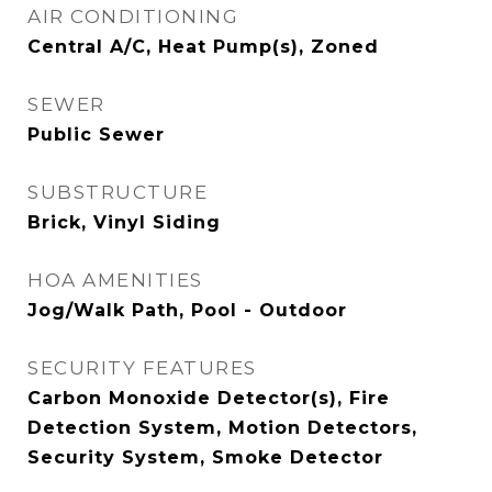
AIR CONDITIONING
Central A/C, Heat Pump(s), Zoned
SEWER
Public Sewer
SUBSTRUCTURE
Brick, Vinyl Siding
HOA AMENITIES
Jog/Walk Path, Pool - Outdoor
SECURITY FEATURES
Carbon Monoxide Detector(s), Fire
Detection System, Motion Detectors,
Security System, Smoke Detector