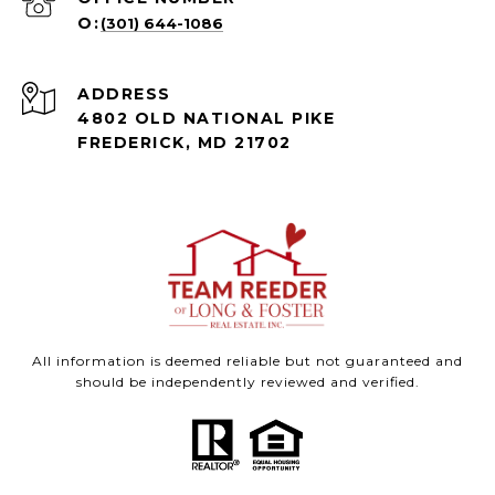
(301) 644-1086
ADDRESS
4802 OLD NATIONAL PIKE
FREDERICK, MD 21702
All information is deemed reliable but not guaranteed and
should be independently reviewed and verified.