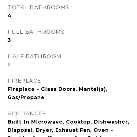
TOTAL BATHROOMS
4
FULL BATHROOMS
3
HALF BATHROOM
1
FIREPLACE
Fireplace - Glass Doors, Mantel(s),
Gas/Propane
APPLIANCES
Built-In Microwave, Cooktop, Dishwasher,
Disposal, Dryer, Exhaust Fan, Oven -