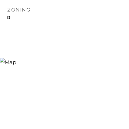
ZONING
R