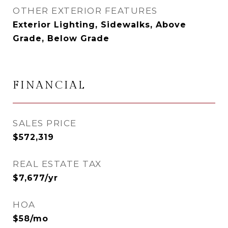
OTHER EXTERIOR FEATURES
Exterior Lighting, Sidewalks, Above
Grade, Below Grade
FINANCIAL
SALES PRICE
$572,319
REAL ESTATE TAX
$7,677/yr
HOA
$58/mo