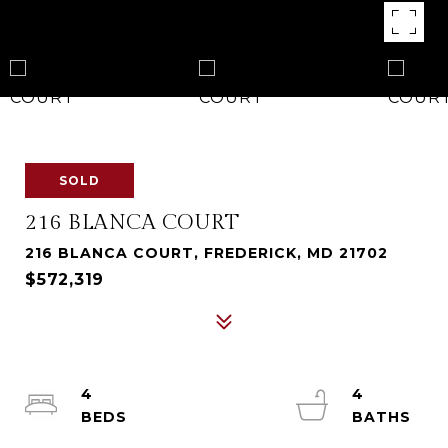
SOLD
216 BLANCA COURT
216 BLANCA COURT, FREDERICK, MD 21702
$572,319
4
4