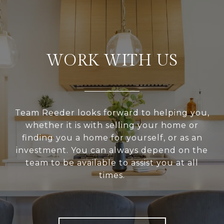
WORK WITH US
Team Reeder looks forward to helping you,
whether it is with selling your home or
finding you a home for yourself, or as an
investment. You can always depend on the
team to be available to assist you at all
times.