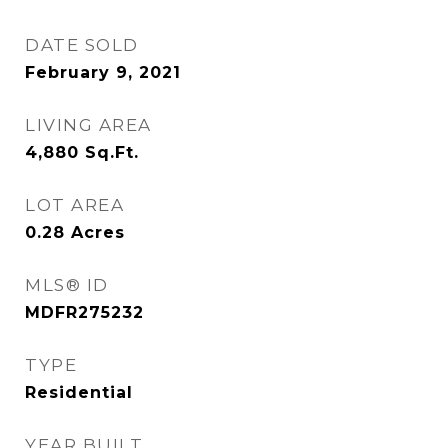
DATE SOLD
February 9, 2021
LIVING AREA
4,880
Sq.Ft.
LOT AREA
0.28
Acres
MLS® ID
MDFR275232
TYPE
Residential
YEAR BUILT