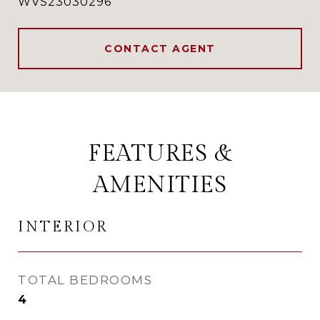
WVS23030296
CONTACT AGENT
FEATURES &
AMENITIES
INTERIOR
TOTAL BEDROOMS
4