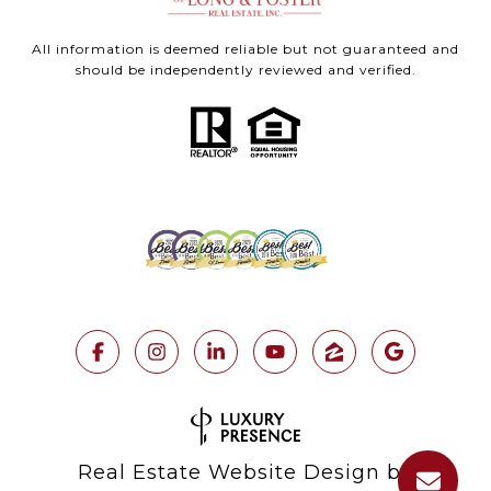
All information is deemed reliable but not guaranteed and
should be independently reviewed and verified.
Real Estate Website Design by