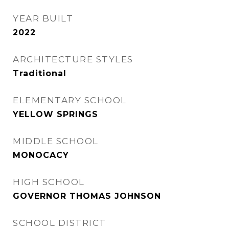
YEAR BUILT
2022
ARCHITECTURE STYLES
Traditional
ELEMENTARY SCHOOL
YELLOW SPRINGS
MIDDLE SCHOOL
MONOCACY
HIGH SCHOOL
GOVERNOR THOMAS JOHNSON
SCHOOL DISTRICT