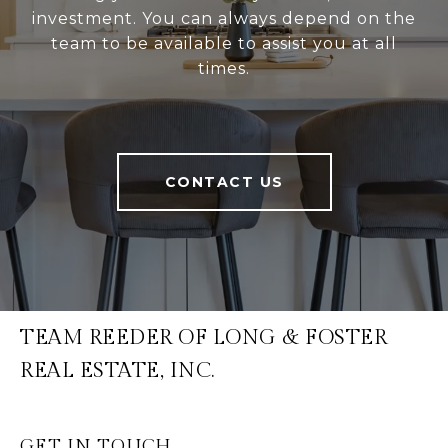
investment. You can always depend on the
team to be available to assist you at all
times.
CONTACT US
TEAM REEDER OF LONG & FOSTER
REAL ESTATE, INC.
GET IN TOUCH