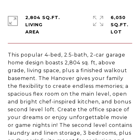
2,804 SQ.FT.
6,050
LIVING
SQ.FT.
This popular 4-bed, 2.5-bath, 2-car garage
home design boasts 2,804 sq. ft, above
grade, living space, plus a finished walkout
basement. The Hanover gives your family
the flexibility to create endless memories; a
spacious flex room on the main level, open
and bright chef-inspired kitchen, and bonus
second level loft. Create the office space of
your dreams or enjoy unforgettable movie
or game nights in! The second level contains
laundry and linen storage, 3 bedrooms, plus