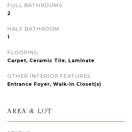
FULL BATHROOMS
2
HALF BATHROOM
1
FLOORING
Carpet, Ceramic Tile, Laminate
OTHER INTERIOR FEATURES
Entrance Foyer, Walk-In Closet(s)
AREA & LOT