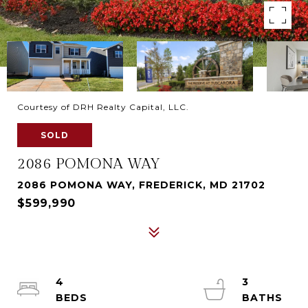
Courtesy of DRH Realty Capital, LLC.
SOLD
2086 POMONA WAY
2086 POMONA WAY, FREDERICK, MD 21702
$599,990
4
3