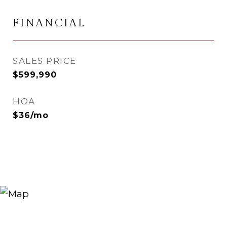
FINANCIAL
SALES PRICE
$599,990
HOA
$36/mo