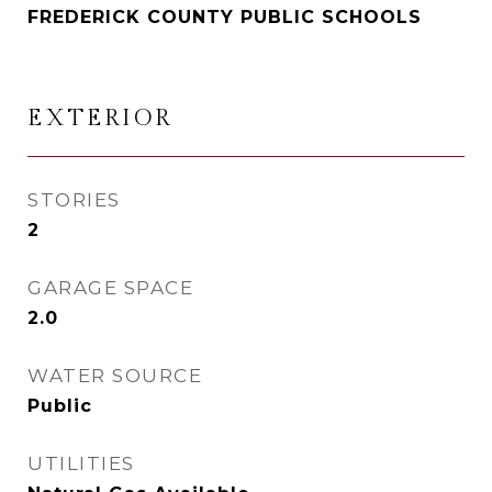
FREDERICK COUNTY PUBLIC SCHOOLS
EXTERIOR
STORIES
2
GARAGE SPACE
2.0
WATER SOURCE
Public
UTILITIES