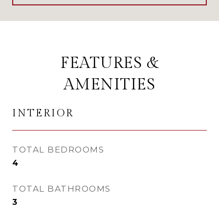
FEATURES &
AMENITIES
INTERIOR
TOTAL BEDROOMS
4
TOTAL BATHROOMS
3