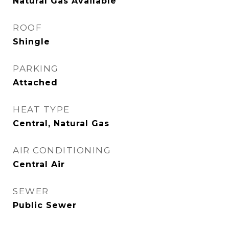
Natural Gas Available
ROOF
Shingle
PARKING
Attached
HEAT TYPE
Central, Natural Gas
AIR CONDITIONING
Central Air
SEWER
Public Sewer