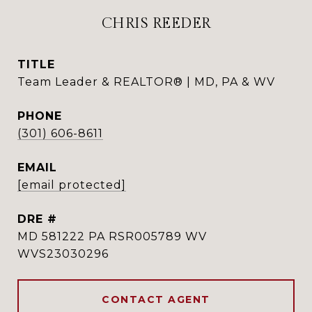
CHRIS REEDER
TITLE
Team Leader & REALTOR® | MD, PA & WV
PHONE
(301) 606-8611
EMAIL
[email protected]
DRE #
MD 581222 PA RSR005789 WV
WVS23030296
CONTACT AGENT