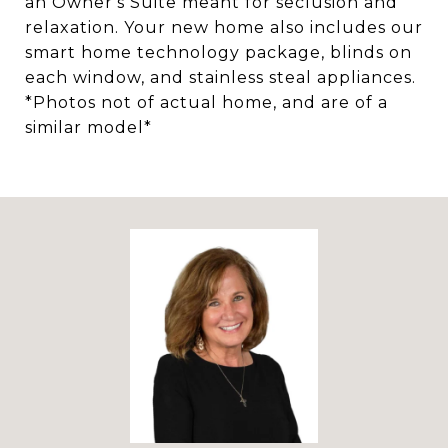
an Owner's Suite meant for seclusion and
relaxation. Your new home also includes our
smart home technology package, blinds on
each window, and stainless steal appliances.
*Photos not of actual home, and are of a
similar model*