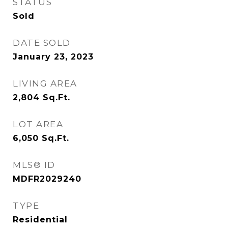
STATUS
Sold
DATE SOLD
January 23, 2023
LIVING AREA
2,804
Sq.Ft.
LOT AREA
6,050
Sq.Ft.
MLS® ID
MDFR2029240
TYPE
Residential