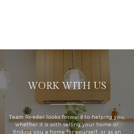
WORK WITH US
Team Reeder looks forward to helping you,
whether it is with selling your home or
finding you a home for yourself, or as an