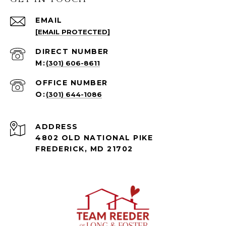
EMAIL
[EMAIL PROTECTED]
(301) 606-8611
(301) 644-1086
ADDRESS
4802 OLD NATIONAL PIKE
FREDERICK, MD 21702