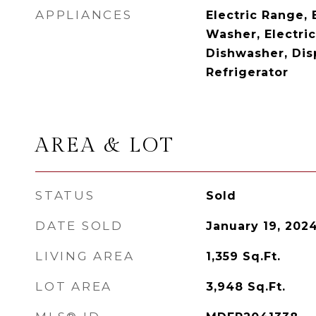
APPLIANCES
Electric Range, 
Washer, Electri
Dishwasher, Dis
Refrigerator
AREA & LOT
STATUS
Sold
DATE SOLD
January 19, 202
LIVING AREA
1,359
Sq.Ft.
LOT AREA
3,948
Sq.Ft.