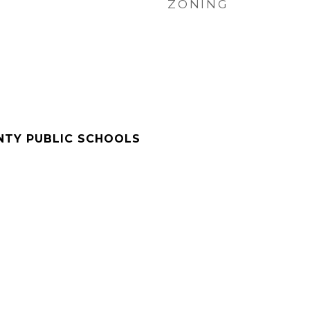
ZONING
NTY PUBLIC SCHOOLS