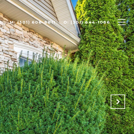
S
(301) 606-8611
(301) 644-1086