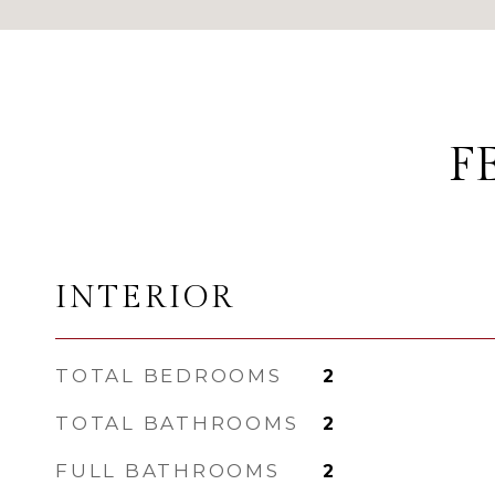
F
INTERIOR
TOTAL BEDROOMS
2
TOTAL BATHROOMS
2
FULL BATHROOMS
2