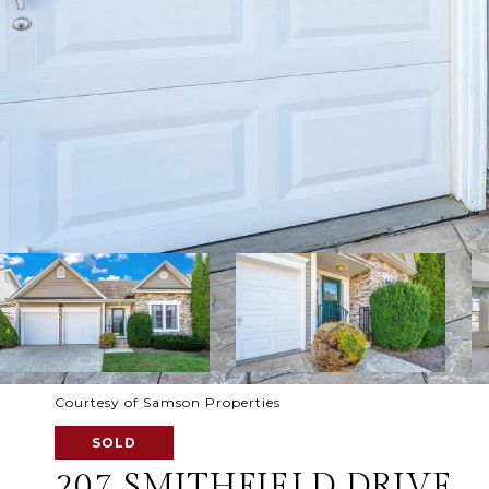
Courtesy of Samson Properties
SOLD
207 SMITHFIELD DRIVE