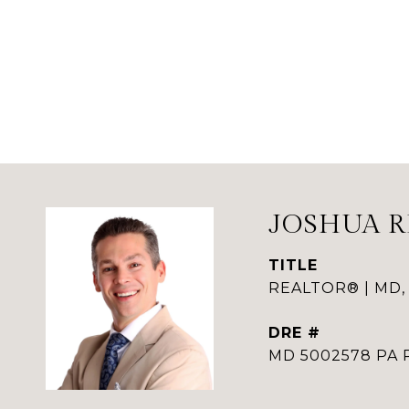
JOSHUA 
TITLE
REALTOR® | MD, 
DRE #
MD 5002578 PA 