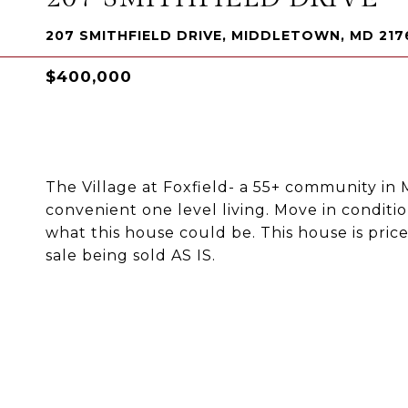
207 SMITHFIELD DRIVE, MIDDLETOWN, MD 217
$400,000
The Village at Foxfield- a 55+ community i
convenient one level living. Move in conditi
what this house could be. This house is pric
sale being sold AS IS.