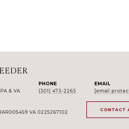
REEDER
PHONE
EMAIL
PA & VA
(301) 473-2263
[email protec
CONTACT 
RAR005459 VA 0225267102