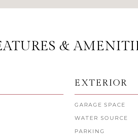
EATURES & AMENITI
EXTERIOR
GARAGE SPACE
WATER SOURCE
PARKING