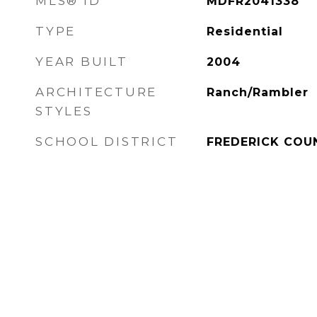
MLS® ID
MDFR2041338
TYPE
Residential
YEAR BUILT
2004
ARCHITECTURE
Ranch/Rambler
STYLES
SCHOOL DISTRICT
FREDERICK COU