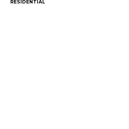
RESIDENTIAL