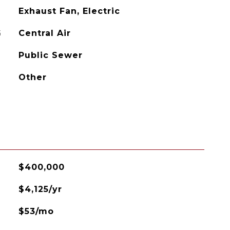
Exhaust Fan, Electric
G
Central Air
Public Sewer
Other
$400,000
$4,125/yr
$53/mo