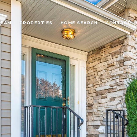
TEAM
PROPERTIES
HOME SEARCH
CONTACT U