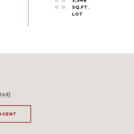
3,948
SQ.FT.
ted]
AGENT