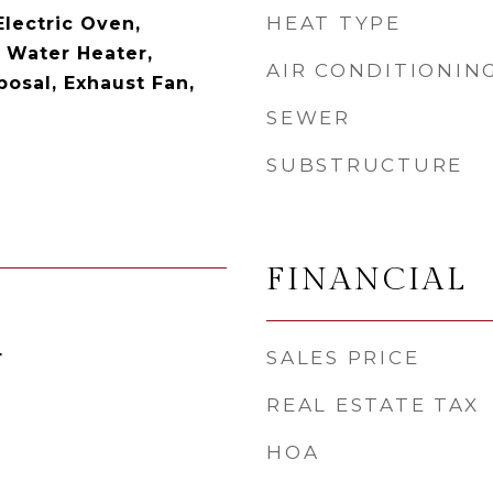
HEAT TYPE
Electric Oven,
c Water Heater,
AIR CONDITIONIN
posal, Exhaust Fan,
SEWER
SUBSTRUCTURE
FINANCIAL
4
SALES PRICE
REAL ESTATE TAX
HOA