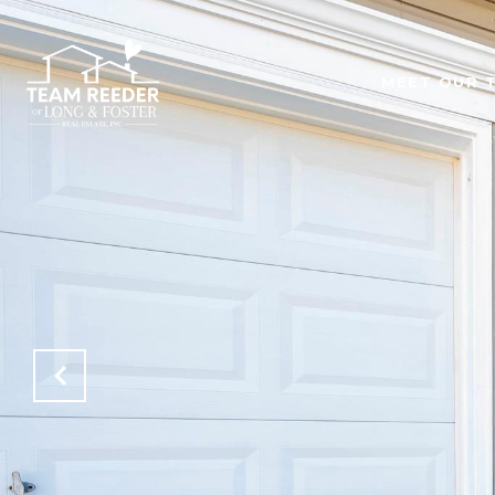
MEET OUR 