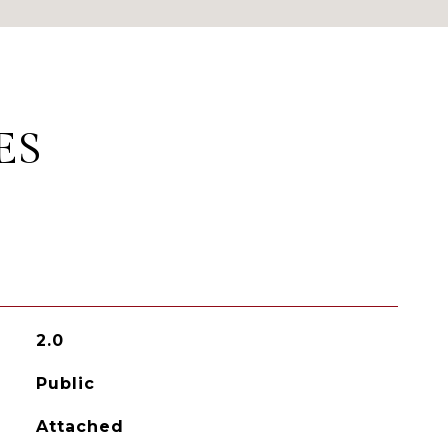
ES
2.0
Public
Attached