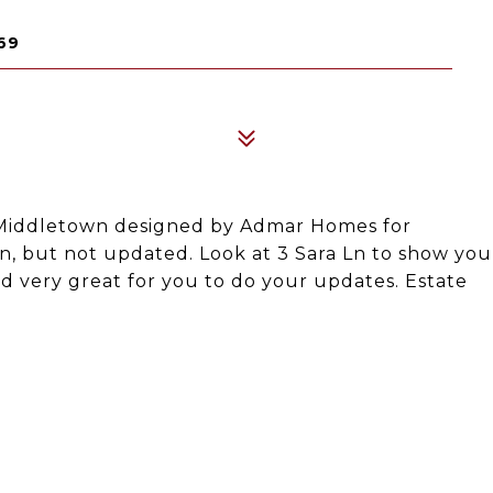
69
n Middletown designed by Admar Homes for
on, but not updated. Look at 3 Sara Ln to show you
ed very great for you to do your updates. Estate