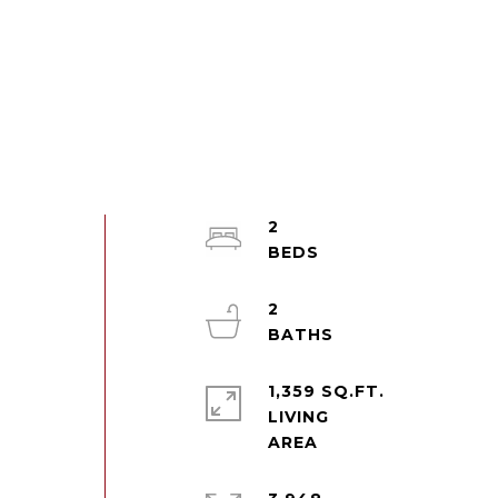
2
2
1,359 SQ.FT.
LIVING