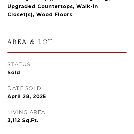
Upgraded Countertops, Walk-in
Closet(s), Wood Floors
AREA & LOT
STATUS
Sold
DATE SOLD
April 28, 2025
LIVING AREA
3,112
Sq.Ft.