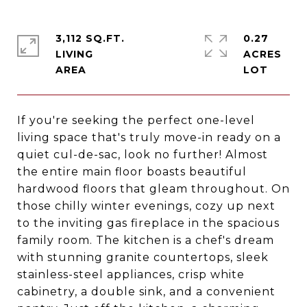
3,112 SQ.FT.
0.27
LIVING
ACRES
If you're seeking the perfect one-level
living space that's truly move-in ready on a
quiet cul-de-sac, look no further! Almost
the entire main floor boasts beautiful
hardwood floors that gleam throughout. On
those chilly winter evenings, cozy up next
to the inviting gas fireplace in the spacious
family room. The kitchen is a chef's dream
with stunning granite countertops, sleek
stainless-steel appliances, crisp white
cabinetry, a double sink, and a convenient