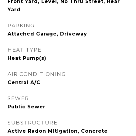
Front Yard, Level, No Thru Street, Rear
Yard
PARKING
Attached Garage, Driveway
HEAT TYPE
Heat Pump(s)
AIR CONDITIONING
Central A/C
SEWER
Public Sewer
SUBSTRUCTURE
Active Radon Mitigation, Concrete