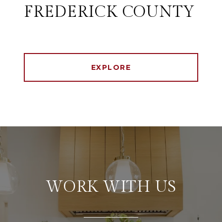
FREDERICK COUNTY
EXPLORE
WORK WITH US