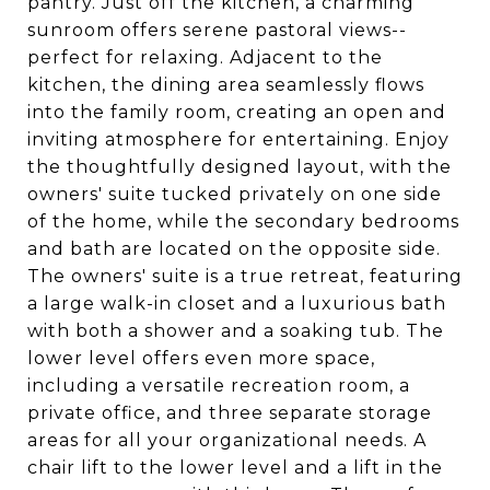
pantry. Just off the kitchen, a charming
sunroom offers serene pastoral views--
perfect for relaxing. Adjacent to the
kitchen, the dining area seamlessly flows
into the family room, creating an open and
inviting atmosphere for entertaining. Enjoy
the thoughtfully designed layout, with the
owners' suite tucked privately on one side
of the home, while the secondary bedrooms
and bath are located on the opposite side.
The owners' suite is a true retreat, featuring
a large walk-in closet and a luxurious bath
with both a shower and a soaking tub. The
lower level offers even more space,
including a versatile recreation room, a
private office, and three separate storage
areas for all your organizational needs. A
chair lift to the lower level and a lift in the