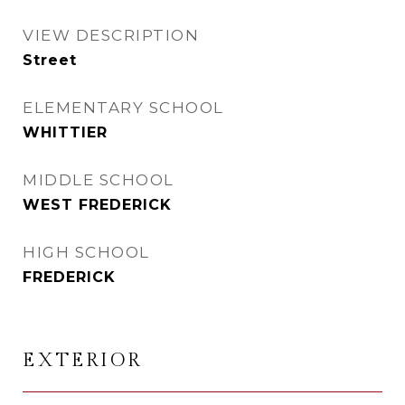
VIEW DESCRIPTION
Street
ELEMENTARY SCHOOL
WHITTIER
MIDDLE SCHOOL
WEST FREDERICK
HIGH SCHOOL
FREDERICK
EXTERIOR