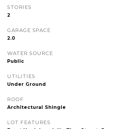
STORIES
2
GARAGE SPACE
2.0
WATER SOURCE
Public
UTILITIES
Under Ground
ROOF
Architectural Shingle
LOT FEATURES