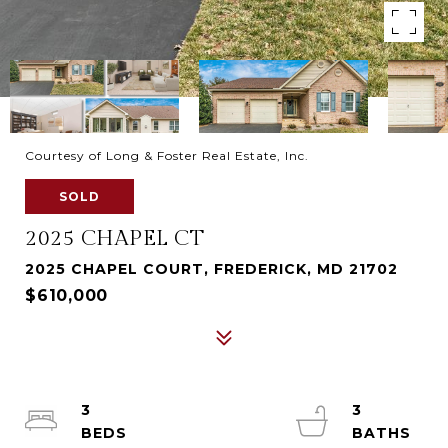
Courtesy of Long & Foster Real Estate, Inc.
SOLD
2025 CHAPEL CT
2025 CHAPEL COURT, FREDERICK, MD 21702
$610,000
3
3