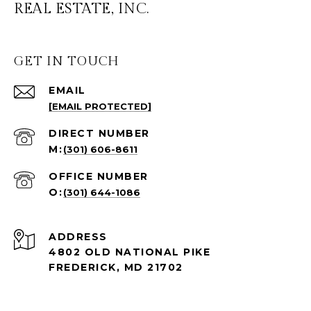
REAL ESTATE, INC.
GET IN TOUCH
EMAIL
[EMAIL PROTECTED]
(301) 606-8611
(301) 644-1086
ADDRESS
4802 OLD NATIONAL PIKE
FREDERICK, MD 21702