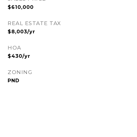
$610,000
REAL ESTATE TAX
$8,003/yr
HOA
$430/yr
ZONING
PND