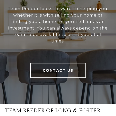
Team Reeder looks forward to helping you,
whether it is with selling your home or
finding you a home for yourself, or as an
investment. You can always depend on the
team to be available to assist you at all
times.
CONTACT US
TEAM REEDER OF LONG & FOSTER