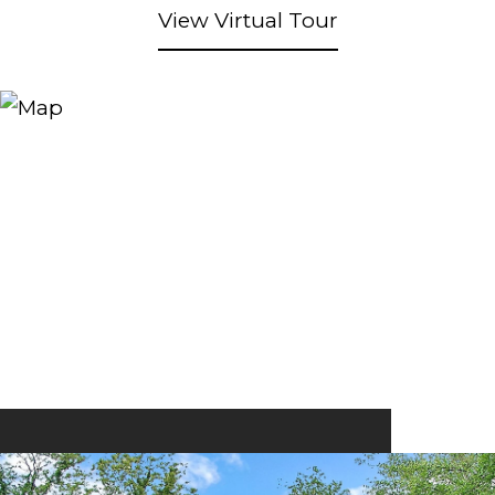
View Virtual Tour