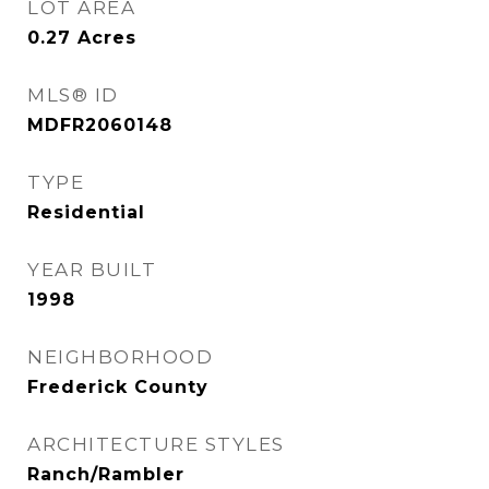
LOT AREA
0.27
Acres
MLS® ID
MDFR2060148
TYPE
Residential
YEAR BUILT
1998
NEIGHBORHOOD
Frederick County
ARCHITECTURE STYLES
Ranch/Rambler