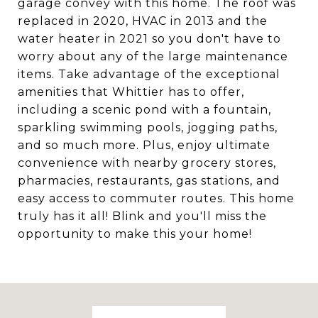
garage convey with this home. The roof was
replaced in 2020, HVAC in 2013 and the
water heater in 2021 so you don't have to
worry about any of the large maintenance
items. Take advantage of the exceptional
amenities that Whittier has to offer,
including a scenic pond with a fountain,
sparkling swimming pools, jogging paths,
and so much more. Plus, enjoy ultimate
convenience with nearby grocery stores,
pharmacies, restaurants, gas stations, and
easy access to commuter routes. This home
truly has it all! Blink and you'll miss the
opportunity to make this your home!