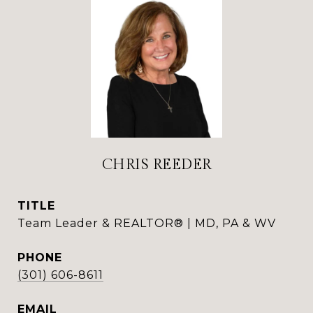
CHRIS REEDER
TITLE
Team Leader & REALTOR® | MD, PA & WV
PHONE
(301) 606-8611
EMAIL