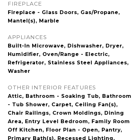
FIREPLACE
Fireplace - Glass Doors, Gas/Propane,
Mantel(s), Marble
APPLIANCES
Built-In Microwave, Dishwasher, Dryer,
Humidifier, Oven/Range - Electric,
Refrigerator, Stainless Steel Appliances,
Washer
OTHER INTERIOR FEATURES
Attic, Bathroom - Soaking Tub, Bathroom
- Tub Shower, Carpet, Ceiling Fan(s),
Chair Railings, Crown Moldings, Dining
Area, Entry Level Bedroom, Family Room
Off Kitchen, Floor Plan - Open, Pantry,
Primary Bath(s), Recessed Lighting,