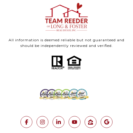
All information is deemed reliable but not guaranteed and
should be independently reviewed and verified.