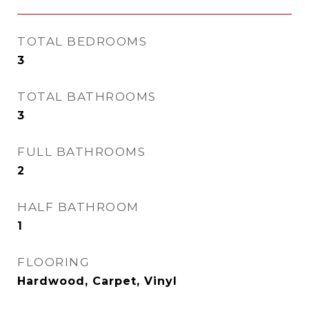
TOTAL BEDROOMS
3
TOTAL BATHROOMS
3
FULL BATHROOMS
2
HALF BATHROOM
1
FLOORING
Hardwood, Carpet, Vinyl