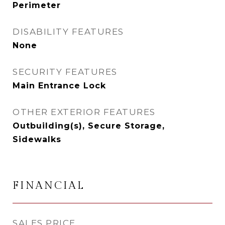
Perimeter
DISABILITY FEATURES
None
SECURITY FEATURES
Main Entrance Lock
OTHER EXTERIOR FEATURES
Outbuilding(s), Secure Storage,
Sidewalks
FINANCIAL
SALES PRICE