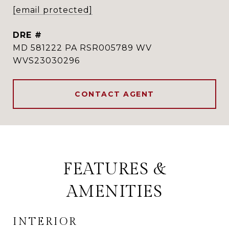
[email protected]
DRE #
MD 581222 PA RSR005789 WV
WVS23030296
CONTACT AGENT
FEATURES &
AMENITIES
INTERIOR