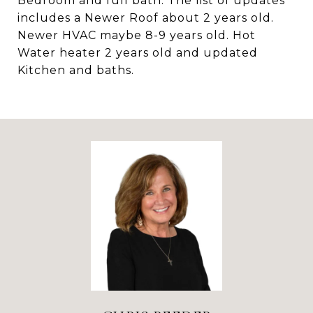
Bedroom and full bath. The list of updates
includes a Newer Roof about 2 years old.
Newer HVAC maybe 8-9 years old. Hot
Water heater 2 years old and updated
Kitchen and baths.