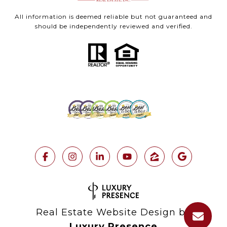
All information is deemed reliable but not guaranteed and
should be independently reviewed and verified.
Real Estate Website Design by
Luxury Presence