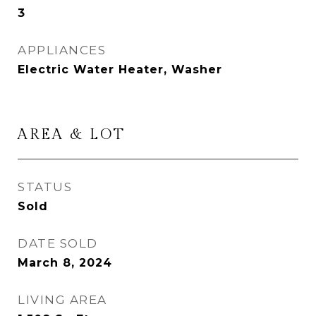
3
APPLIANCES
Electric Water Heater, Washer
AREA & LOT
STATUS
Sold
DATE SOLD
March 8, 2024
LIVING AREA