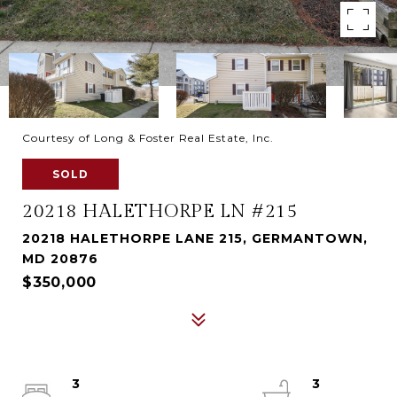
Courtesy of Long & Foster Real Estate, Inc.
SOLD
20218 HALETHORPE LN #215
20218 HALETHORPE LANE 215, GERMANTOWN,
MD 20876
$350,000
3
3