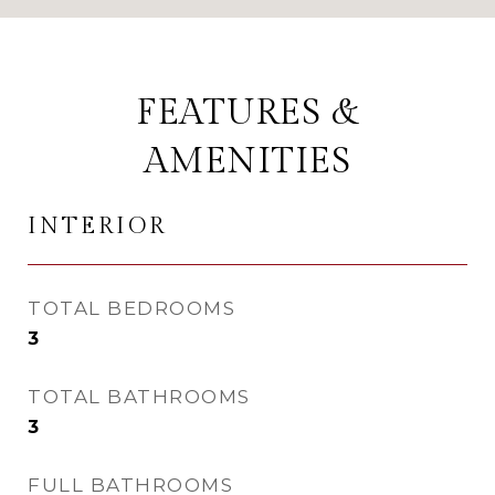
FEATURES &
AMENITIES
INTERIOR
TOTAL BEDROOMS
3
TOTAL BATHROOMS
3
FULL BATHROOMS