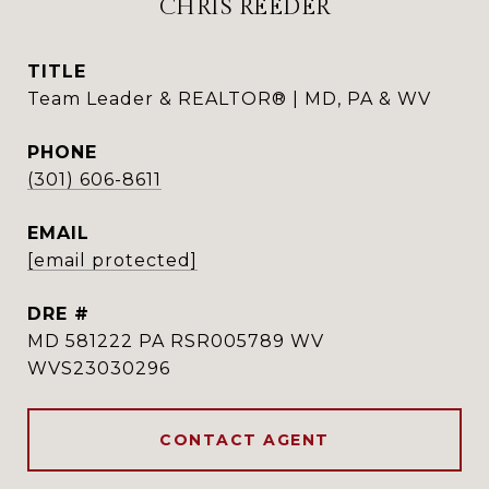
CHRIS REEDER
TITLE
Team Leader & REALTOR® | MD, PA & WV
PHONE
(301) 606-8611
EMAIL
[email protected]
DRE #
MD 581222 PA RSR005789 WV
WVS23030296
CONTACT AGENT