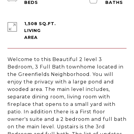
1,508 SQ.FT.
LIVING
Welcome to this Beautiful 2 level 3
Bedroom, 3 Full Bath townhome located in
the Greenfields Neighborhood. You will
enjoy the privacy with a large pond and
wooded area. The main level includes,
separate dining room, living room with
fireplace that opens to a small yard with
patio. In addition there is a First floor
owner's suite and a 2 bedroom and full bath
on the main level. Upstairs is the 3rd