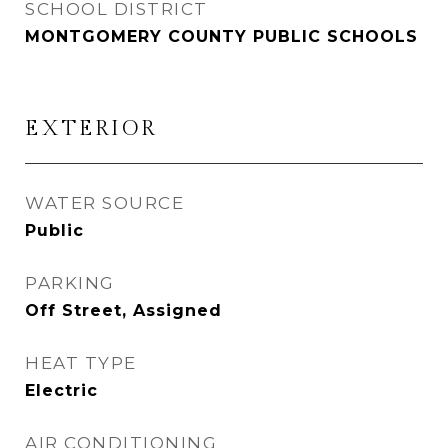
SCHOOL DISTRICT
MONTGOMERY COUNTY PUBLIC SCHOOLS
EXTERIOR
WATER SOURCE
Public
PARKING
Off Street, Assigned
HEAT TYPE
Electric
AIR CONDITIONING