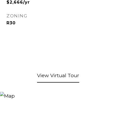
$2,666/yr
ZONING
R30
View Virtual Tour