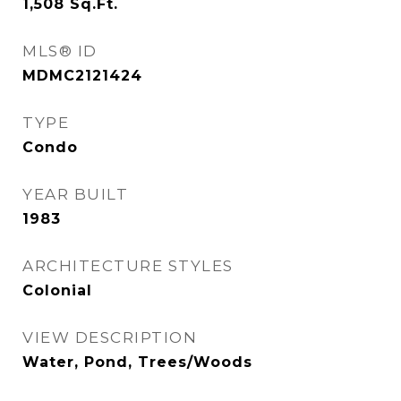
1,508
Sq.Ft.
MLS® ID
MDMC2121424
TYPE
Condo
YEAR BUILT
1983
ARCHITECTURE STYLES
Colonial
VIEW DESCRIPTION
Water, Pond, Trees/Woods