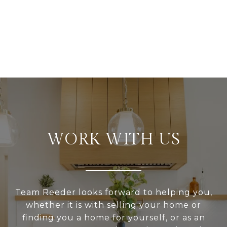
WORK WITH US
Team Reeder looks forward to helping you,
whether it is with selling your home or
finding you a home for yourself, or as an