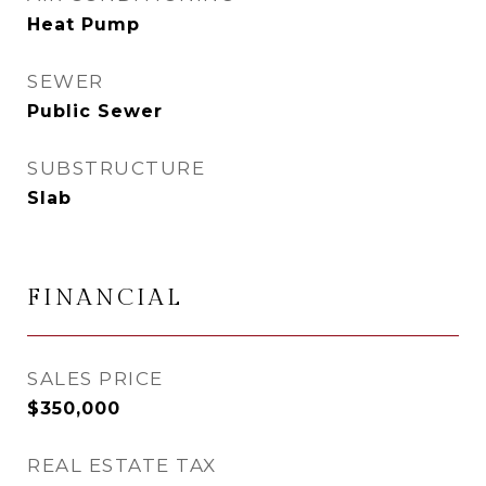
Heat Pump
SEWER
Public Sewer
SUBSTRUCTURE
Slab
FINANCIAL
SALES PRICE
$350,000
REAL ESTATE TAX