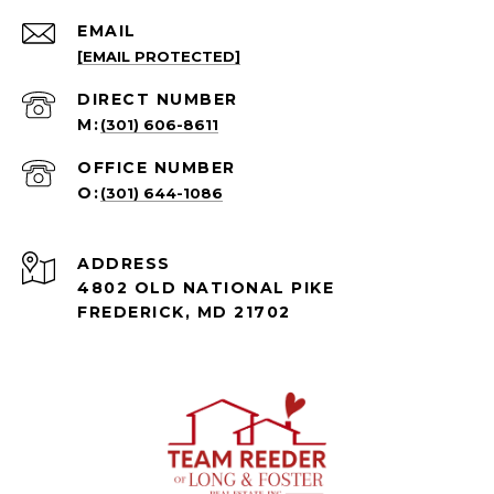
EMAIL
[EMAIL PROTECTED]
(301) 606-8611
(301) 644-1086
ADDRESS
4802 OLD NATIONAL PIKE
FREDERICK, MD 21702