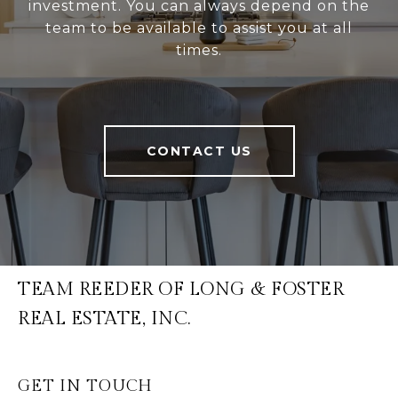
investment. You can always depend on the
team to be available to assist you at all
times.
CONTACT US
TEAM REEDER OF LONG & FOSTER
REAL ESTATE, INC.
GET IN TOUCH