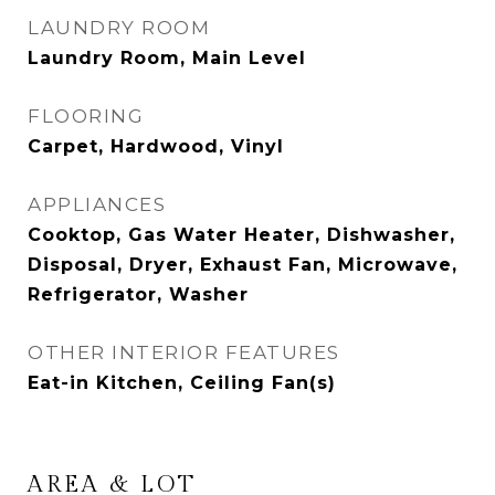
LAUNDRY ROOM
Laundry Room, Main Level
FLOORING
Carpet, Hardwood, Vinyl
APPLIANCES
Cooktop, Gas Water Heater, Dishwasher,
Disposal, Dryer, Exhaust Fan, Microwave,
Refrigerator, Washer
OTHER INTERIOR FEATURES
Eat-in Kitchen, Ceiling Fan(s)
AREA & LOT