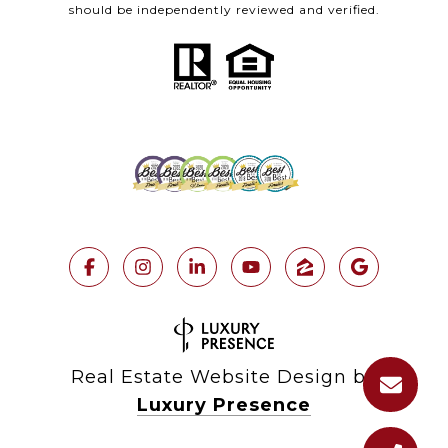
should be independently reviewed and verified.
Real Estate Website Design by
Luxury Presence