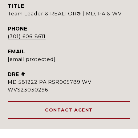
TITLE
Team Leader & REALTOR® | MD, PA & WV
PHONE
(301) 606-8611
EMAIL
[email protected]
DRE #
MD 581222 PA RSR005789 WV
WVS23030296
CONTACT AGENT