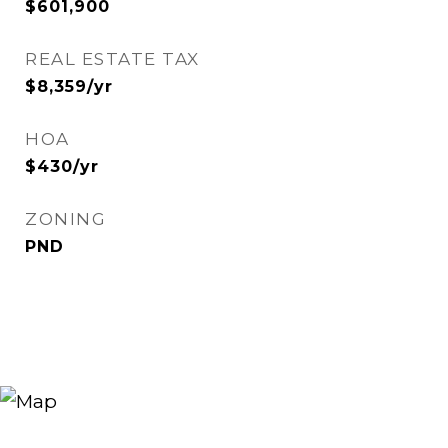
$601,900
REAL ESTATE TAX
$8,359/yr
HOA
$430/yr
ZONING
PND