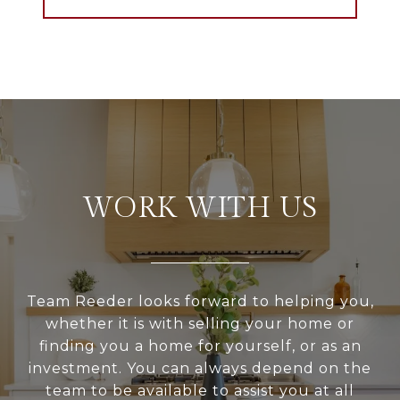
WORK WITH US
Team Reeder looks forward to helping you,
whether it is with selling your home or
finding you a home for yourself, or as an
investment. You can always depend on the
team to be available to assist you at all