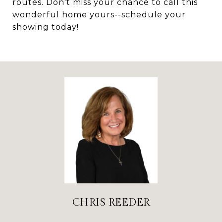
routes. Don't miss your chance to call this
wonderful home yours--schedule your
showing today!
CHRIS REEDER