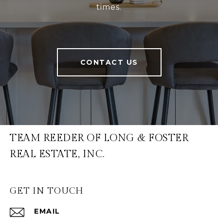
times.
CONTACT US
TEAM REEDER OF LONG & FOSTER
REAL ESTATE, INC.
GET IN TOUCH
EMAIL