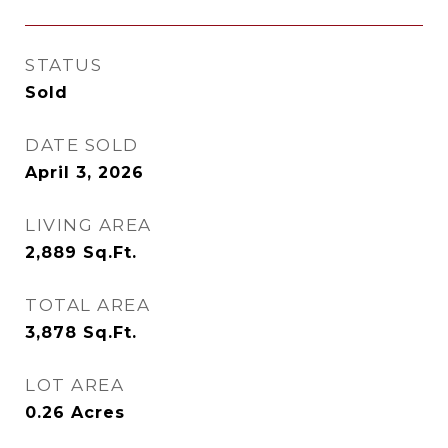
STATUS
Sold
DATE SOLD
April 3, 2026
LIVING AREA
2,889
Sq.Ft.
TOTAL AREA
3,878
Sq.Ft.
LOT AREA
0.26
Acres