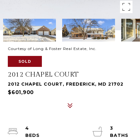
Courtesy of Long & Foster Real Estate, Inc.
SOLD
2012 CHAPEL COURT
2012 CHAPEL COURT, FREDERICK, MD 21702
$601,900
4
3