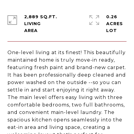
2,889 SQ.FT.
0.26
LIVING
ACRES
One-level living at its finest! This beautifully
maintained home is truly move-in ready,
featuring fresh paint and brand-new carpet.
It has been professionally deep cleaned and
power washed on the outside --so you can
settle in and start enjoying it right away.
The main level offers easy living with three
comfortable bedrooms, two full bathrooms,
and convenient main-level laundry. The
spacious kitchen opens seamlessly into the
eat-in area and living space, creating a