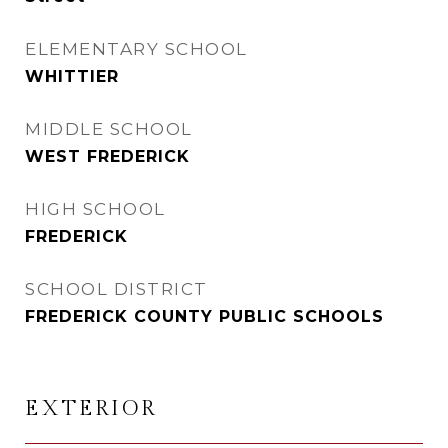
ELEMENTARY SCHOOL
WHITTIER
MIDDLE SCHOOL
WEST FREDERICK
HIGH SCHOOL
FREDERICK
SCHOOL DISTRICT
FREDERICK COUNTY PUBLIC SCHOOLS
EXTERIOR