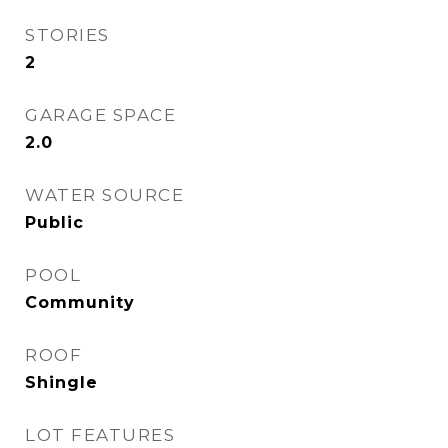
STORIES
2
GARAGE SPACE
2.0
WATER SOURCE
Public
POOL
Community
ROOF
Shingle
LOT FEATURES