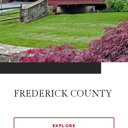
FREDERICK COUNTY
EXPLORE