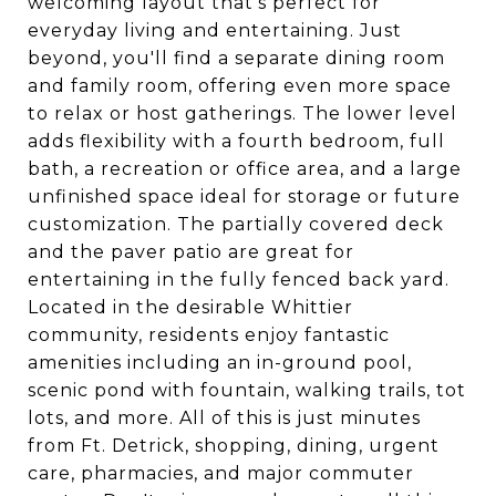
welcoming layout that's perfect for
everyday living and entertaining. Just
beyond, you'll find a separate dining room
and family room, offering even more space
to relax or host gatherings. The lower level
adds flexibility with a fourth bedroom, full
bath, a recreation or office area, and a large
unfinished space ideal for storage or future
customization. The partially covered deck
and the paver patio are great for
entertaining in the fully fenced back yard.
Located in the desirable Whittier
community, residents enjoy fantastic
amenities including an in-ground pool,
scenic pond with fountain, walking trails, tot
lots, and more. All of this is just minutes
from Ft. Detrick, shopping, dining, urgent
care, pharmacies, and major commuter