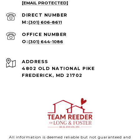
[EMAIL PROTECTED]
(301) 606-8611
(301) 644-1086
ADDRESS
4802 OLD NATIONAL PIKE
FREDERICK, MD 21702
All information is deemed reliable but not guaranteed and