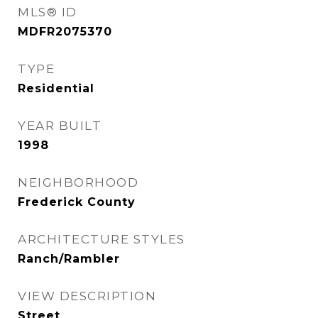
MLS® ID
MDFR2075370
TYPE
Residential
YEAR BUILT
1998
NEIGHBORHOOD
Frederick County
ARCHITECTURE STYLES
Ranch/Rambler
VIEW DESCRIPTION
Street