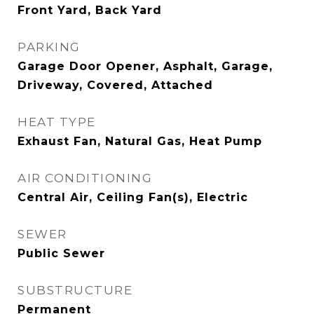
Front Yard, Back Yard
PARKING
Garage Door Opener, Asphalt, Garage,
Driveway, Covered, Attached
HEAT TYPE
Exhaust Fan, Natural Gas, Heat Pump
AIR CONDITIONING
Central Air, Ceiling Fan(s), Electric
SEWER
Public Sewer
SUBSTRUCTURE
Permanent