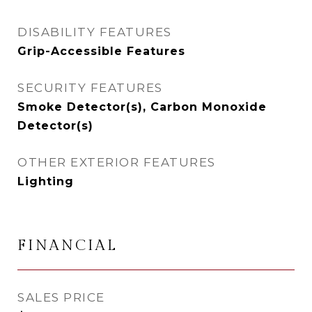
DISABILITY FEATURES
Grip-Accessible Features
SECURITY FEATURES
Smoke Detector(s), Carbon Monoxide
Detector(s)
OTHER EXTERIOR FEATURES
Lighting
FINANCIAL
SALES PRICE