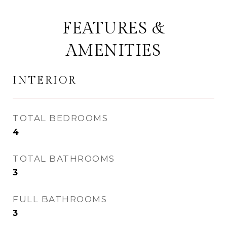
FEATURES &
AMENITIES
INTERIOR
TOTAL BEDROOMS
4
TOTAL BATHROOMS
3
FULL BATHROOMS
3