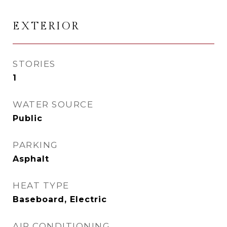
EXTERIOR
STORIES
1
WATER SOURCE
Public
PARKING
Asphalt
HEAT TYPE
Baseboard, Electric
AIR CONDITIONING