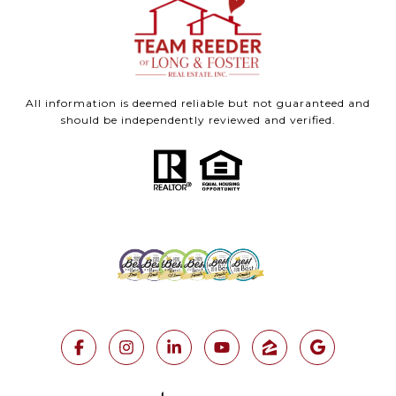
All information is deemed reliable but not guaranteed and
should be independently reviewed and verified.