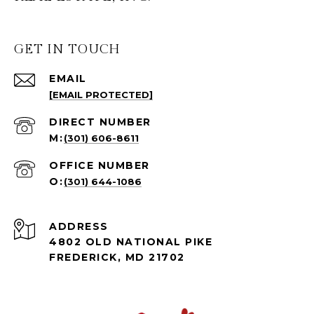
GET IN TOUCH
EMAIL
[EMAIL PROTECTED]
(301) 606-8611
(301) 644-1086
ADDRESS
4802 OLD NATIONAL PIKE
FREDERICK, MD 21702