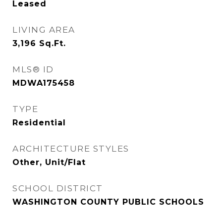
Leased
LIVING AREA
3,196
Sq.Ft.
MLS® ID
MDWA175458
TYPE
Residential
ARCHITECTURE STYLES
Other, Unit/Flat
SCHOOL DISTRICT
WASHINGTON COUNTY PUBLIC SCHOOLS