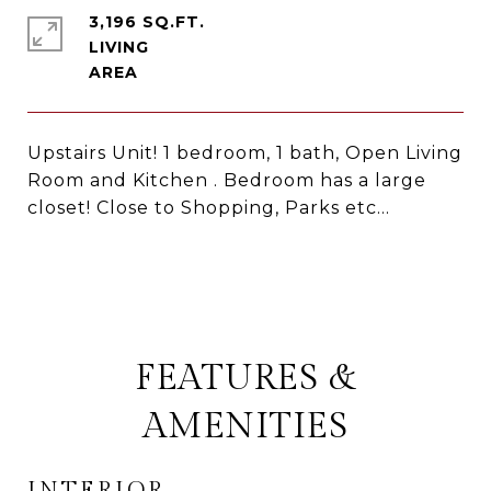
3,196 SQ.FT.
LIVING
Upstairs Unit! 1 bedroom, 1 bath, Open Living
Room and Kitchen . Bedroom has a large
closet! Close to Shopping, Parks etc...
FEATURES &
AMENITIES
INTERIOR