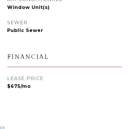
Window Unit(s)
SEWER
Public Sewer
FINANCIAL
LEASE PRICE
$675/mo