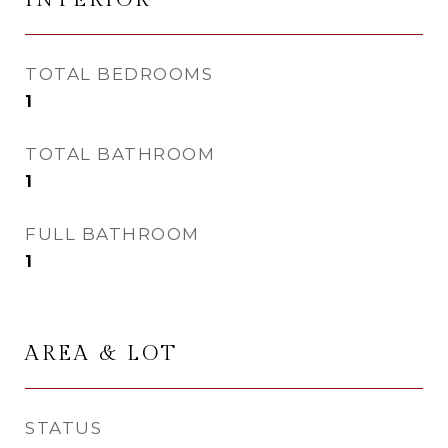
TOTAL BEDROOMS
1
TOTAL BATHROOM
1
FULL BATHROOM
1
AREA & LOT
STATUS