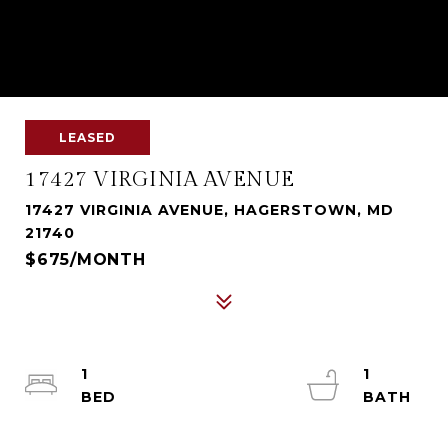
LEASED
17427 VIRGINIA AVENUE
17427 VIRGINIA AVENUE, HAGERSTOWN, MD
21740
$675/MONTH
1
1