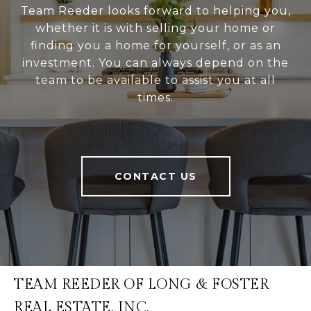
Team Reeder looks forward to helping you,
whether it is with selling your home or
finding you a home for yourself, or as an
investment. You can always depend on the
team to be available to assist you at all
times.
CONTACT US
TEAM REEDER OF LONG & FOSTER
REAL ESTATE, INC.