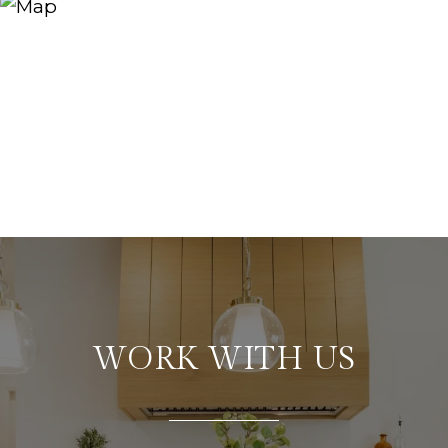
WORK WITH US