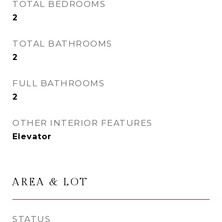
TOTAL BEDROOMS
2
TOTAL BATHROOMS
2
FULL BATHROOMS
2
OTHER INTERIOR FEATURES
Elevator
AREA & LOT
STATUS