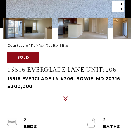
Courtesy of Fairfax Realty Elite
SOLD
15616 EVERGLADE LANE UNIT: 206
15616 EVERGLADE LN #206, BOWIE, MD 20716
$300,000
2
2