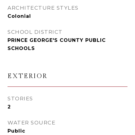
ARCHITECTURE STYLES
Colonial
SCHOOL DISTRICT
PRINCE GEORGE'S COUNTY PUBLIC
SCHOOLS
EXTERIOR
STORIES
2
WATER SOURCE
Public