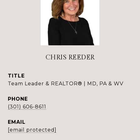
CHRIS REEDER
TITLE
Team Leader & REALTOR® | MD, PA & WV
PHONE
(301) 606-8611
EMAIL
[email protected]