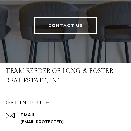
CONTACT US
TEAM REEDER OF LONG & FOSTER
REAL ESTATE, INC.
GET IN TOUCH
EMAIL
[EMAIL PROTECTED]