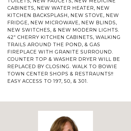
TOILETS, NEW FAUCETS, NEW MEDICINE
CABINETS, NEW WATER HEATER, NEW
KITCHEN BACKSPLASH, NEW STOVE, NEW
FRIDGE, NEW MICROWAVE, NEW BLINDS,
NEW SWITCHES, & NEW MODERN LIGHTS.
42" CHERRY KITCHEN CABINETS, WALKING
TRAILS AROUND THE POND, & GAS
FIREPLACE WITH GRANITE SURROUND.
COUNTER TOP & WASHER DRYER WILL BE
REPLACED BY CLOSING. WALK TO BOWIE
TOWN CENTER SHOPS & RESTRAUNTS!!
EASY ACCESS TO 197, 50, & 301.