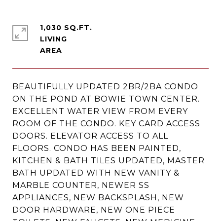
1,030 SQ.FT.
LIVING
BEAUTIFULLY UPDATED 2BR/2BA CONDO
ON THE POND AT BOWIE TOWN CENTER.
EXCELLENT WATER VIEW FROM EVERY
ROOM OF THE CONDO. KEY CARD ACCESS
DOORS. ELEVATOR ACCESS TO ALL
FLOORS. CONDO HAS BEEN PAINTED,
KITCHEN & BATH TILES UPDATED, MASTER
BATH UPDATED WITH NEW VANITY &
MARBLE COUNTER, NEWER SS
APPLIANCES, NEW BACKSPLASH, NEW
DOOR HARDWARE, NEW ONE PIECE