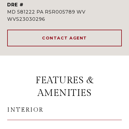
DRE #
MD 581222 PA RSR005789 WV
WVS23030296
CONTACT AGENT
FEATURES &
AMENITIES
INTERIOR