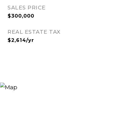
SALES PRICE
$300,000
REAL ESTATE TAX
$2,614/yr