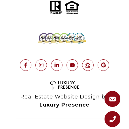
Real Estate Website Design by
Luxury Presence