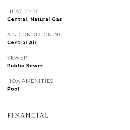
HEAT TYPE
Central, Natural Gas
AIR CONDITIONING
Central Air
SEWER
Public Sewer
HOA AMENITIES
Pool
FINANCIAL