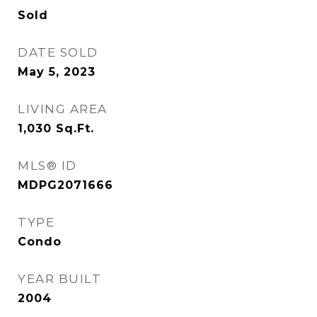
Sold
DATE SOLD
May 5, 2023
LIVING AREA
1,030
Sq.Ft.
MLS® ID
MDPG2071666
TYPE
Condo
YEAR BUILT
2004