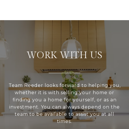
WORK WITH US
Team Reeder looks forward to helping you,
whether it is with selling your home or
finding you a home for yourself, or as an
investment. You can always depend on the
team to be available to assist you at all
times.