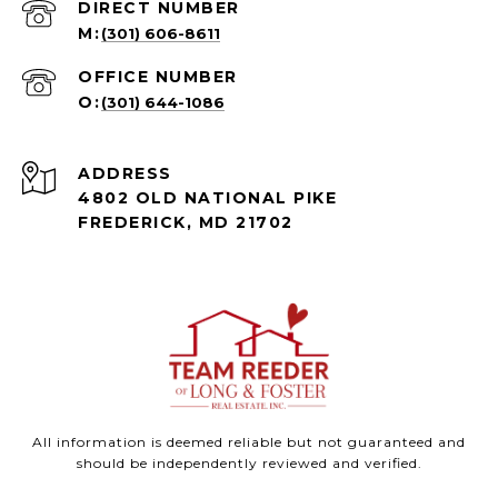
(301) 606-8611
(301) 644-1086
ADDRESS
4802 OLD NATIONAL PIKE
FREDERICK, MD 21702
All information is deemed reliable but not guaranteed and
should be independently reviewed and verified.