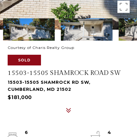
Courtesy of Charis Realty Group
SOLD
15503-15505 SHAMROCK ROAD SW
15503-15505 SHAMROCK RD SW,
CUMBERLAND, MD 21502
$181,000
6
4