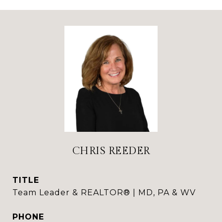
CHRIS REEDER
TITLE
Team Leader & REALTOR® | MD, PA & WV
PHONE