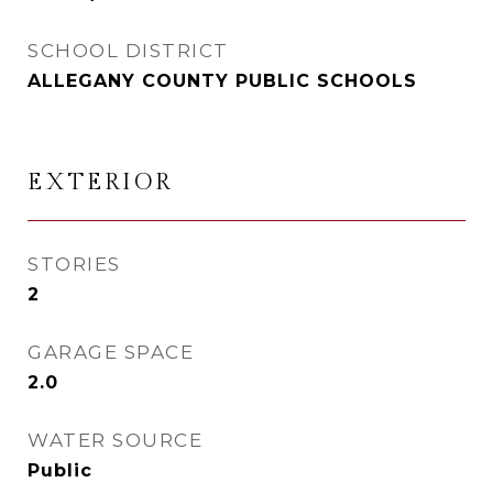
SCHOOL DISTRICT
ALLEGANY COUNTY PUBLIC SCHOOLS
EXTERIOR
STORIES
2
GARAGE SPACE
2.0
WATER SOURCE
Public