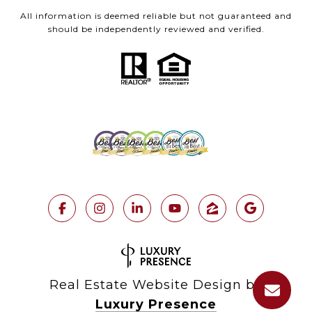
All information is deemed reliable but not guaranteed and
should be independently reviewed and verified.
Real Estate Website Design by
Luxury Presence