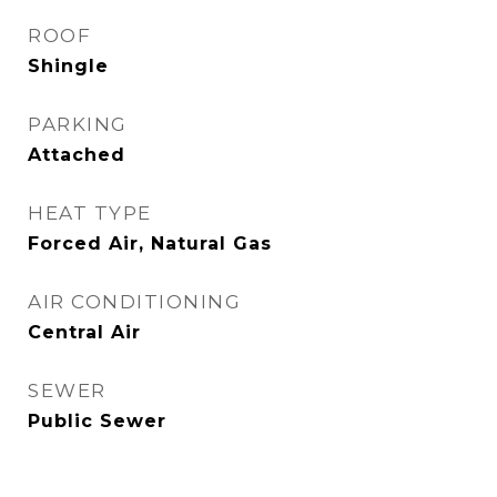
ROOF
Shingle
PARKING
Attached
HEAT TYPE
Forced Air, Natural Gas
AIR CONDITIONING
Central Air
SEWER
Public Sewer