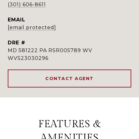
(301) 606-8611
EMAIL
[email protected]
DRE #
MD 581222 PA RSR005789 WV
WVS23030296
CONTACT AGENT
FEATURES &
AMENITIES