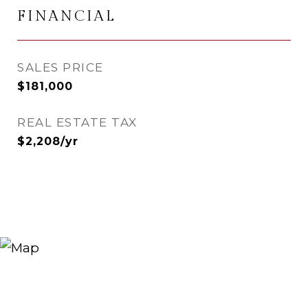
FINANCIAL
SALES PRICE
$181,000
REAL ESTATE TAX
$2,208/yr