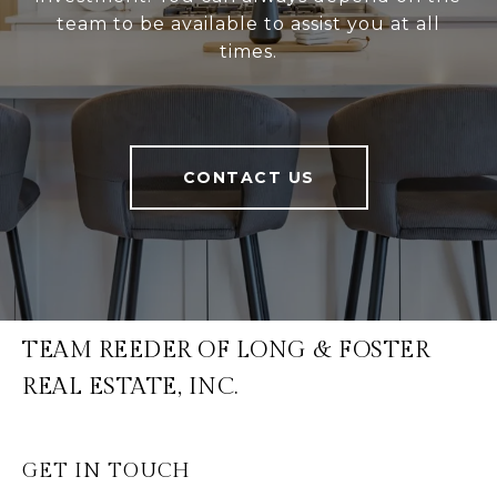
team to be available to assist you at all
times.
CONTACT US
TEAM REEDER OF LONG & FOSTER
REAL ESTATE, INC.
GET IN TOUCH