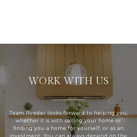
WORK WITH US
Team Reeder looks forward to helping you,
whether it is with selling your home or
finding you a home for yourself, or as an
investment. You can always depend on the