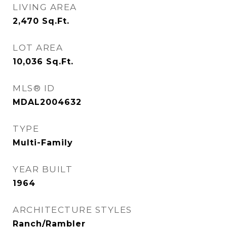
LIVING AREA
2,470
Sq.Ft.
LOT AREA
10,036
Sq.Ft.
MLS® ID
MDAL2004632
TYPE
Multi-Family
YEAR BUILT
1964
ARCHITECTURE STYLES
Ranch/Rambler