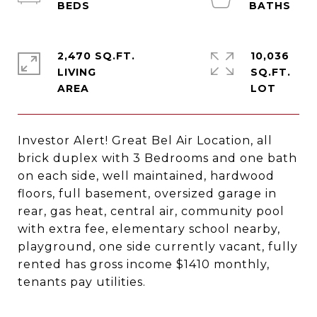
2,470 SQ.FT.
10,036
LIVING
SQ.FT.
Investor Alert! Great Bel Air Location, all
brick duplex with 3 Bedrooms and one bath
on each side, well maintained, hardwood
floors, full basement, oversized garage in
rear, gas heat, central air, community pool
with extra fee, elementary school nearby,
playground, one side currently vacant, fully
rented has gross income $1410 monthly,
tenants pay utilities.