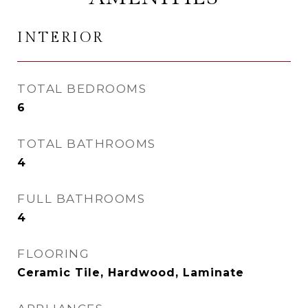
INTERIOR
TOTAL BEDROOMS
6
TOTAL BATHROOMS
4
FULL BATHROOMS
4
FLOORING
Ceramic Tile, Hardwood, Laminate