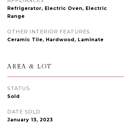
APPLIANCES
Refrigerator, Electric Oven, Electric
Range
OTHER INTERIOR FEATURES
Ceramic Tile, Hardwood, Laminate
AREA & LOT
STATUS
Sold
DATE SOLD
January 13, 2023