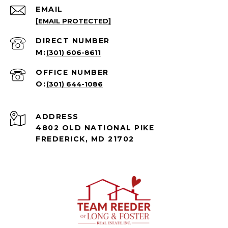
EMAIL
[EMAIL PROTECTED]
(301) 606-8611
(301) 644-1086
ADDRESS
4802 OLD NATIONAL PIKE
FREDERICK, MD 21702