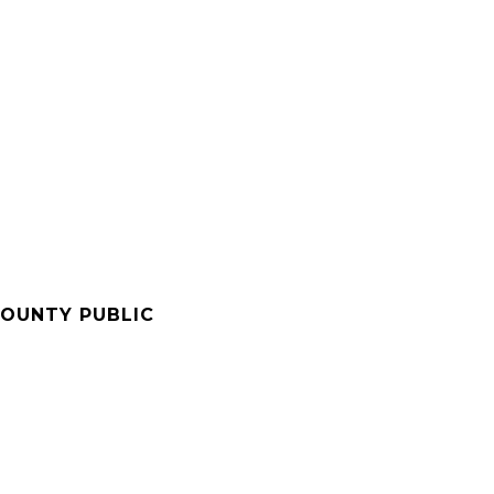
OUNTY PUBLIC