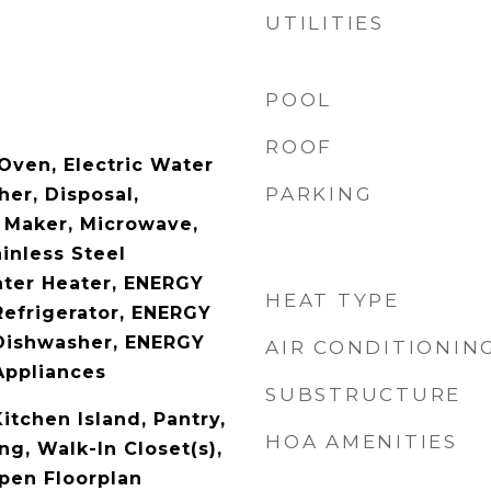
UTILITIES
POOL
ROOF
Oven, Electric Water
PARKING
er, Disposal,
e Maker, Microwave,
ainless Steel
ater Heater, ENERGY
HEAT TYPE
Refrigerator, ENERGY
Dishwasher, ENERGY
AIR CONDITIONIN
Appliances
SUBSTRUCTURE
Kitchen Island, Pantry,
HOA AMENITIES
g, Walk-In Closet(s),
Open Floorplan