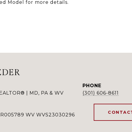
ted Model for more details.
EDER
PHONE
REALTOR® | MD, PA & WV
(301) 606-8611
CONTAC
RSR005789 WV WVS23030296