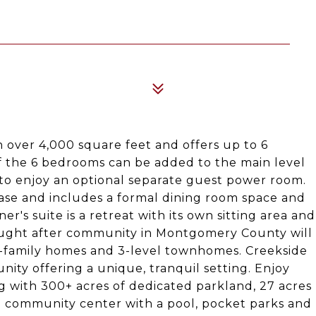
h over 4,000 square feet and offers up to 6
 the 6 bedrooms can be added to the main level
 to enjoy an optional separate guest power room.
 ease and includes a formal dining room space and
r's suite is a retreat with its own sitting area and
 sought after community in Montgomery County will
le-family homes and 3-level townhomes. Creekside
ity offering a unique, tranquil setting. Enjoy
with 300+ acres of dedicated parkland, 27 acres
, a community center with a pool, pocket parks and