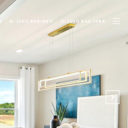
S
(301) 606-8611
(301) 644-1086