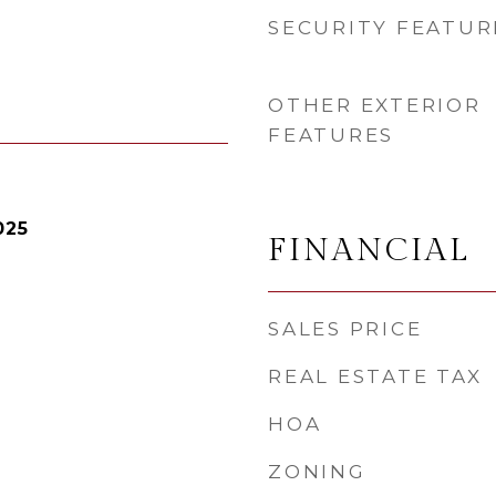
SECURITY FEATUR
OTHER EXTERIOR
FEATURES
025
FINANCIAL
SALES PRICE
REAL ESTATE TAX
HOA
ZONING