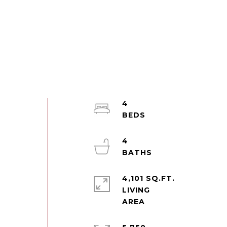
4
4
4,101 SQ.FT.
LIVING