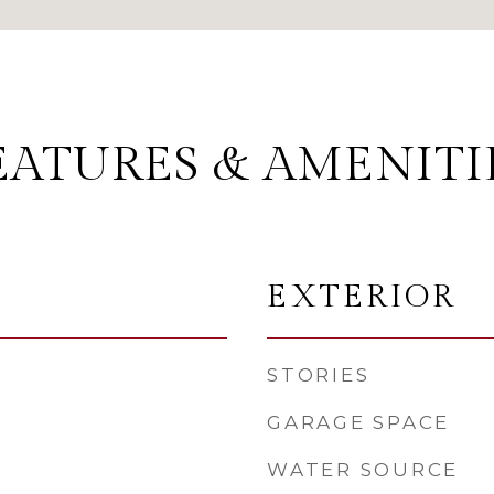
EATURES & AMENITI
EXTERIOR
STORIES
GARAGE SPACE
WATER SOURCE