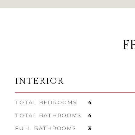
F
INTERIOR
TOTAL BEDROOMS
4
TOTAL BATHROOMS
4
FULL BATHROOMS
3