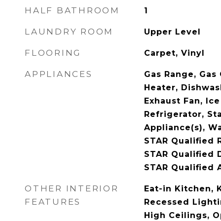
HALF BATHROOM
1
LAUNDRY ROOM
Upper Level
FLOORING
Carpet, Vinyl
APPLIANCES
Gas Range, Gas 
Heater, Dishwash
Exhaust Fan, Ic
Refrigerator, St
Appliance(s), W
STAR Qualified 
STAR Qualified 
STAR Qualified 
OTHER INTERIOR
Eat-in Kitchen, 
FEATURES
Recessed Lightin
High Ceilings, 