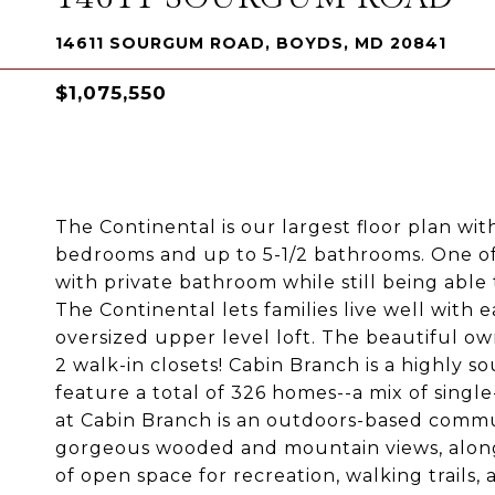
14611 SOURGUM ROAD, BOYDS, MD 20841
$1,075,550
The Continental is our largest floor plan wit
bedrooms and up to 5-1/2 bathrooms. One of
with private bathroom while still being able
The Continental lets families live well with
oversized upper level loft. The beautiful owne
2 walk-in closets! Cabin Branch is a highly
feature a total of 326 homes--a mix of sing
at Cabin Branch is an outdoors-based commun
gorgeous wooded and mountain views, along 
of open space for recreation, walking trails