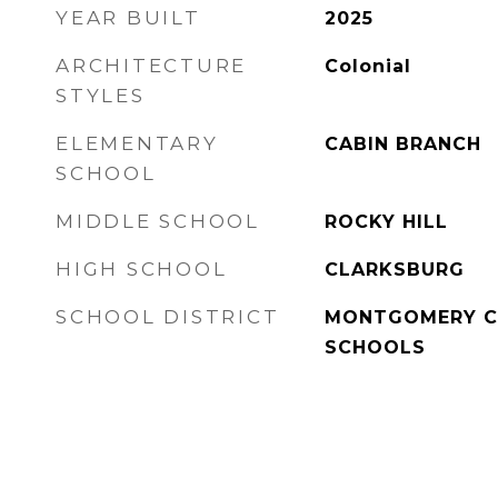
YEAR BUILT
2025
ARCHITECTURE
Colonial
STYLES
ELEMENTARY
CABIN BRANCH
SCHOOL
MIDDLE SCHOOL
ROCKY HILL
HIGH SCHOOL
CLARKSBURG
SCHOOL DISTRICT
MONTGOMERY C
SCHOOLS