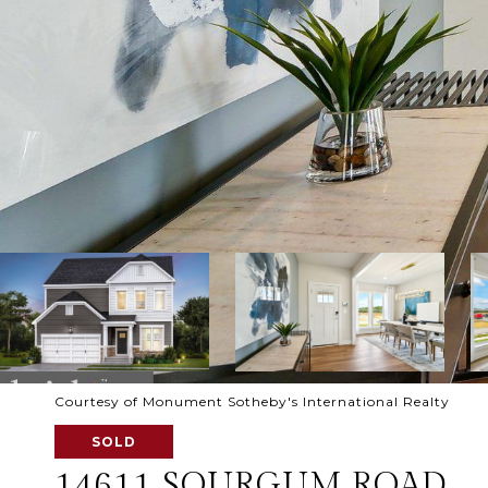
Courtesy of Monument Sotheby's International Realty
SOLD
14611 SOURGUM ROAD