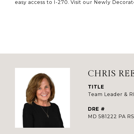
easy access to I-270. Visit our Newly Decora
CHRIS RE
TITLE
Team Leader & 
DRE #
MD 581222 PA 