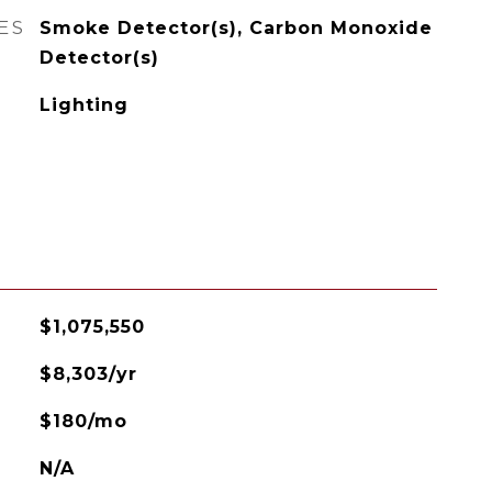
ES
Smoke Detector(s), Carbon Monoxide
Detector(s)
Lighting
$1,075,550
$8,303/yr
$180/mo
N/A