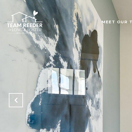
MEET OUR 