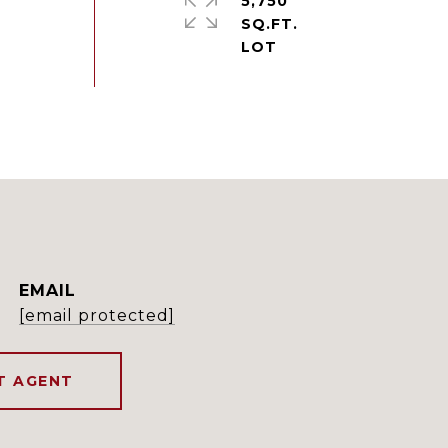
5,750
SQ.FT.
EMAIL
[email protected]
T AGENT