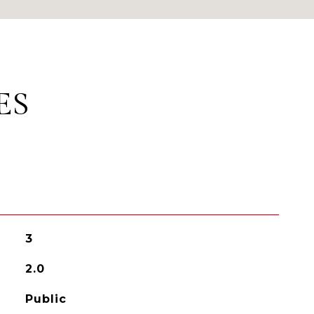
ES
3
2.0
Public