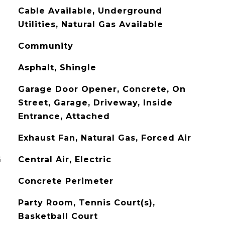
Cable Available, Underground
Utilities, Natural Gas Available
Community
Asphalt, Shingle
Garage Door Opener, Concrete, On
Street, Garage, Driveway, Inside
Entrance, Attached
Exhaust Fan, Natural Gas, Forced Air
G
Central Air, Electric
Concrete Perimeter
Party Room, Tennis Court(s),
Basketball Court