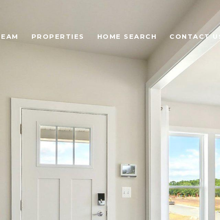
TEAM
PROPERTIES
HOME SEARCH
CONTACT U