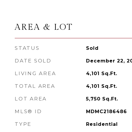
AREA & LOT
STATUS
Sold
DATE SOLD
December 22, 2
LIVING AREA
4,101
Sq.Ft.
TOTAL AREA
4,101
Sq.Ft.
LOT AREA
5,750
Sq.Ft.
MLS® ID
MDMC2186486
TYPE
Residential