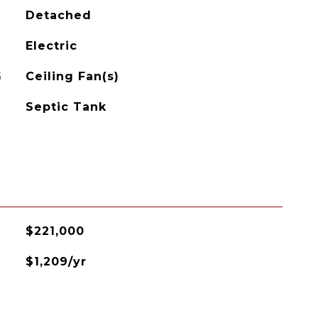
Detached
Electric
G
Ceiling Fan(s)
Septic Tank
$221,000
$1,209/yr