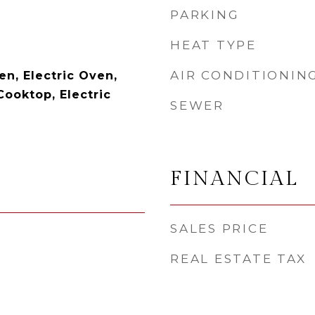
PARKING
HEAT TYPE
AIR CONDITIONIN
en, Electric Oven,
Cooktop, Electric
SEWER
FINANCIAL
SALES PRICE
REAL ESTATE TAX