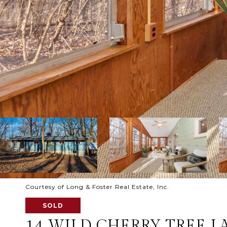
Courtesy of Long & Foster Real Estate, Inc.
SOLD
14 WILD CHERRY TREE L