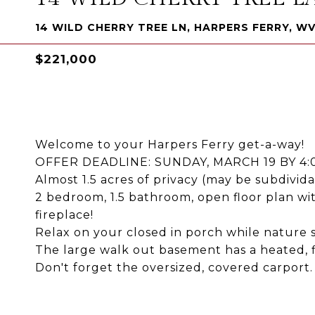
14 WILD CHERRY TREE LN, HARPERS FERRY, WV
$221,000
Welcome to your Harpers Ferry get-a-way!
OFFER DEADLINE: SUNDAY, MARCH 19 BY 4
Almost 1.5 acres of privacy (may be subdividab
2 bedroom, 1.5 bathroom, open floor plan with
fireplace!
Relax on your closed in porch while nature
The large walk out basement has a heated, f
Don't forget the oversized, covered carport.