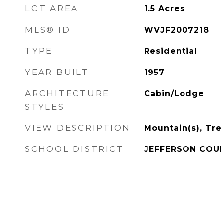
LOT AREA
1.5
Acres
MLS® ID
WVJF2007218
TYPE
Residential
YEAR BUILT
1957
ARCHITECTURE
Cabin/Lodge
STYLES
VIEW DESCRIPTION
Mountain(s), T
SCHOOL DISTRICT
JEFFERSON COU