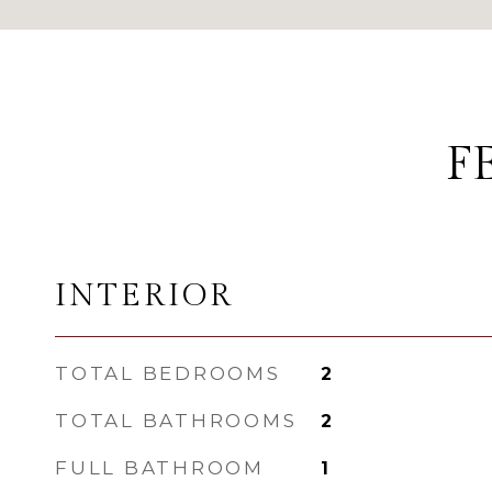
F
INTERIOR
TOTAL BEDROOMS
2
TOTAL BATHROOMS
2
FULL BATHROOM
1