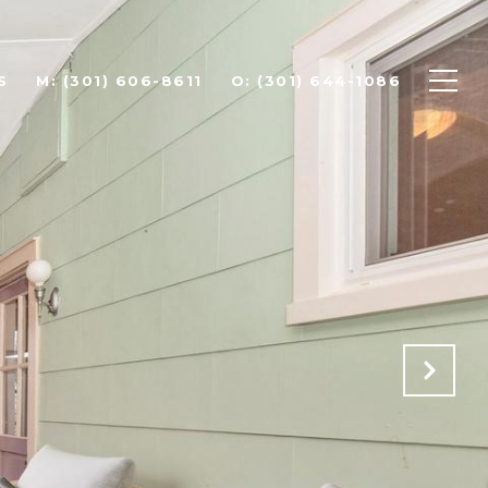
S
(301) 606-8611
(301) 644-1086