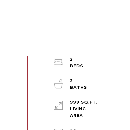
2
2
999 SQ.FT.
LIVING