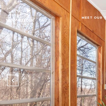
MEET OUR 