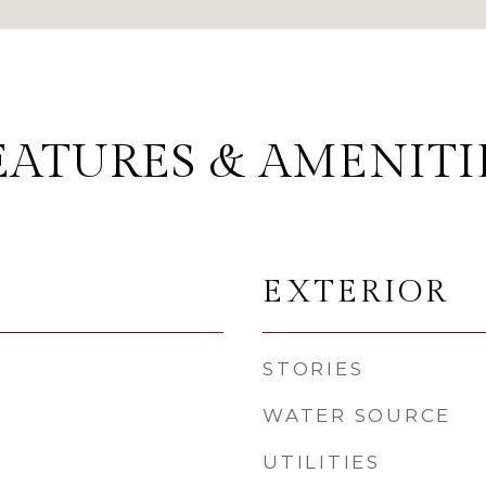
EATURES & AMENITI
EXTERIOR
STORIES
WATER SOURCE
UTILITIES