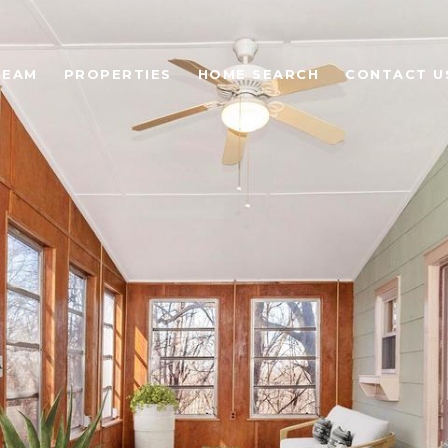
TEAM
PROPERTIES
HOME SEARCH
CONTACT U