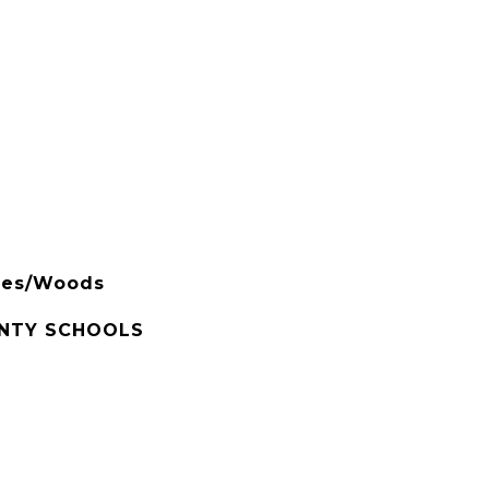
rees/Woods
NTY SCHOOLS