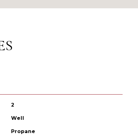
ES
2
Well
Propane