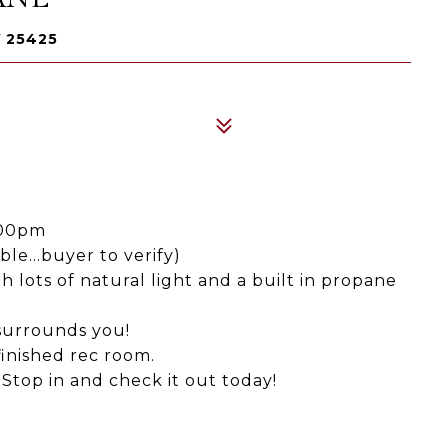
 25425
:00pm
le...buyer to verify)
 lots of natural light and a built in propane
 surrounds you!
inished rec room.
 Stop in and check it out today!