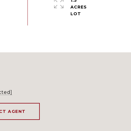
1.5
ACRES
cted]
CT AGENT