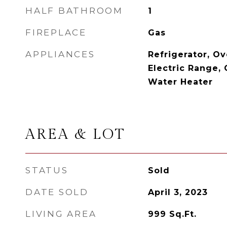
HALF BATHROOM
1
FIREPLACE
Gas
APPLIANCES
Refrigerator, Ov
Electric Range, 
Water Heater
AREA & LOT
STATUS
Sold
DATE SOLD
April 3, 2023
LIVING AREA
999
Sq.Ft.