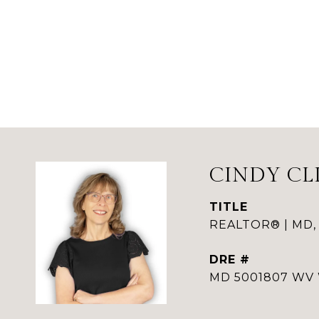
CINDY CL
TITLE
REALTOR® | MD,
DRE #
MD 5001807 WV 