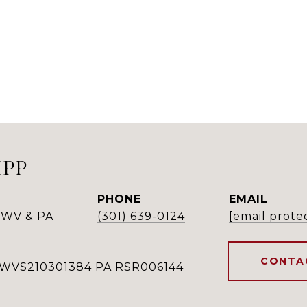
IPP
PHONE
EMAIL
 WV & PA
(301) 639-0124
[email prote
CONTA
WVS210301384 PA RSR006144