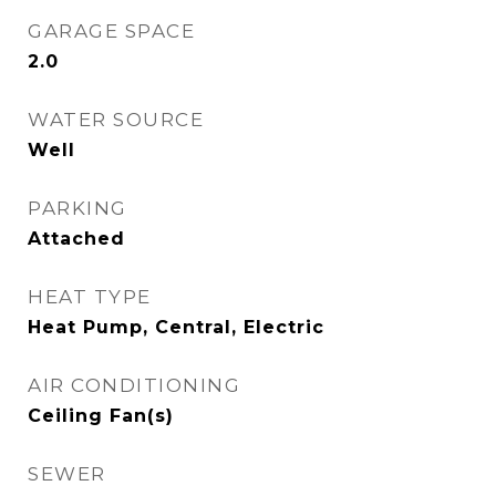
GARAGE SPACE
2.0
WATER SOURCE
Well
PARKING
Attached
HEAT TYPE
Heat Pump, Central, Electric
AIR CONDITIONING
Ceiling Fan(s)
SEWER