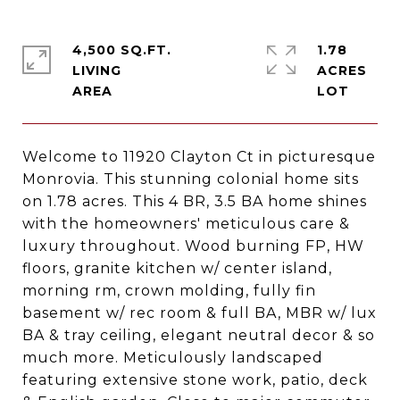
4,500 SQ.FT.
1.78
LIVING
ACRES
Welcome to 11920 Clayton Ct in picturesque
Monrovia. This stunning colonial home sits
on 1.78 acres. This 4 BR, 3.5 BA home shines
with the homeowners' meticulous care &
luxury throughout. Wood burning FP, HW
floors, granite kitchen w/ center island,
morning rm, crown molding, fully fin
basement w/ rec room & full BA, MBR w/ lux
BA & tray ceiling, elegant neutral decor & so
much more. Meticulously landscaped
featuring extensive stone work, patio, deck