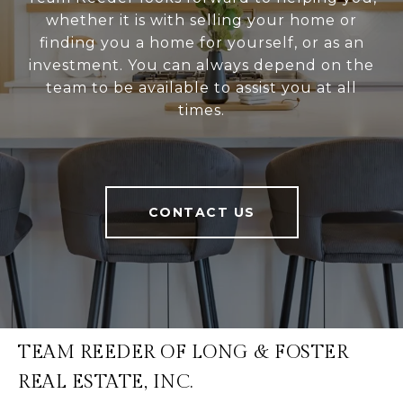
whether it is with selling your home or
finding you a home for yourself, or as an
investment. You can always depend on the
team to be available to assist you at all
times.
CONTACT US
TEAM REEDER OF LONG & FOSTER
REAL ESTATE, INC.