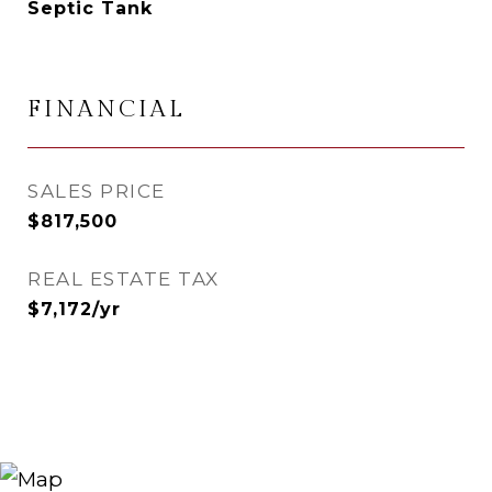
Septic Tank
FINANCIAL
SALES PRICE
$817,500
REAL ESTATE TAX
$7,172/yr