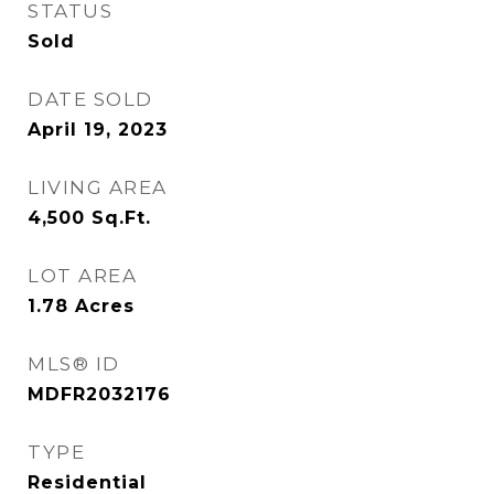
STATUS
Sold
DATE SOLD
April 19, 2023
LIVING AREA
4,500
Sq.Ft.
LOT AREA
1.78
Acres
MLS® ID
MDFR2032176
TYPE
Residential