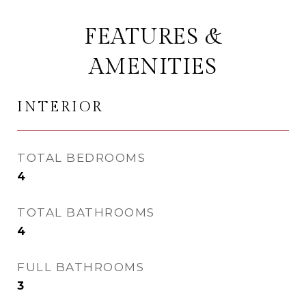
FEATURES &
AMENITIES
INTERIOR
TOTAL BEDROOMS
4
TOTAL BATHROOMS
4
FULL BATHROOMS
3