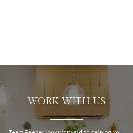
WORK WITH US
Team Reeder looks forward to helping you,