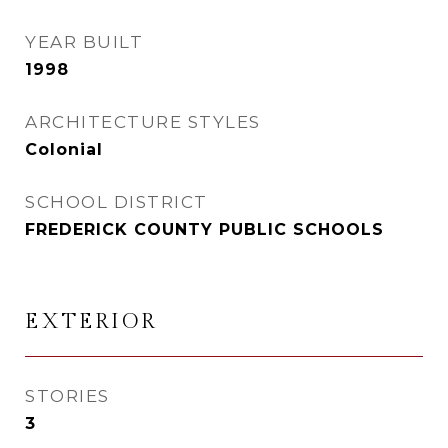
YEAR BUILT
1998
ARCHITECTURE STYLES
Colonial
SCHOOL DISTRICT
FREDERICK COUNTY PUBLIC SCHOOLS
EXTERIOR
STORIES
3