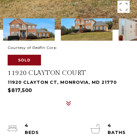
Courtesy of Redfin Corp
SOLD
11920 CLAYTON COURT
11920 CLAYTON CT, MONROVIA, MD 21770
$817,500
4
4