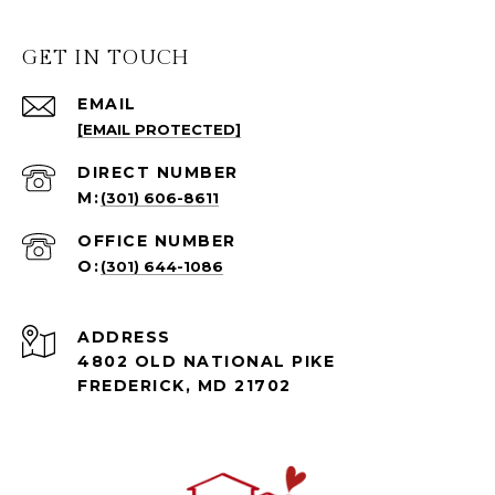
GET IN TOUCH
EMAIL
[EMAIL PROTECTED]
(301) 606-8611
(301) 644-1086
ADDRESS
4802 OLD NATIONAL PIKE
FREDERICK, MD 21702