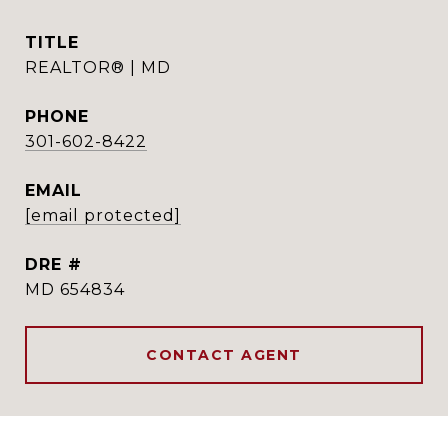
TITLE
REALTOR® | MD
PHONE
301-602-8422
EMAIL
[email protected]
DRE #
MD 654834
CONTACT AGENT