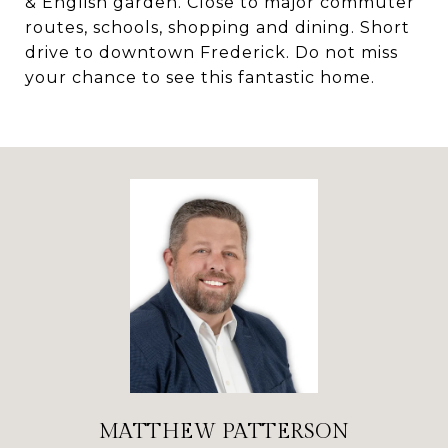
& English garden. Close to major commuter
routes, schools, shopping and dining. Short
drive to downtown Frederick. Do not miss
your chance to see this fantastic home.
MATTHEW PATTERSON