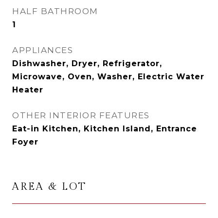
HALF BATHROOM
1
APPLIANCES
Dishwasher, Dryer, Refrigerator,
Microwave, Oven, Washer, Electric Water
Heater
OTHER INTERIOR FEATURES
Eat-in Kitchen, Kitchen Island, Entrance
Foyer
AREA & LOT