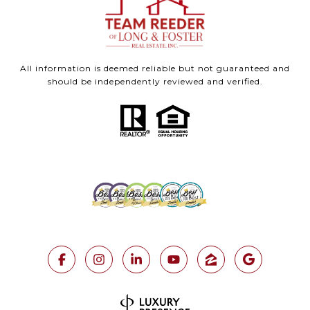
All information is deemed reliable but not guaranteed and
should be independently reviewed and verified.