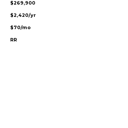
$269,900
$2,420/yr
$70/mo
RR