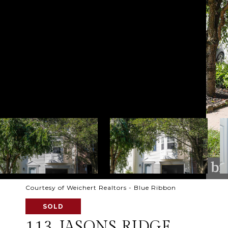
Courtesy of Weichert Realtors - Blue Ribbon
SOLD
113 JASONS RIDGE