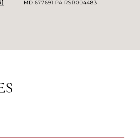
d]
MD 677691 PA RSR004483
ES