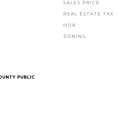
SALES PRICE
REAL ESTATE TAX
HOA
ZONING
OUNTY PUBLIC