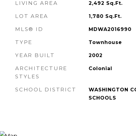
LIVING AREA
2,492
Sq.Ft.
LOT AREA
1,780
Sq.Ft.
MLS® ID
MDWA2016990
TYPE
Townhouse
YEAR BUILT
2002
ARCHITECTURE
Colonial
STYLES
SCHOOL DISTRICT
WASHINGTON C
SCHOOLS