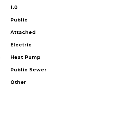
1.0
Public
Attached
Electric
G
Heat Pump
Public Sewer
Other