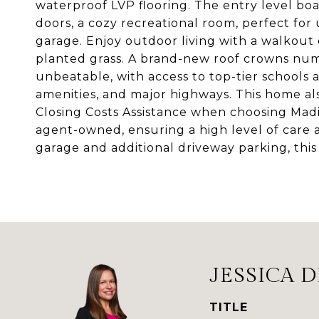
waterproof LVP flooring. The entry level b
doors, a cozy recreational room, perfect for
garage. Enjoy outdoor living with a walkout
planted grass. A brand-new roof crowns nu
unbeatable, with access to top-tier schools 
amenities, and major highways. This home al
Closing Costs Assistance when choosing Madi
agent-owned, ensuring a high level of care 
garage and additional driveway parking, this i
JESSICA 
TITLE