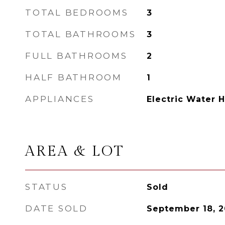
TOTAL BEDROOMS
3
TOTAL BATHROOMS
3
FULL BATHROOMS
2
HALF BATHROOM
1
APPLIANCES
Electric Water 
AREA & LOT
STATUS
Sold
DATE SOLD
September 18, 