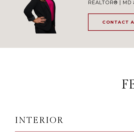
REALTOR® | MD 
CONTACT 
F
INTERIOR