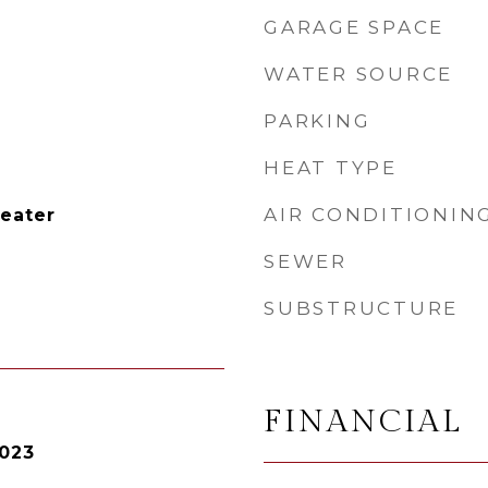
GARAGE SPACE
WATER SOURCE
PARKING
HEAT TYPE
AIR CONDITIONIN
Heater
SEWER
SUBSTRUCTURE
FINANCIAL
2023