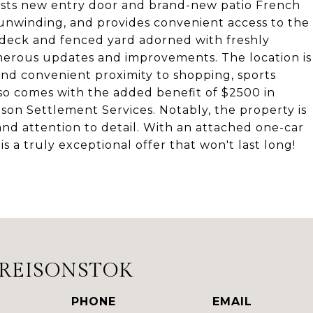
oasts new entry door and brand-new patio French
 unwinding, and provides convenient access to the
 deck and fenced yard adorned with freshly
merous updates and improvements. The location is
and convenient proximity to shopping, sports
so comes with the added benefit of $2500 in
son Settlement Services. Notably, the property is
and attention to detail. With an attached one-car
s a truly exceptional offer that won't last long!
DREISONSTOK
PHONE
EMAIL