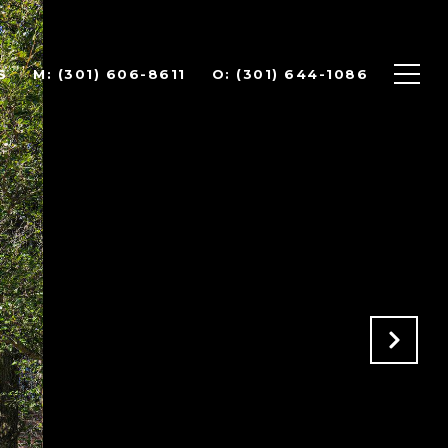
S
(301) 606-8611
(301) 644-1086