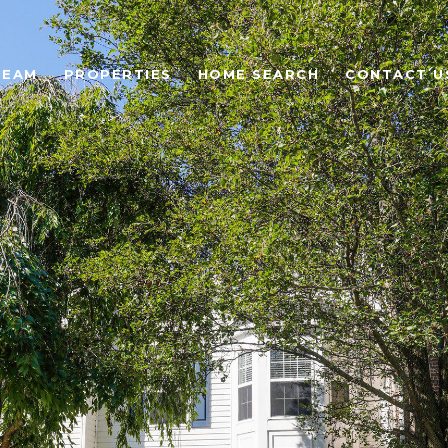
TEAM
PROPERTIES
HOME SEARCH
CONTACT U