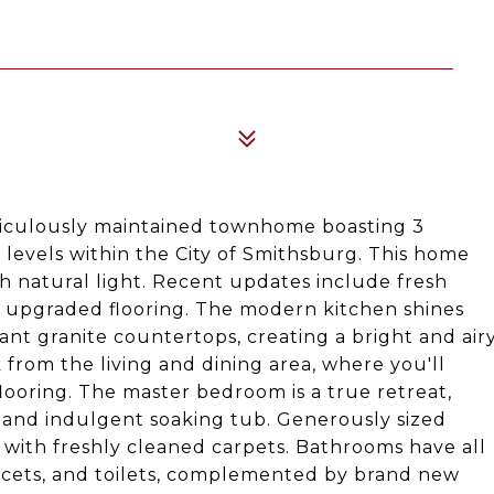
ticulously maintained townhome boasting 3
d levels within the City of Smithsburg. This home
th natural light. Recent updates include fresh
d upgraded flooring. The modern kitchen shines
ant granite countertops, creating a bright and air
from the living and dining area, where you'll
ooring. The master bedroom is a true retreat,
 and indulgent soaking tub. Generously sized
with freshly cleaned carpets. Bathrooms have all
ucets, and toilets, complemented by brand new