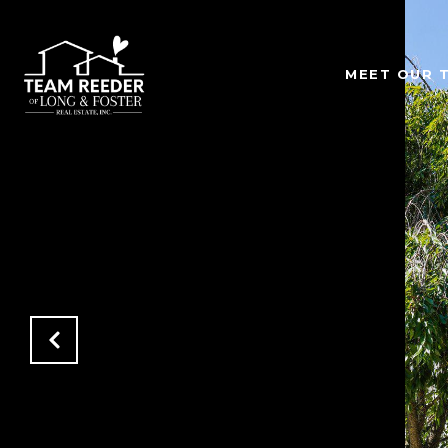
MEET OUR 