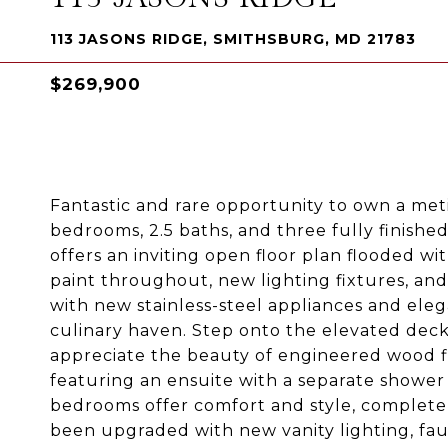
113 JASONS RIDGE, SMITHSBURG, MD 21783
$269,900
Fantastic and rare opportunity to own a me
bedrooms, 2.5 baths, and three fully finishe
offers an inviting open floor plan flooded wi
paint throughout, new lighting fixtures, an
with new stainless-steel appliances and eleg
culinary haven. Step onto the elevated deck 
appreciate the beauty of engineered wood fl
featuring an ensuite with a separate shower
bedrooms offer comfort and style, complete 
been upgraded with new vanity lighting, fa