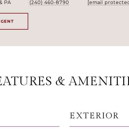
& PA
(240) 460-8790
[email protecte
AGENT
EATURES & AMENITI
EXTERIOR