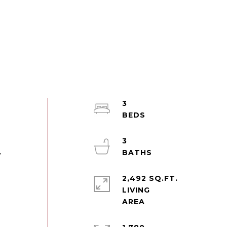
3
3
y
2,492 SQ.FT.
LIVING