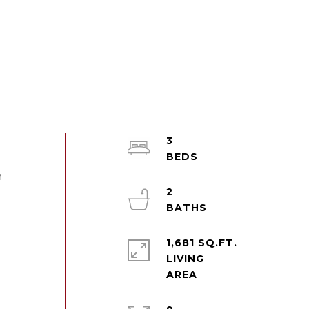
3
h
2
1,681 SQ.FT.
LIVING