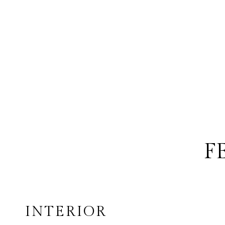
F
INTERIOR