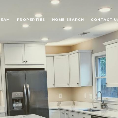
TEAM
PROPERTIES
HOME SEARCH
CONTACT U