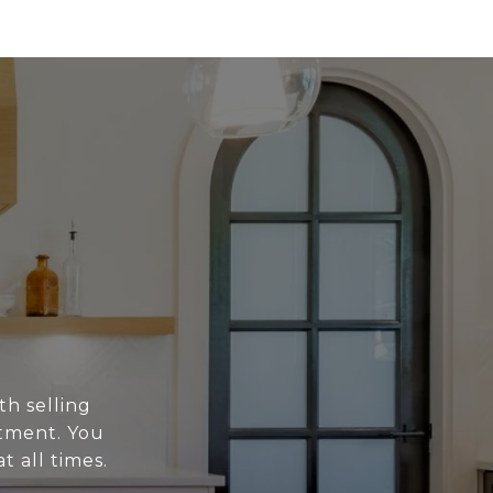
th selling
stment. You
t all times.