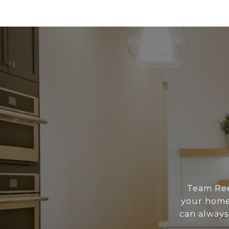
Team Reed
your home 
can always 