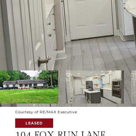
Courtesy of RE/MAX Executive
LEASED
104 FOX RUN LANE