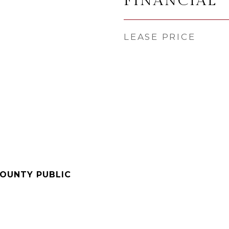
FINANCIAL
LEASE PRICE
COUNTY PUBLIC