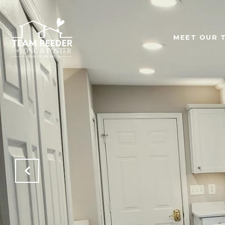
MEET OUR 