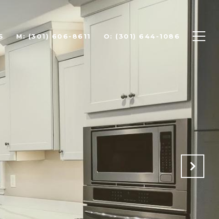
S
(301) 606-8611
(301) 644-1086