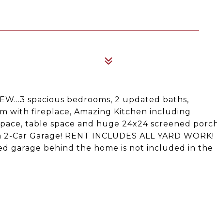
W...3 spacious bedrooms, 2 updated baths,
om with fireplace, Amazing Kitchen including
 space, table space and huge 24x24 screened porc
.. a 2-Car Garage! RENT INCLUDES ALL YARD WORK!
 garage behind the home is not included in the