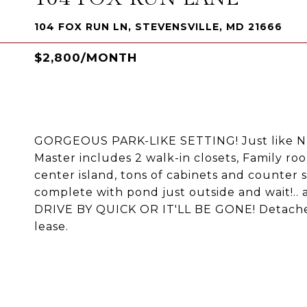
104 FOX RUN LN, STEVENSVILLE, MD 21666
$2,800/MONTH
GORGEOUS PARK-LIKE SETTING! Just like NE
Master includes 2 walk-in closets, Family ro
center island, tons of cabinets and counter
complete with pond just outside and wait!
DRIVE BY QUICK OR IT'LL BE GONE! Detached
lease.