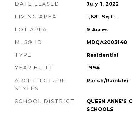
DATE LEASED
July 1, 2022
LIVING AREA
1,681
Sq.Ft.
LOT AREA
9
Acres
MLS® ID
MDQA2003148
TYPE
Residential
YEAR BUILT
1994
ARCHITECTURE
Ranch/Rambler
STYLES
SCHOOL DISTRICT
QUEEN ANNE'S 
SCHOOLS