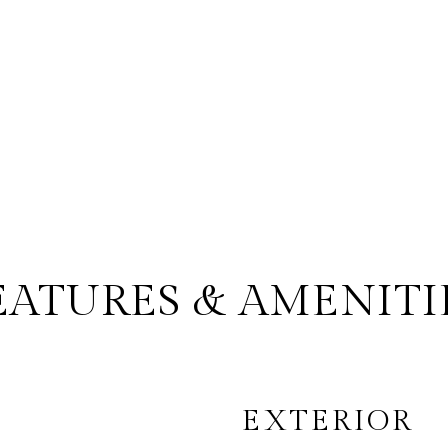
EATURES & AMENITI
EXTERIOR