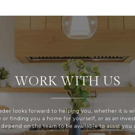
WORK WITH US
er looks forward to helping you, whether it is wi
or finding you a home for yourself, or as an inve
depend on the team to be available to assist you a