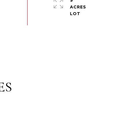
9
ACRES
ES