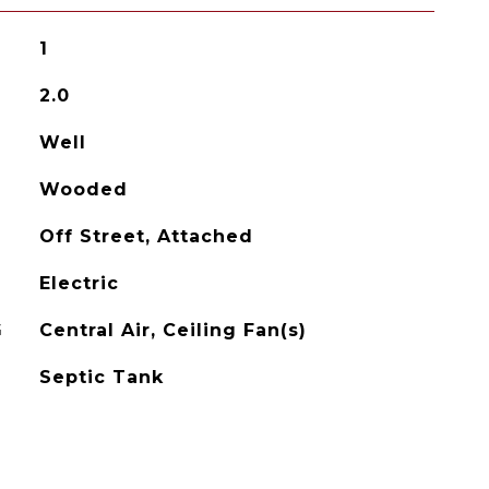
1
2.0
Well
Wooded
Off Street, Attached
Electric
G
Central Air, Ceiling Fan(s)
Septic Tank