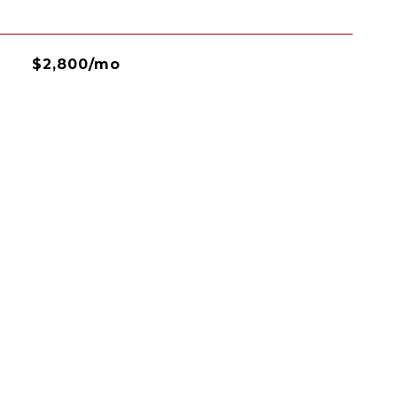
$2,800/mo