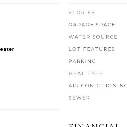
STORIES
GARAGE SPACE
WATER SOURCE
LOT FEATURES
Heater
PARKING
HEAT TYPE
AIR CONDITIONIN
SEWER