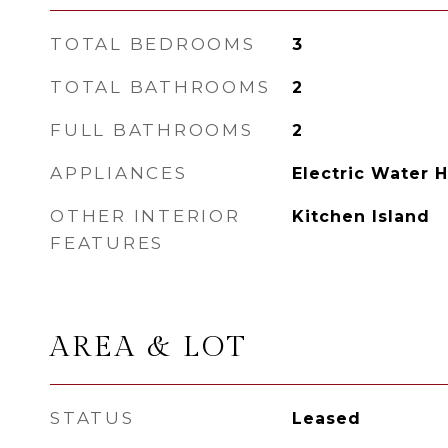
TOTAL BEDROOMS
3
TOTAL BATHROOMS
2
FULL BATHROOMS
2
APPLIANCES
Electric Water 
OTHER INTERIOR
Kitchen Island
FEATURES
AREA & LOT
STATUS
Leased