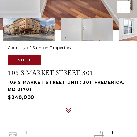
Courtesy of Samson Properties
SOLD
103 S MARKET STREET 301
103 S MARKET STREET UNIT: 301, FREDERICK,
MD 21701
$240,000
1
1