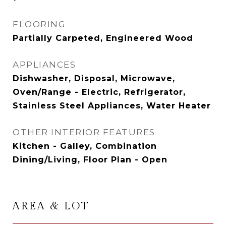
FLOORING
Partially Carpeted, Engineered Wood
APPLIANCES
Dishwasher, Disposal, Microwave,
Oven/Range - Electric, Refrigerator,
Stainless Steel Appliances, Water Heater
OTHER INTERIOR FEATURES
Kitchen - Galley, Combination
Dining/Living, Floor Plan - Open
AREA & LOT