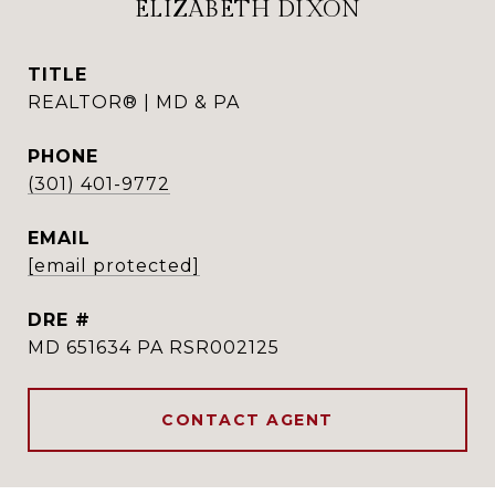
ELIZABETH DIXON
TITLE
REALTOR® | MD & PA
PHONE
(301) 401-9772
EMAIL
[email protected]
DRE #
MD 651634 PA RSR002125
CONTACT AGENT