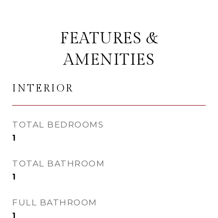
FEATURES &
AMENITIES
INTERIOR
TOTAL BEDROOMS
1
TOTAL BATHROOM
1
FULL BATHROOM
1