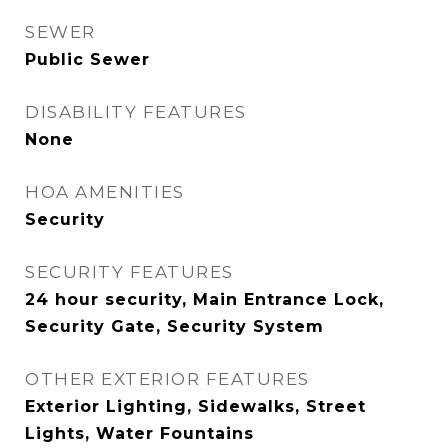
SEWER
Public Sewer
DISABILITY FEATURES
None
HOA AMENITIES
Security
SECURITY FEATURES
24 hour security, Main Entrance Lock,
Security Gate, Security System
OTHER EXTERIOR FEATURES
Exterior Lighting, Sidewalks, Street
Lights, Water Fountains