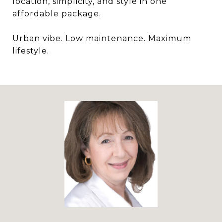
location, simplicity, and style in one
affordable package.
Urban vibe. Low maintenance. Maximum
lifestyle.