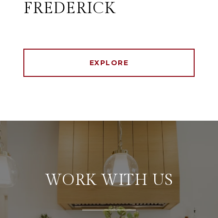
FREDERICK
EXPLORE
WORK WITH US