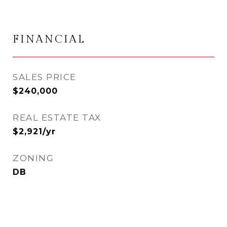
FINANCIAL
SALES PRICE
$240,000
REAL ESTATE TAX
$2,921/yr
ZONING
DB