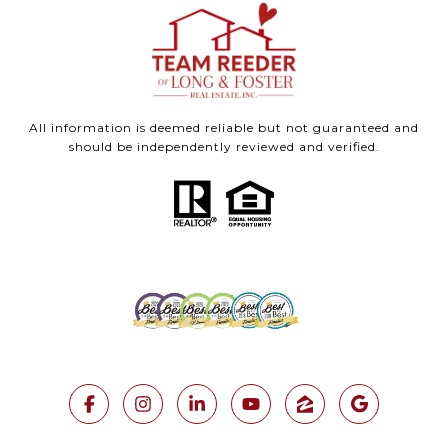
All information is deemed reliable but not guaranteed and
should be independently reviewed and verified.