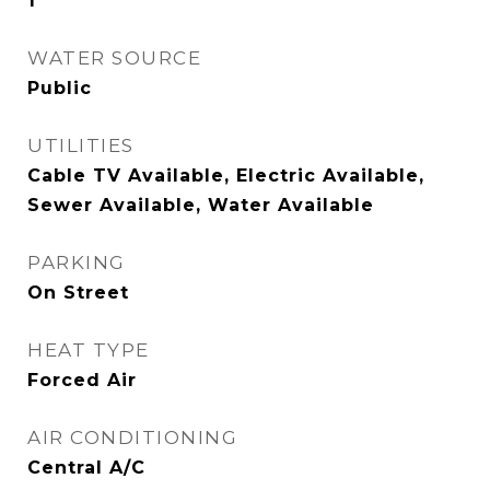
1
WATER SOURCE
Public
UTILITIES
Cable TV Available, Electric Available,
Sewer Available, Water Available
PARKING
On Street
HEAT TYPE
Forced Air
AIR CONDITIONING
Central A/C