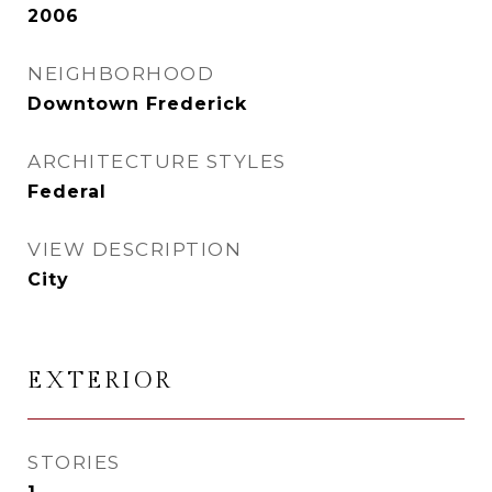
2006
NEIGHBORHOOD
Downtown Frederick
ARCHITECTURE STYLES
Federal
VIEW DESCRIPTION
City
EXTERIOR
STORIES