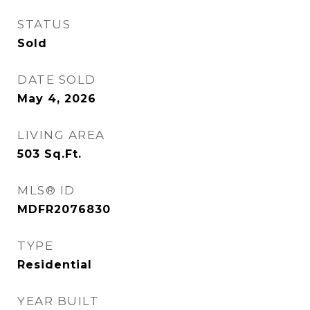
STATUS
Sold
DATE SOLD
May 4, 2026
LIVING AREA
503
Sq.Ft.
MLS® ID
MDFR2076830
TYPE
Residential
YEAR BUILT