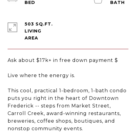
503 SQ.FT.
LIVING
Ask about $17k+ in free down payment $
Live where the energy is.
This cool, practical 1-bedroom, 1-bath condo
puts you right in the heart of Downtown
Frederick -- steps from Market Street,
Carroll Creek, award-winning restaurants,
breweries, coffee shops, boutiques, and
nonstop community events.