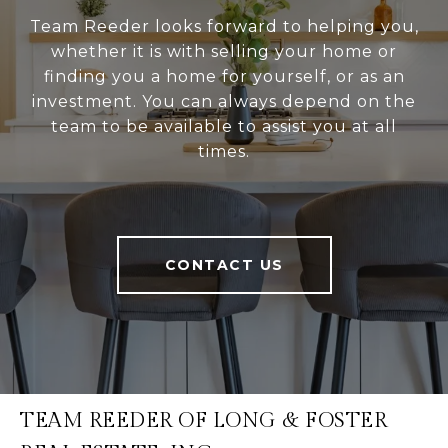
Team Reeder looks forward to helping you,
whether it is with selling your home or
finding you a home for yourself, or as an
investment. You can always depend on the
team to be available to assist you at all
times.
CONTACT US
TEAM REEDER OF LONG & FOSTER