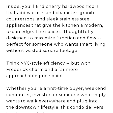
Inside, you'll find cherry hardwood floors
that add warmth and character, granite
countertops, and sleek stainless steel
appliances that give the kitchen a modern,
urban edge. The space is thoughtfully
designed to maximize function and flow --
perfect for someone who wants smart living
without wasted square footage.
Think NYC-style efficiency -- but with
Frederick charm and a far more
approachable price point.
Whether you're a first-time buyer, weekend
commuter, investor, or someone who simply
wants to walk everywhere and plug into
the downtown lifestyle, this condo delivers