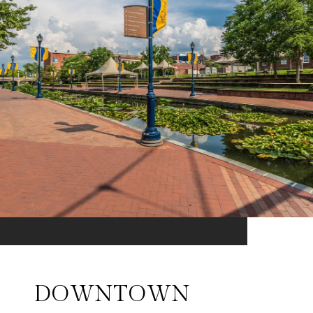
DOWNTOWN