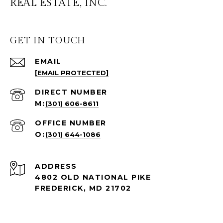
REAL ESTATE, INC.
GET IN TOUCH
EMAIL
[EMAIL PROTECTED]
(301) 606-8611
(301) 644-1086
ADDRESS
4802 OLD NATIONAL PIKE
FREDERICK, MD 21702