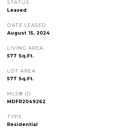
STATUS
Leased
DATE LEASED
August 15, 2024
LIVING AREA
577
Sq.Ft.
LOT AREA
577
Sq.Ft.
MLS® ID
MDFR2049262
TYPE
Residential