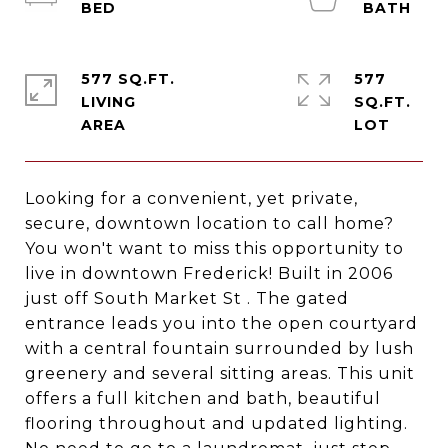
577 SQ.FT.
577
LIVING
SQ.FT.
Looking for a convenient, yet private,
secure, downtown location to call home?
You won't want to miss this opportunity to
live in downtown Frederick! Built in 2006
just off South Market St . The gated
entrance leads you into the open courtyard
with a central fountain surrounded by lush
greenery and several sitting areas. This unit
offers a full kitchen and bath, beautiful
flooring throughout and updated lighting.