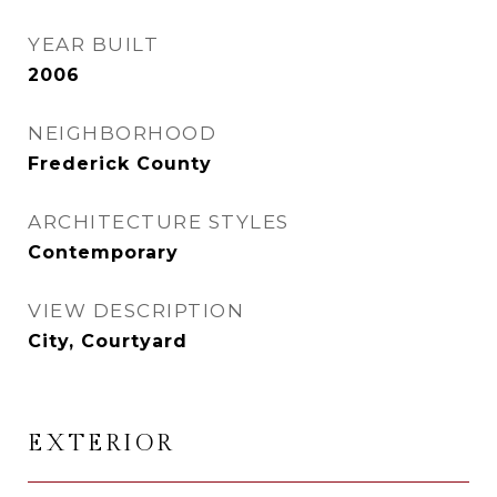
YEAR BUILT
2006
NEIGHBORHOOD
Frederick County
ARCHITECTURE STYLES
Contemporary
VIEW DESCRIPTION
City, Courtyard
EXTERIOR