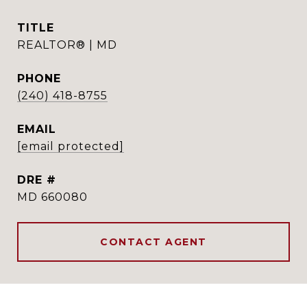
TITLE
REALTOR® | MD
PHONE
(240) 418-8755
EMAIL
[email protected]
DRE #
MD 660080
CONTACT AGENT