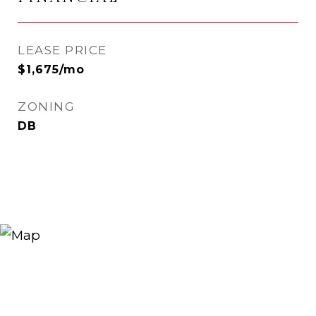
LEASE PRICE
$1,675/mo
ZONING
DB