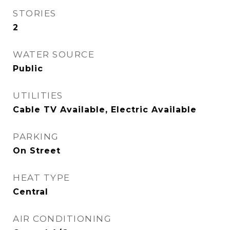
STORIES
2
WATER SOURCE
Public
UTILITIES
Cable TV Available, Electric Available
PARKING
On Street
HEAT TYPE
Central
AIR CONDITIONING