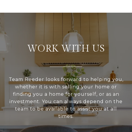
WORK WITH US
Team Reeder looks forward to helping you,
whether it is with selling your home or
finding you a home for yourself, or as an
investment. You can always depend on the
team to be available to assist you at all
times.