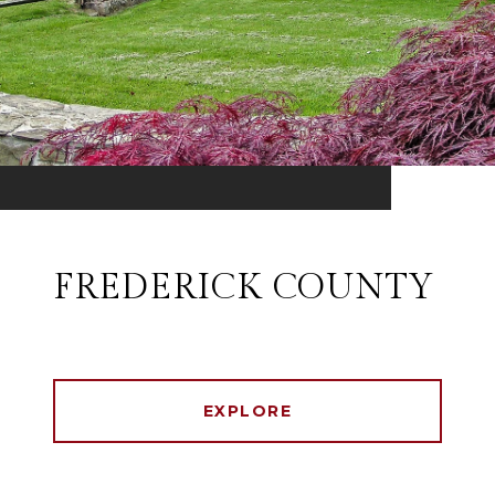
FREDERICK COUNTY
EXPLORE