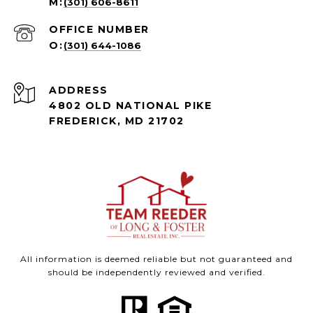
(301) 606-8611
(301) 644-1086
ADDRESS
4802 OLD NATIONAL PIKE
FREDERICK, MD 21702
All information is deemed reliable but not guaranteed and
should be independently reviewed and verified.