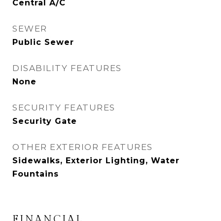
Central A/C
SEWER
Public Sewer
DISABILITY FEATURES
None
SECURITY FEATURES
Security Gate
OTHER EXTERIOR FEATURES
Sidewalks, Exterior Lighting, Water
Fountains
FINANCIAL