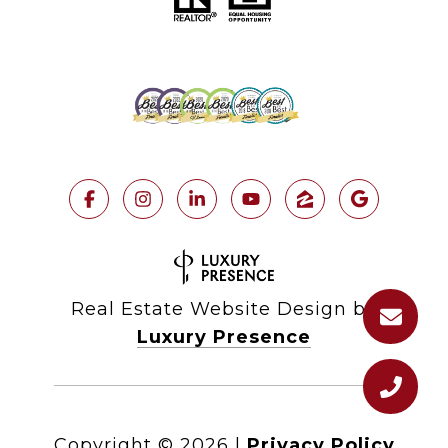
Real Estate Website Design by
Luxury Presence
Copyright ©
2026
|
Privacy Policy