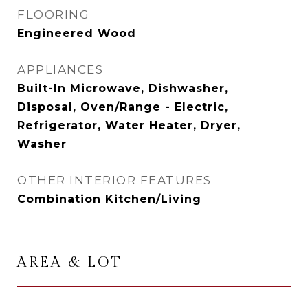
FLOORING
Engineered Wood
APPLIANCES
Built-In Microwave, Dishwasher,
Disposal, Oven/Range - Electric,
Refrigerator, Water Heater, Dryer,
Washer
OTHER INTERIOR FEATURES
Combination Kitchen/Living
AREA & LOT