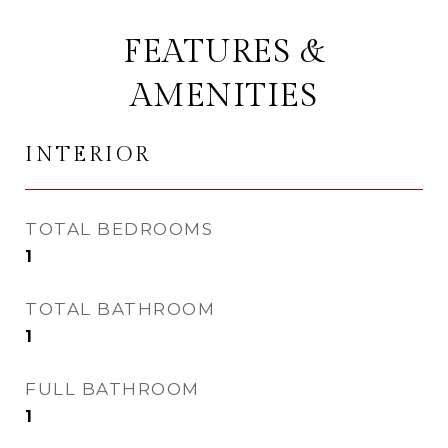
FEATURES &
AMENITIES
INTERIOR
TOTAL BEDROOMS
1
TOTAL BATHROOM
1
FULL BATHROOM
1