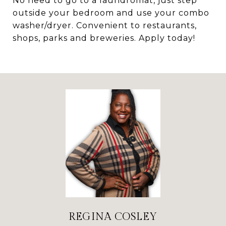
No need to go to a laundromat, just step
outside your bedroom and use your combo
washer/dryer. Convenient to restaurants,
shops, parks and breweries. Apply today!
REGINA COSLEY