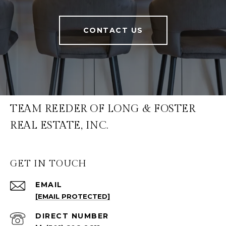
CONTACT US
TEAM REEDER OF LONG & FOSTER
REAL ESTATE, INC.
GET IN TOUCH
EMAIL
[EMAIL PROTECTED]