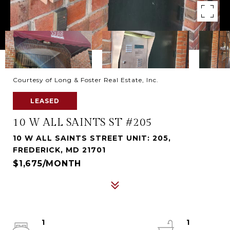
Courtesy of Long & Foster Real Estate, Inc.
LEASED
10 W ALL SAINTS ST #205
10 W ALL SAINTS STREET UNIT: 205,
FREDERICK, MD 21701
$1,675/MONTH
1
1