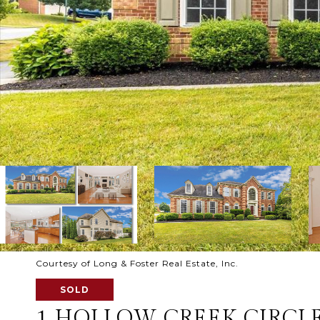
Courtesy of Long & Foster Real Estate, Inc.
SOLD
1 HOLLOW CREEK CIRCL