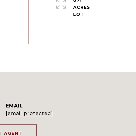
0.4
ACRES
EMAIL
[email protected]
T AGENT