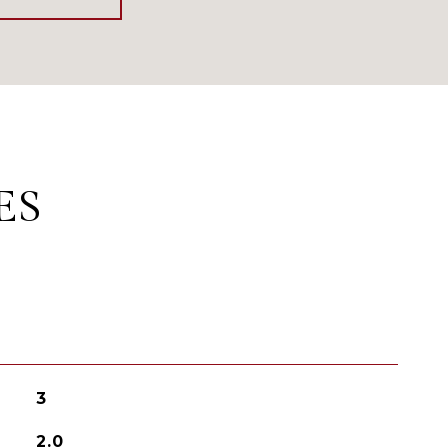
ES
3
2.0