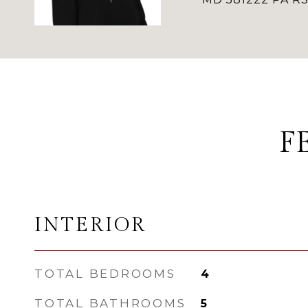
F
INTERIOR
TOTAL BEDROOMS
4
TOTAL BATHROOMS
5