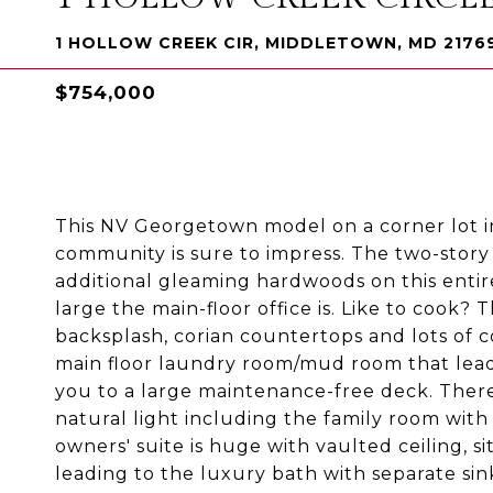
1 HOLLOW CREEK CIR, MIDDLETOWN, MD 2176
$754,000
This NV Georgetown model on a corner lot i
community is sure to impress. The two-story
additional gleaming hardwoods on this entir
large the main-floor office is. Like to cook? 
backsplash, corian countertops and lots of c
main floor laundry room/mud room that lead
you to a large maintenance-free deck. There
natural light including the family room wit
owners' suite is huge with vaulted ceiling, s
leading to the luxury bath with separate sin