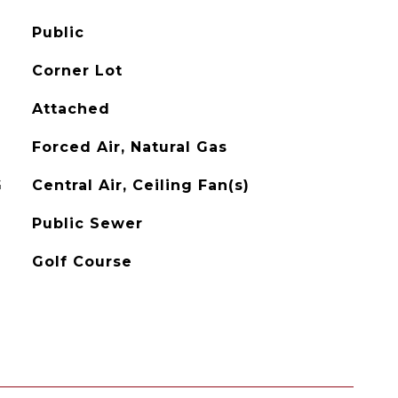
Public
Corner Lot
Attached
Forced Air, Natural Gas
G
Central Air, Ceiling Fan(s)
Public Sewer
Golf Course