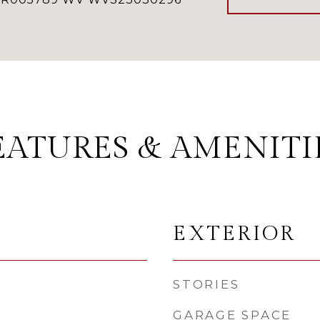
EATURES & AMENITI
EXTERIOR
STORIES
GARAGE SPACE