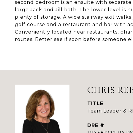
second bedroom is an ensuite with separate
large Jack and Jill bath. The lower level is 
plenty of storage. A wide stairway exit walk
golf course and a restaurant and bar with act
Conveniently located near restaurants, pha
routes. Better see if soon before someone els
CHRIS RE
TITLE
Team Leader & 
DRE #
MD 581222 PA 