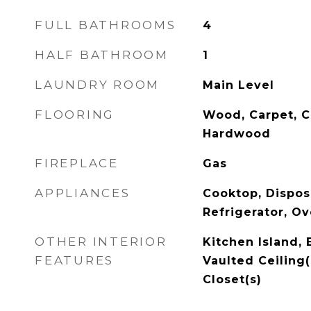
FULL BATHROOMS
4
HALF BATHROOM
1
LAUNDRY ROOM
Main Level
FLOORING
Wood, Carpet, C
Hardwood
FIREPLACE
Gas
APPLIANCES
Cooktop, Disposa
Refrigerator, O
OTHER INTERIOR
Kitchen Island, 
FEATURES
Vaulted Ceiling(
Closet(s)