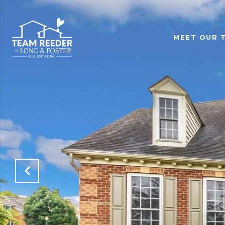
MEET OUR 