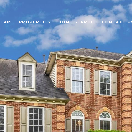
TEAM
PROPERTIES
HOME SEARCH
CONTACT U