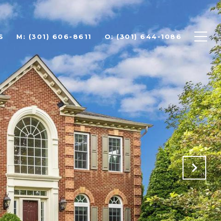
S
(301) 606-8611
(301) 644-1086