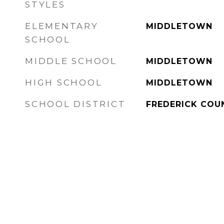
STYLES
ELEMENTARY
MIDDLETOWN
SCHOOL
MIDDLE SCHOOL
MIDDLETOWN
HIGH SCHOOL
MIDDLETOWN
SCHOOL DISTRICT
FREDERICK COU