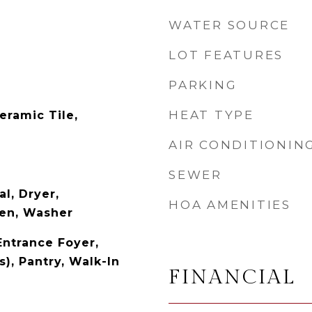
WATER SOURCE
LOT FEATURES
PARKING
HEAT TYPE
eramic Tile,
AIR CONDITIONIN
SEWER
l, Dryer,
HOA AMENITIES
ven, Washer
Entrance Foyer,
s), Pantry, Walk-In
FINANCIAL