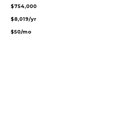
$754,000
$8,019/yr
$50/mo