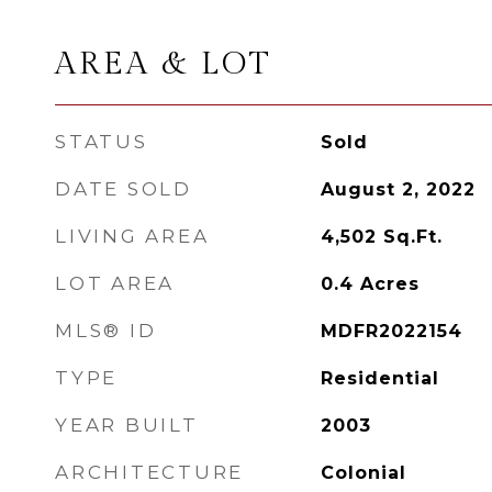
AREA & LOT
STATUS
Sold
DATE SOLD
August 2, 2022
LIVING AREA
4,502
Sq.Ft.
LOT AREA
0.4
Acres
MLS® ID
MDFR2022154
TYPE
Residential
YEAR BUILT
2003
ARCHITECTURE
Colonial