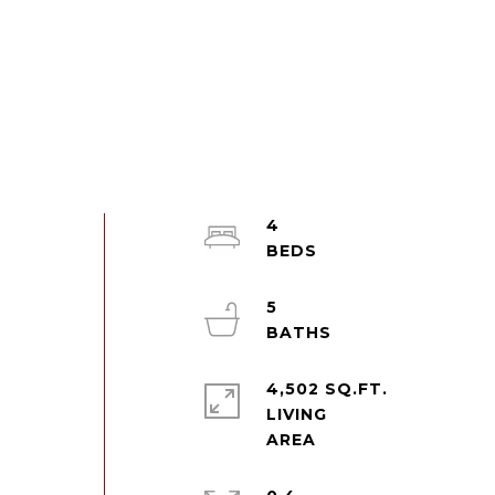
4
5
4,502 SQ.FT.
LIVING