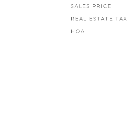
SALES PRICE
REAL ESTATE TAX
HOA