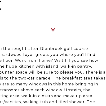
9
n the sought-after Glenbrook golf course
 hardwood foyer greets you where you'll find
e floor! Work from home? Wait till you see how
The huge kitchen with island, walk-in pantry,
ounter space will be sure to please you. There is a
s to the two-car garage. The breakfast area takes
 are so many windows in this home bringing in
h transoms above each window. Upstairs, the
itting area, walk-in closets and make up area
ks/vanities, soaking tub and tiled shower. The