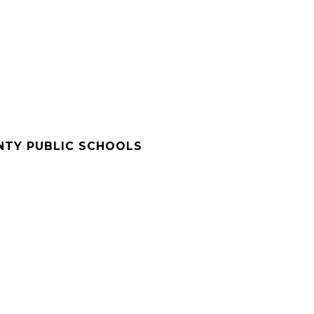
NTY PUBLIC SCHOOLS