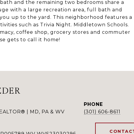
 bath and the remaining two bedrooms share a
huge with a large recreation area, full bath and
s you up to the yard. This neighborhood features a
ivities such as Trivia Night. Middletown Schools.
rmacy, coffee shop, grocery stores and commuter
e gets to call it home!
EDER
PHONE
REALTOR® | MD, PA & WV
(301) 606-8611
CONTAC
RSR005789 WV WVS23030296