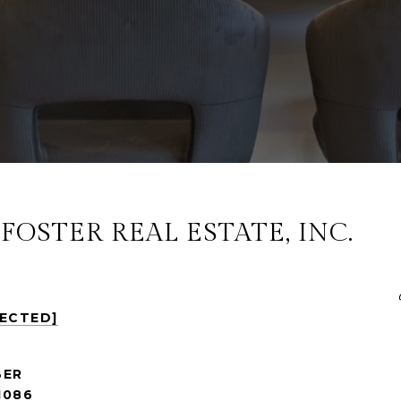
OSTER REAL ESTATE, INC.
TECTED]
1086