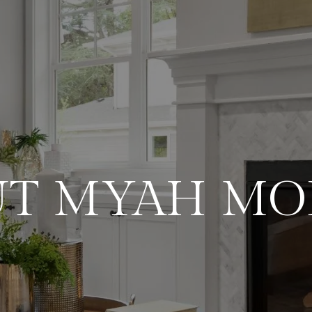
UT MYAH MO