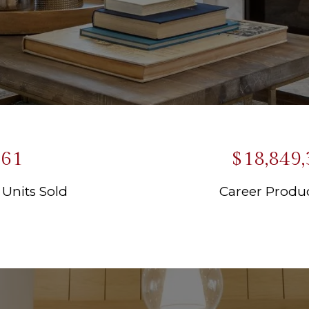
61
$18,849,
 Units Sold
Career Produc