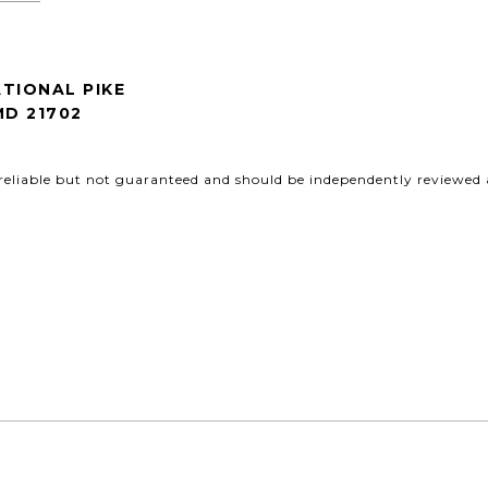
TIONAL PIKE
MD 21702
reliable but not guaranteed and should be independently reviewed a