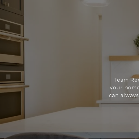
Team Reed
your home 
can always 