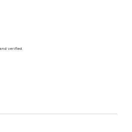
nd verified.