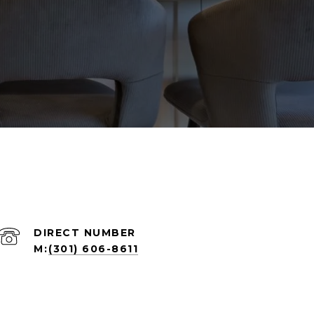
(301) 606-8611