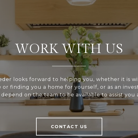
WORK WITH US
er looks forward to helping you, whether it is wi
or finding you a home for yourself, or as an inve
depend on the team to be available to assist you a
CONTACT US