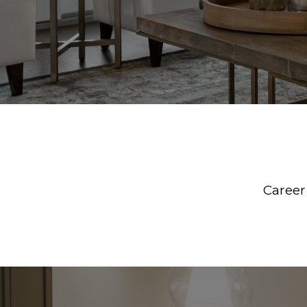
Career