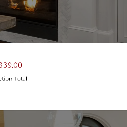
339.00
tion Total