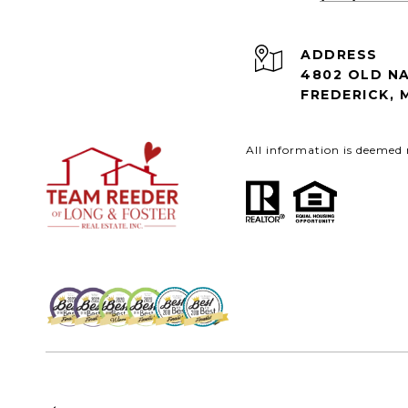
ADDRESS
4802 OLD NA
FREDERICK, 
All information is deemed 