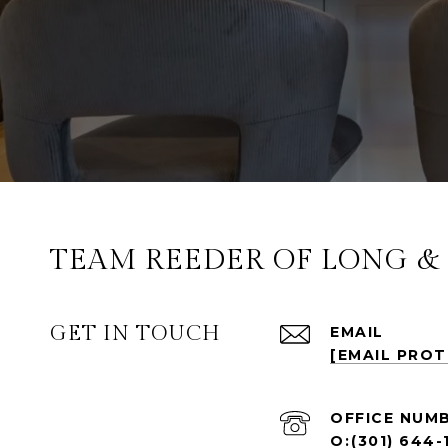
TEAM REEDER OF LONG & F
GET IN TOUCH
EMAIL
[EMAIL PRO
(301) 644-