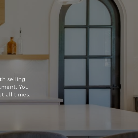
th selling
stment. You
t all times.