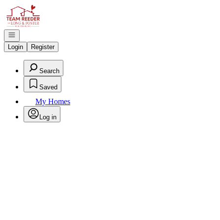
Go to: Homepage
Open navigation
Login
Register
Search
Saved
My Homes
Log in